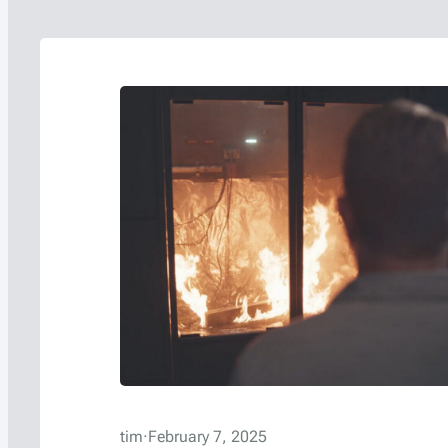
tim
·
February 7, 2025