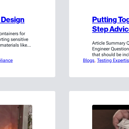
o Design
Putting Tog
Step Advi
ntainers for
rting sensitive
Article Summary 
materials like
Engineer Question
. It’s not just
that should be in
eds; testing
liance
Blogs
essential compone
, 
Testing Experti
nities for
start with backtra
g…
customer is trying