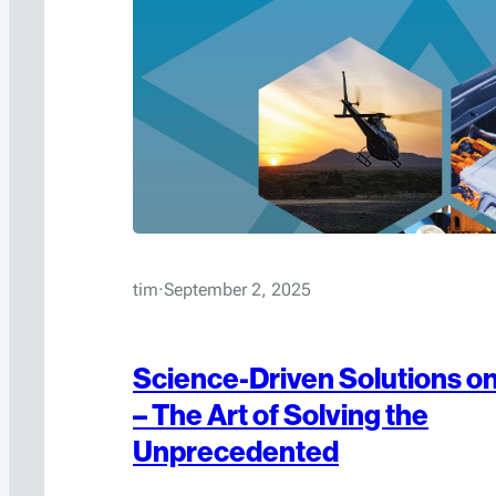
tim
·
September 2, 2025
Science-Driven Solutions on
– The Art of Solving the
Unprecedented