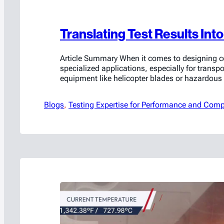
Translating Test Results Int
Article Summary When it comes to designing co
specialized applications, especially for transpo
equipment like helicopter blades or hazardous 
lithium-ion batteries, testing plays a crucial role
about determining if a design meets current ne
Blogs
, 
Testing Expertise for Performance and Comp
often uncovers hidden weaknesses and opportu
improvement. The insights gained from testin