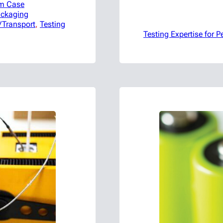
m Case
ackaging
/Transport
, 
Testing
Testing Expertise for