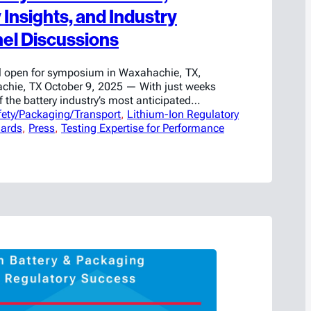
Insights, and Industry
el Discussions
ill open for symposium in Waxahachie, TX,
chie, TX October 9, 2025 — With just weeks
f the battery industry’s most anticipated
fety/Packaging/Transport
ricase has released the full agenda for its
, 
Lithium-Ion Regulatory
ards
Charging Ahead: Navigating Battery Safety,
, 
Press
, 
Testing Expertise for Performance
ovation Symposium,” taking place October