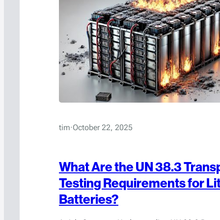
tim
·
October 22, 2025
What Are the UN 38.3 Trans
Testing Requirements for Li
Batteries?