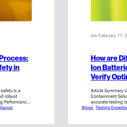
tim
·
February 11, 
 Process:
How are Di
ety in
Ion Batter
Verify Opt
safely is a
Article Summary U
nd robust
Containment Solut
ng Performance
accurate testing is
rking to develop
liance
Blogs
containment and s
, 
Testing Experti
ckaging tests.
unique, and its B
tions can
its performance. F
cell level may hav