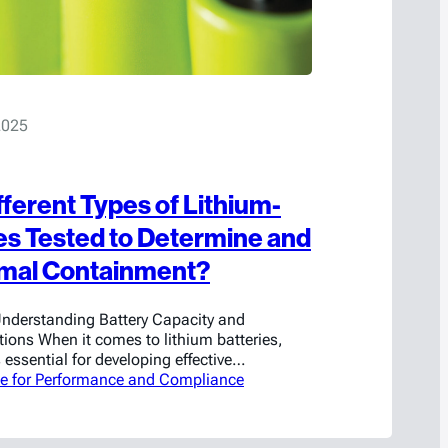
2025
fferent Types of Lithium-
ies Tested to Determine and
imal Containment?
nderstanding Battery Capacity and
ions When it comes to lithium batteries,
 essential for developing effective
uppression solutions. Each battery is
se for Performance and Compliance
attery Management System (BMS) can alter
or example, a battery rated at 3 volts at the
e its charging…