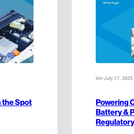
tim
·
July 17, 2025
 the Spot
Powering C
Battery & 
Regulator