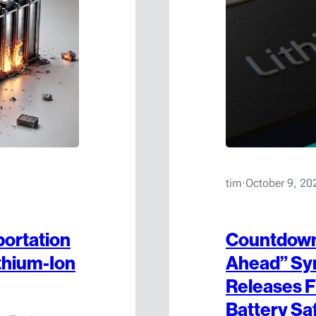
tim
·
October 9, 20
portation
Countdown 
thium-Ion
Ahead” Sy
Releases F
Battery Sa