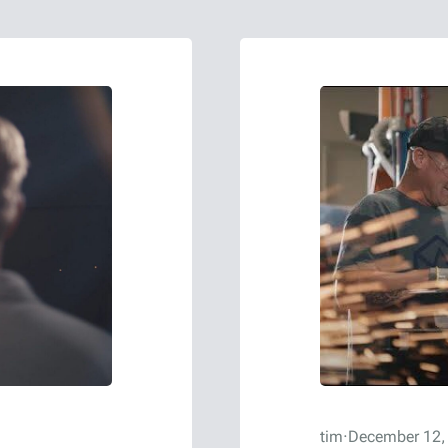
tim
·
December 12,