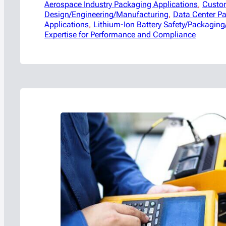
Aerospace Industry Packaging Applications
, 
Custo
Design/Engineering/Manufacturing
, 
Data Center P
Applications
, 
Lithium-Ion Battery Safety/Packaging
Expertise for Performance and Compliance