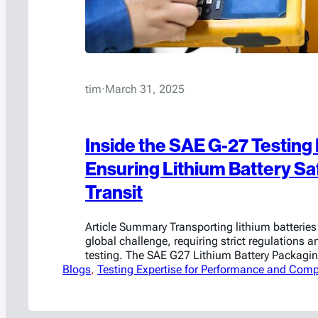
tim
·
March 31, 2025
Inside the SAE G-27 Testing
Ensuring Lithium Battery Saf
Transit
Article Summary Transporting lithium batteries 
global challenge, requiring strict regulations a
testing. The SAE G27 Lithium Battery Packagi
Blogs
Committee is at the forefront of this effort, wo
, 
Testing Expertise for Performance and Comp
and refine standardized lithium-ion battery pa
These tests aim to ensure that packaging solu
contain thermal runaway, withstand fire…