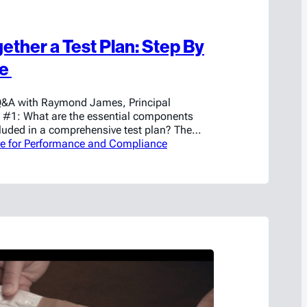
ether a Test Plan: Step By
ce
Q&A with Raymond James, Principal
 #1: What are the essential components
cluded in a comprehensive test plan? The
nts that should be included in any test plan
se for Performance and Compliance
cking a little and determining what the
 to prove with the testing. Once you have…