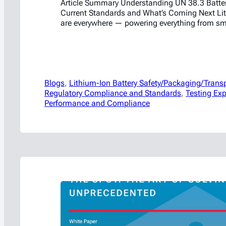
Article Summary Understanding UN 38.3 Batter
Current Standards and What’s Coming Next Lit
are everywhere — powering everything from s
laptops to electric vehicles and energy storag
such wide use comes significant responsibility
batteries can be transported safely across the 
where the UN 38.3 testing standards…
Blogs
, 
Lithium-Ion Battery Safety/Packaging/Trans
Regulatory Compliance and Standards
, 
Testing Exp
Performance and Compliance