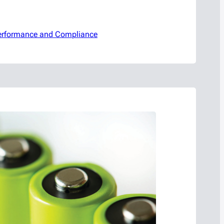
 Performance and Compliance