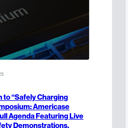
25
to “Safely Charging
mposium: Americase
ull Agenda Featuring Live
fety Demonstrations,