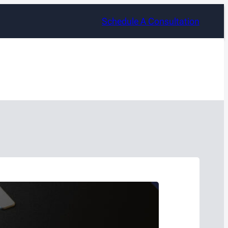
Schedule A Consultation