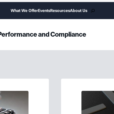
Search
What We Offer
Events
Resources
About Us
r Performance and Compliance