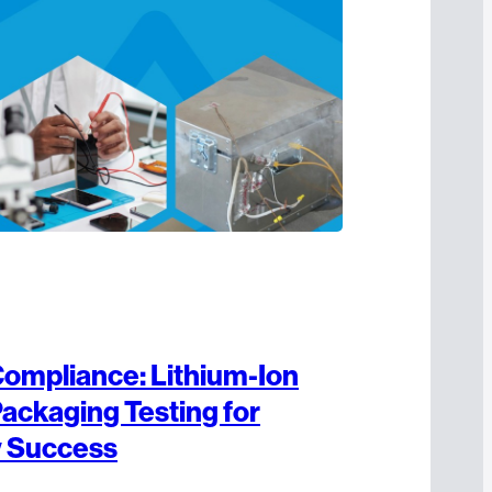
ompliance: Lithium-Ion
Packaging Testing for
y Success