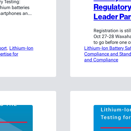
y Testing:
Regulatory 
hium batteries
martphones and
Leader Pan
e systems. With
: ensuring these
Registration is st
globe. That’s
Oct 27-28 Waxaha
to go before one o
port
, 
Lithium-Ion
Lithium-Ion Battery Sa
safety events, Ame
ertise for
Compliance and Stand
upcoming “Safely 
and Compliance
Regulations & Inn
27–28,…