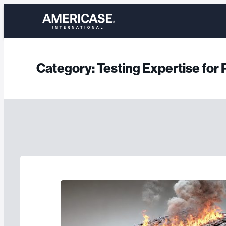
Skip
to
content
Category:
Testing Expertise fo