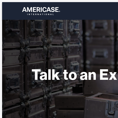
Skip
to
content
Talk to an E