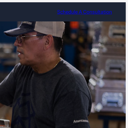
Schedule A Consultation