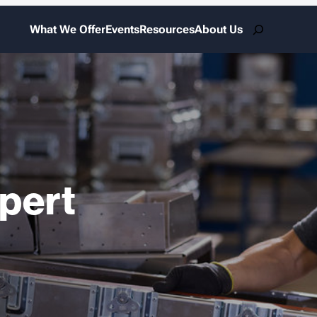
Search
What We Offer
Events
Resources
About Us
xpert