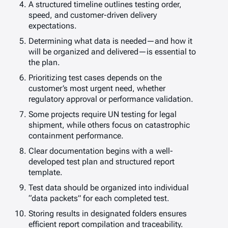
A structured timeline outlines testing order,
speed, and customer-driven delivery
expectations.
Determining what data is needed—and how it
will be organized and delivered—is essential to
the plan.
Prioritizing test cases depends on the
customer’s most urgent need, whether
regulatory approval or performance validation.
Some projects require UN testing for legal
shipment, while others focus on catastrophic
containment performance.
Clear documentation begins with a well-
developed test plan and structured report
template.
Test data should be organized into individual
“data packets” for each completed test.
Storing results in designated folders ensures
efficient report compilation and traceability.