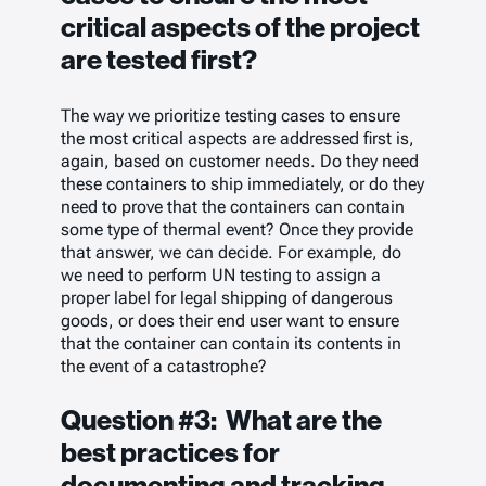
critical aspects of the project
are tested first?
The way we prioritize testing cases to ensure
the most critical aspects are addressed first is,
again, based on customer needs. Do they need
these containers to ship immediately, or do they
need to prove that the containers can contain
some type of thermal event? Once they provide
that answer, we can decide. For example, do
we need to perform UN testing to assign a
proper label for legal shipping of dangerous
goods, or does their end user want to ensure
that the container can contain its contents in
the event of a catastrophe?
Question #3: What are the
best practices for
documenting and tracking