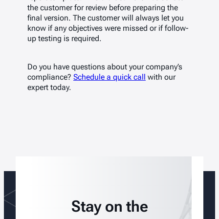
the customer for review before preparing the
final version. The customer will always let you
know if any objectives were missed or if follow-
up testing is required.
Do you have questions about your company’s
compliance?
Schedule a quick call
with our
expert today.
Stay on the