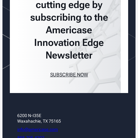
cutting edge by
subscribing to the
Americase
Innovation Edge
Newsletter
SUBSCRIBE NOW
6200 N-I35E
Waxahachie, TX 75165
info@americase.com
888.705.4202