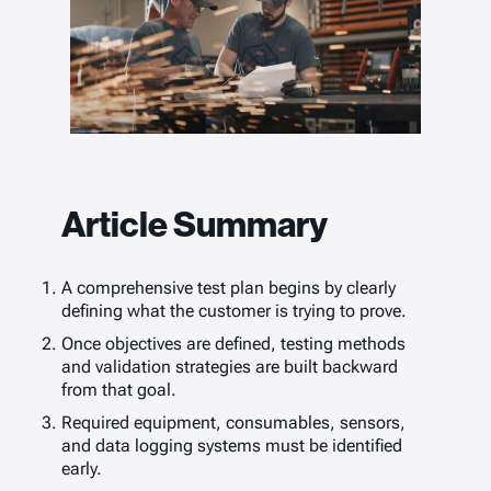
Article Summary
A comprehensive test plan begins by clearly
defining what the customer is trying to prove.
Once objectives are defined, testing methods
and validation strategies are built backward
from that goal.
Required equipment, consumables, sensors,
and data logging systems must be identified
early.