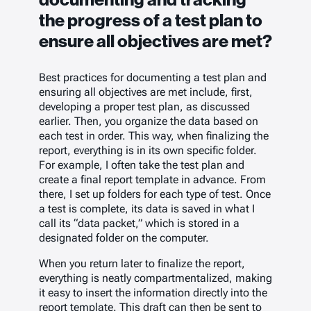
the progress of a test plan to
ensure all objectives are met?
Best practices for documenting a test plan and
ensuring all objectives are met include, first,
developing a proper test plan, as discussed
earlier. Then, you organize the data based on
each test in order. This way, when finalizing the
report, everything is in its own specific folder.
For example, I often take the test plan and
create a final report template in advance. From
there, I set up folders for each type of test. Once
a test is complete, its data is saved in what I
call its “data packet,” which is stored in a
designated folder on the computer.
When you return later to finalize the report,
everything is neatly compartmentalized, making
it easy to insert the information directly into the
report template. This draft can then be sent to