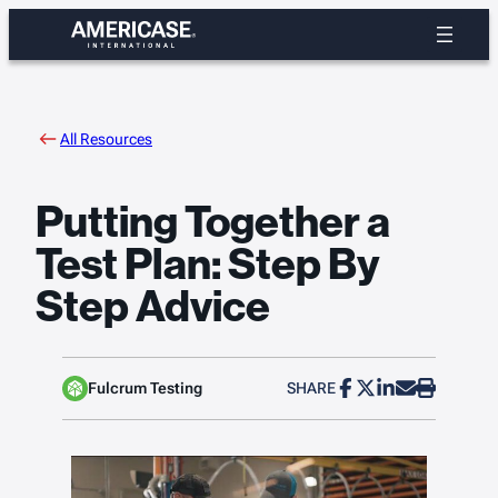
Skip
to
content
All Resources
Putting Together a
Test Plan: Step By
Step Advice
Fulcrum Testing
SHARE