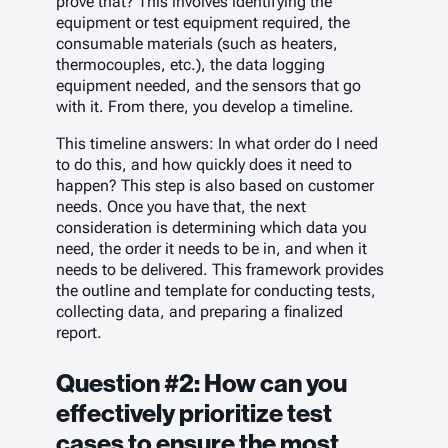
prove that?
This involves identifying the
equipment or test equipment required, the
consumable materials (such as heaters,
thermocouples, etc.), the data logging
equipment needed, and the sensors that go
with it. From there, you develop a timeline.
This timeline answers:
In what order do I need
to do this, and how quickly does it need to
happen?
This step is also based on customer
needs. Once you have that, the next
consideration is determining which data you
need, the order it needs to be in, and when it
needs to be delivered. This framework provides
the outline and template for conducting tests,
collecting data, and preparing a finalized
report.
Question #2: How can you
effectively prioritize test
cases to ensure the most