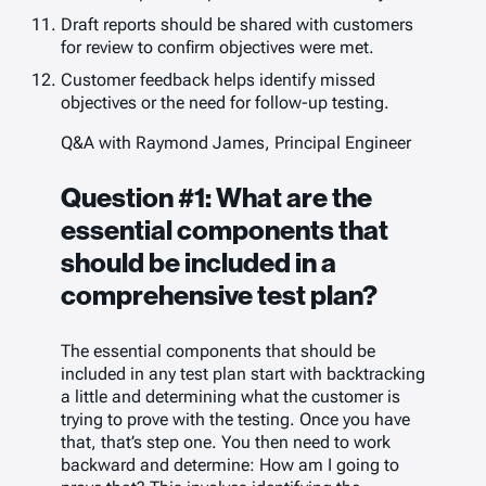
Draft reports should be shared with customers
for review to confirm objectives were met.
Customer feedback helps identify missed
objectives or the need for follow-up testing.
Q&A with Raymond James, Principal Engineer
Question #1: What are the
essential components that
should be included in a
comprehensive test plan?
The essential components that should be
included in any test plan start with backtracking
a little and determining what the customer is
trying to prove with the testing. Once you have
that, that’s step one. You then need to work
backward and determine:
How am I going to