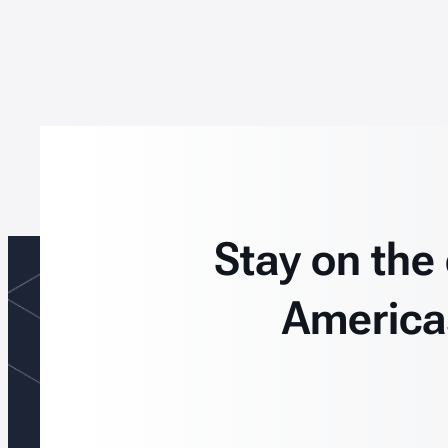
Stay on the
America