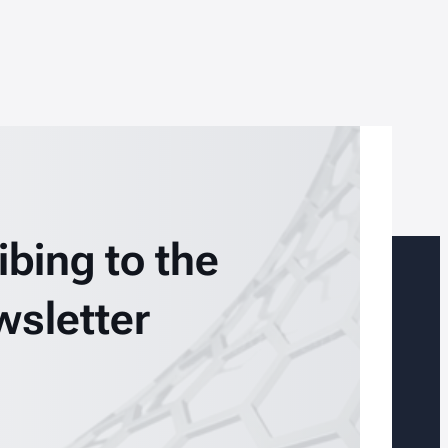
ibing to the
wsletter