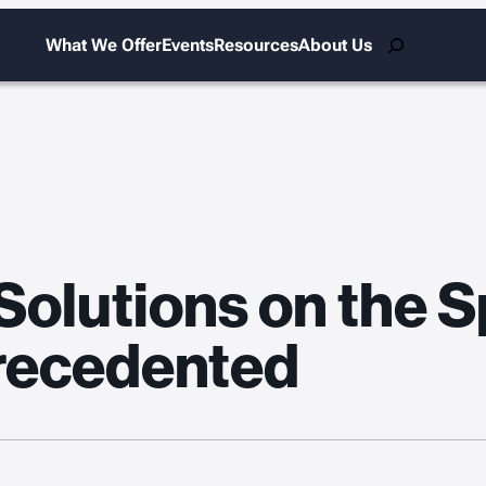
Search
What We Offer
Events
Resources
About Us
olutions on the Sp
precedented