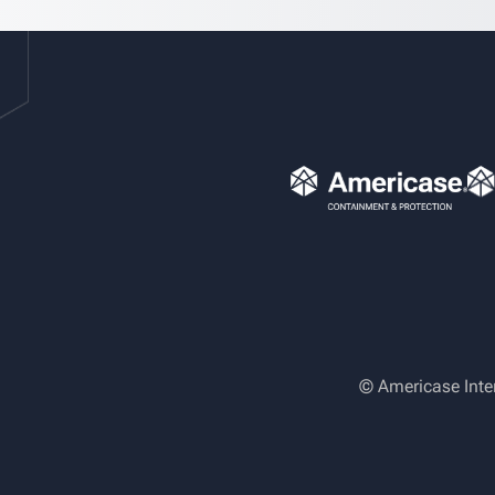
© Americase Inte