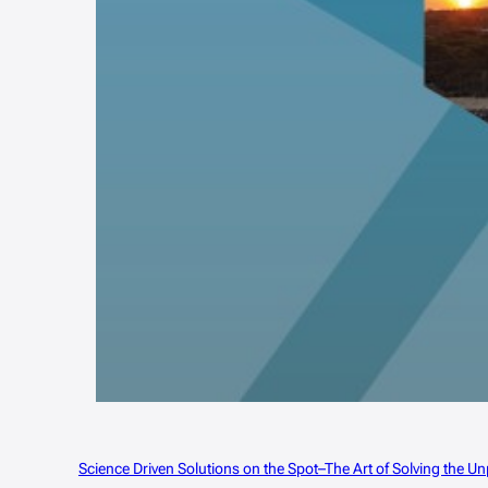
Science Driven Solutions on the Spot–The Art of Solving the 