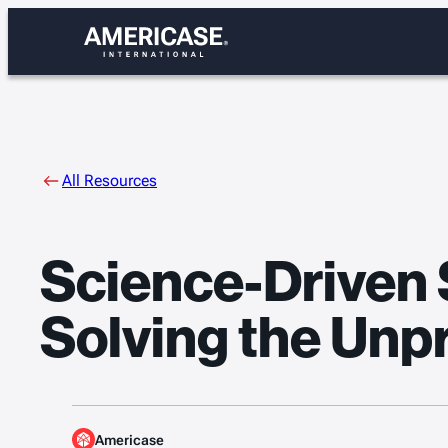
Skip
to
content
All Resources
Science-Driven S
Solving the Un
Americase