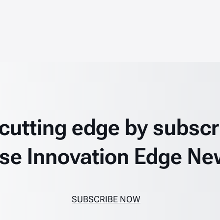
 cutting edge by subscr
se Innovation Edge Ne
SUBSCRIBE NOW