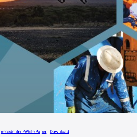
Unprecedented-White Paper
Download