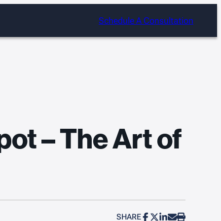
Schedule A Consultation
ot – The Art of
SHARE