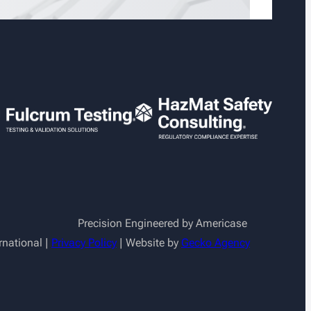
Precision Engineered by Americase
rnational |
Privacy Policy
| Website by
Gecko Agency