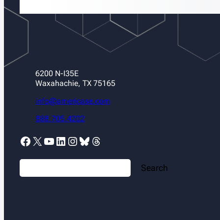
6200 N-I35E
Waxahachie, TX 75165
info@americase.com
888.705.4202
Facebook
X
YouTube
LinkedIn
Instagram
Bluesky
Threads
S
Search
e
a
r
c