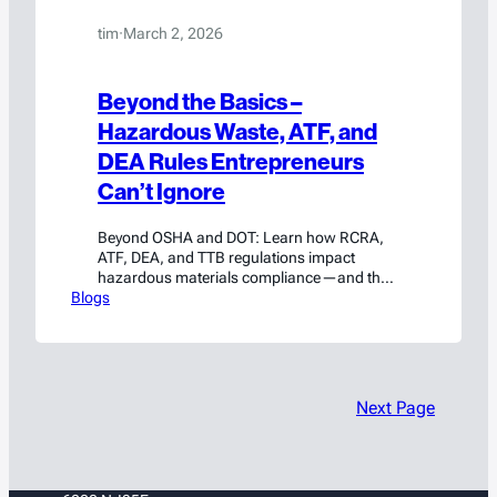
tim
·
March 2, 2026
Beyond the Basics –
Hazardous Waste, ATF, and
DEA Rules Entrepreneurs
Can’t Ignore
Beyond OSHA and DOT: Learn how RCRA,
ATF, DEA, and TTB regulations impact
hazardous materials compliance—and the
Blogs
risks entrepreneurs can’t afford to ignore.
Next Page