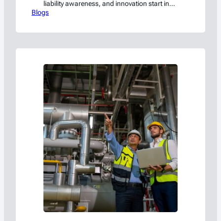
liability awareness, and innovation start in
Blogs
the C-suite.