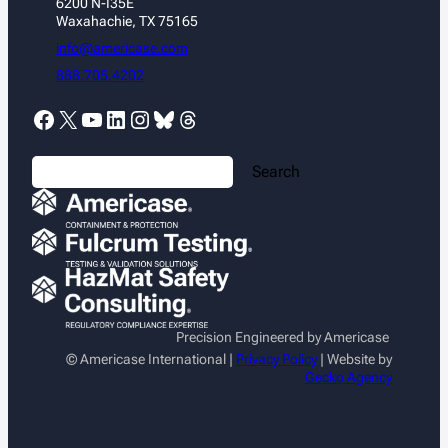
6200 N-I35E
Waxahachie, TX 75165
info@americase.com
888.705.4202
Facebook
X
YouTube
LinkedIn
Instagram
Bluesky
Threads
S
Search
e
a
r
c
h
Precision Engineered by Americase
© Americase International |
Privacy Policy
| Website by
Gecko Agency