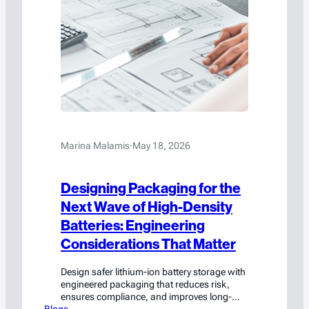
Marina Malamis
·
May 18, 2026
Designing Packaging for the
Next Wave of High-Density
Batteries: Engineering
Considerations That Matter
Design safer lithium-ion battery storage with
engineered packaging that reduces risk,
ensures compliance, and improves long-