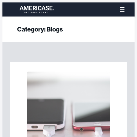
Skip
to
content
Category:
Blogs