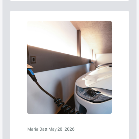
Maria Batt
·
May 28, 2026