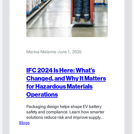
Marina Malamis
·
June 1, 2026
IFC 2024 Is Here: What’s
Changed, and Why It Matters
for Hazardous Materials
Operations
Packaging design helps shape EV battery
safety and compliance. Learn how smarter
solutions reduce risk and improve supply
Blogs
chain performance.