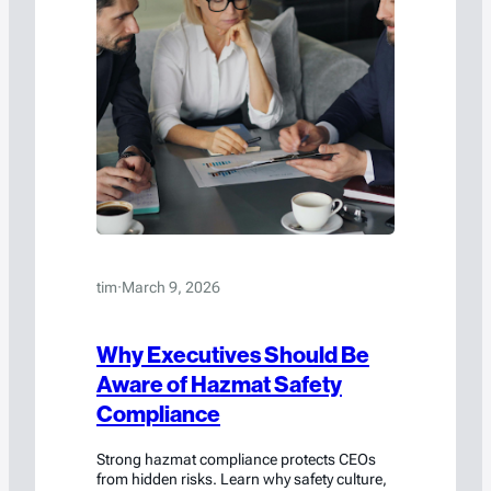
tim
·
March 9, 2026
Why Executives Should Be
Aware of Hazmat Safety
Compliance
Strong hazmat compliance protects CEOs
from hidden risks. Learn why safety culture,