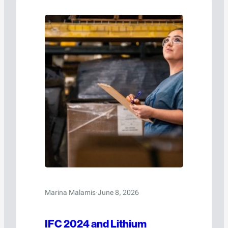
Marina Malamis
·
June 8, 2026
IFC 2024 and Lithium