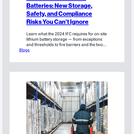
Batteries: New Storage,
Safety, and Compliance
Risks You Can’t Ignore
Learn what the 2024 IFC requires for on-site
lithium battery storage — from exceptions
and thresholds to fire barriers and the two
Blogs
paths around them.