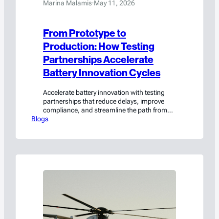
Marina Malamis
·
May 11, 2026
From Prototype to
Production: How Testing
Partnerships Accelerate
Battery Innovation Cycles
Accelerate battery innovation with testing
partnerships that reduce delays, improve
compliance, and streamline the path from
Blogs
prototype to production.