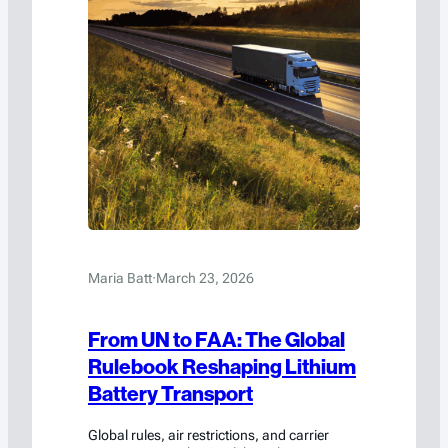
Maria Batt
·
March 23, 2026
From UN to FAA: The Global
Rulebook Reshaping Lithium
Battery Transport
Global rules, air restrictions, and carrier