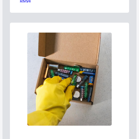
Blogs
term efficiency.