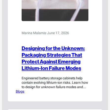
Marina Malamis
·
June 17, 2026
Designing for the Unknown:
Packaging Strategies That
Protect Against Emerging
Lithium-Ion Failure Modes
Engineered battery storage cabinets help
contain evolving lithium-ion risks. Learn how
to design for unknown failure modes and
Blogs
improve safety and compliance.