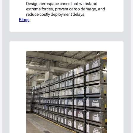
Design aerospace cases that withstand
extreme forces, prevent cargo damage, and
reduce costly deployment delays.
Blogs