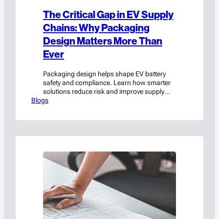
The Critical Gap in EV Supply
Chains: Why Packaging
Design Matters More Than
Ever
Packaging design helps shape EV battery
safety and compliance. Learn how smarter
solutions reduce risk and improve supply
Blogs
chain performance.