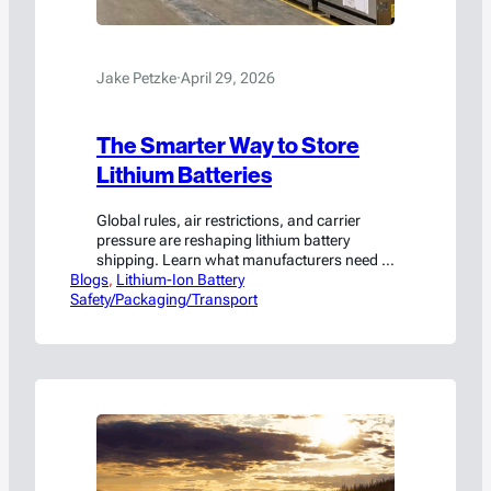
Jake Petzke
·
April 29, 2026
The Smarter Way to Store
Lithium Batteries
Global rules, air restrictions, and carrier
pressure are reshaping lithium battery
shipping. Learn what manufacturers need to
Blogs
know to stay compliant.
, 
Lithium-Ion Battery
Safety/Packaging/Transport