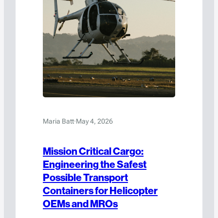
Maria Batt
·
May 4, 2026
Mission Critical Cargo:
Engineering the Safest
Possible Transport
Containers for Helicopter
OEMs and MROs