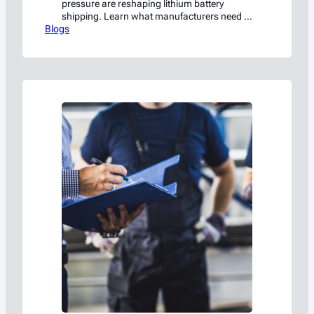
pressure are reshaping lithium battery
shipping. Learn what manufacturers need to
Blogs
know to stay compliant.