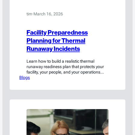
tim
·
March 16, 2026
Facility Preparedness
Planning for Thermal
Runaway Incidents
Learn how to build a realistic thermal
runaway readiness plan that protects your
facility, your people, and your operations
Blogs
when lithium batteries fail.