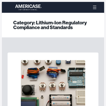
Skip
to
content
Category:
Lithium-Ion Regulatory
Compliance and Standards