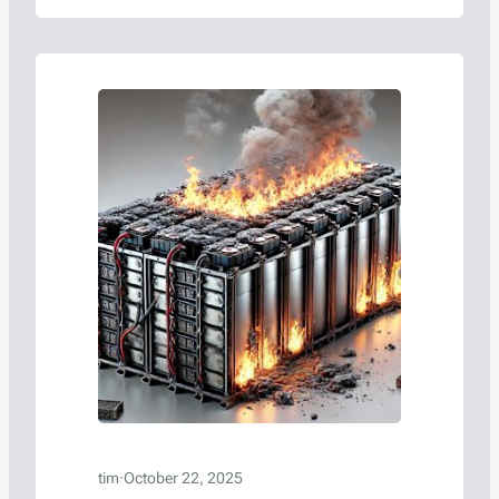
reaching the end of their life cycles each year,
the need for effective and safe recycling
solutions has become…
tim
·
October 22, 2025