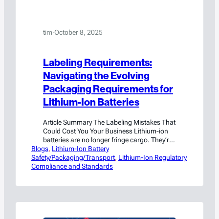
tim
·
October 8, 2025
Labeling Requirements:
Navigating the Evolving
Packaging Requirements for
Lithium-Ion Batteries
Article Summary The Labeling Mistakes That
Could Cost You Your Business Lithium-ion
batteries are no longer fringe cargo. They’re
Blogs
in everything from phones to forklifts, and if
, 
Lithium-Ion Battery
Safety/Packaging/Transport
you’re shipping them, your packaging better
, 
Lithium-Ion Regulatory
Compliance and Standards
announce exactly what’s inside. Regulators
don’t care if you’re new to hazmat. They care
if your battery catches fire mid-flight.
Labeling is…