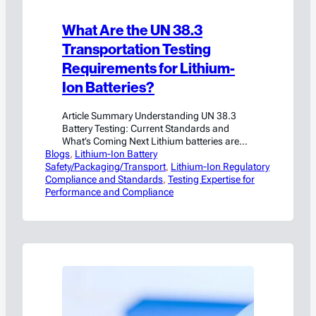
What Are the UN 38.3
Transportation Testing
Requirements for Lithium-
Ion Batteries?
Article Summary Understanding UN 38.3
Battery Testing: Current Standards and
What’s Coming Next Lithium batteries are
Blogs
everywhere — powering everything from
, 
Lithium-Ion Battery
Safety/Packaging/Transport
smartphones and laptops to electric vehicles
, 
Lithium-Ion Regulatory
Compliance and Standards
and energy storage systems. With such wide
, 
Testing Expertise for
Performance and Compliance
use comes significant responsibility:
ensuring these batteries can be transported
safely across the globe. That’s where the UN
38.3 testing standards…