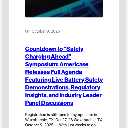
tim
·
October 9, 2025
Countdown to “Safely
Charging Ahead”
Symposium: Americase
Releases Full Agenda
Featuring Live Battery Safety
Demonstrations, Regulatory
Insights, and Industry Leader
Panel Discussions
Registration is still open for symposium in
Waxahachie, TX, Oct 27-28 Waxahachie, TX
October 9, 2025 — With just weeks to go