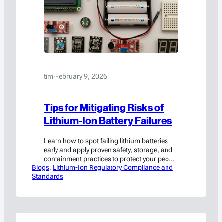
tim
·
February 9, 2026
Tips for Mitigating Risks of
Lithium-Ion Battery Failures
Learn how to spot failing lithium batteries
early and apply proven safety, storage, and
containment practices to protect your people
Blogs
and facility.
, 
Lithium-Ion Regulatory Compliance and
Standards