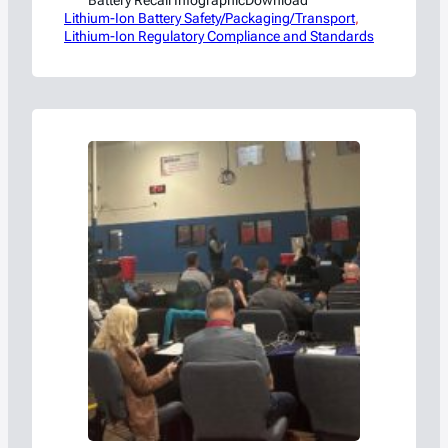
Lithium-Ion Battery Safety/Packaging/Transport
, 
Lithium-Ion Regulatory Compliance and Standards