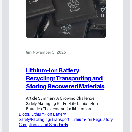
tim
·
November 3, 2025
Lithium-Ion Battery
Recycling: Transporting and
Storing Recovered Materials
Article Summary A Growing Challenge:
Safely Managing End‑of‑Life Lithium‑Ion
Batteries The demand for lithium‑ion
Blogs
batteries continues to surge, driven by the
, 
Lithium-Ion Battery
Safety/Packaging/Transport
widespread adoption of electric vehicles,
, 
Lithium-Ion Regulatory
Compliance and Standards
renewable energy storage, and portable
electronics. With millions of batteries