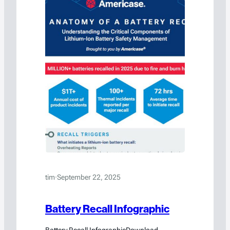
tim
·
September 22, 2025
Battery Recall Infographic
Battery Recall InfographicDownload