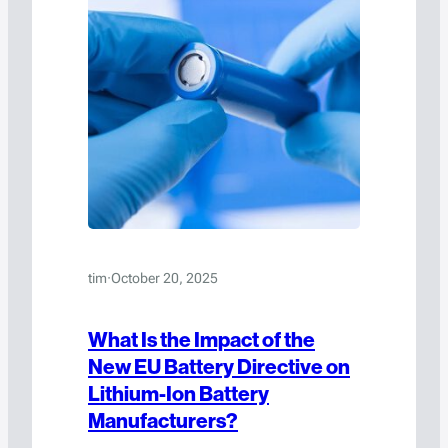
tim
·
October 20, 2025
What Is the Impact of the
New EU Battery Directive on
Lithium-Ion Battery
Manufacturers?