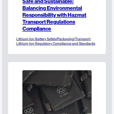
Safe and Sustainable:
Balancing Environmental
Responsibility with Hazmat
Transport Regulations
Compliance
Lithium-Ion Battery Safety/Packaging/Transport
, 
Lithium-Ion Regulatory Compliance and Standards