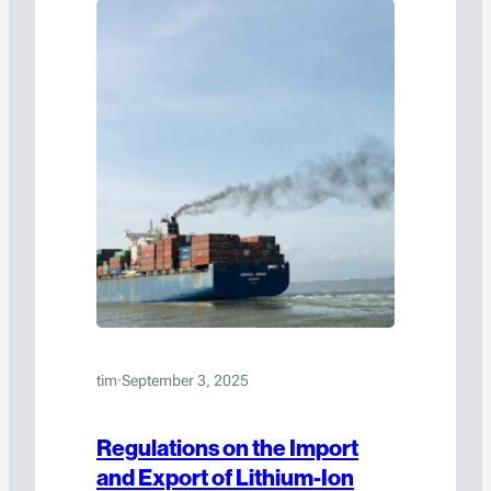
tim
·
September 3, 2025
Regulations on the Import
and Export of Lithium-Ion