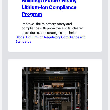
Building a Future-Ready
Lithium-Ion Compliance
Program
Improve lithium battery safety and
compliance with proactive audits, clearer
procedures, and strategies that help
Blogs
manufacturers avoid costly violations.
, 
Lithium-Ion Regulatory Compliance and
Standards