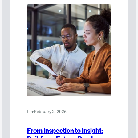
tim
·
February 2, 2026
From Inspection to Insight: