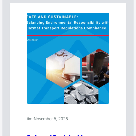
tim
·
November 6, 2025