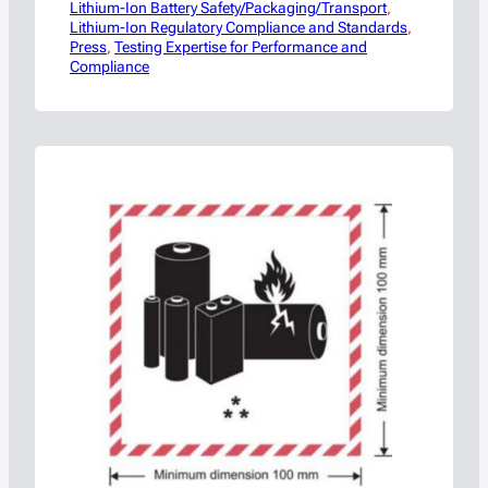
Lithium-Ion Battery Safety/Packaging/Transport
before one of the battery industry’s most
, 
Lithium-Ion Regulatory Compliance and Standards
anticipated safety events, Americase has
, 
Press
released the full agenda for its upcoming
, 
Testing Expertise for Performance and
Compliance
“Safely Charging Ahead: Navigating Battery
Safety, Regulations & Innovation
Symposium,” taking place October 27–28,…