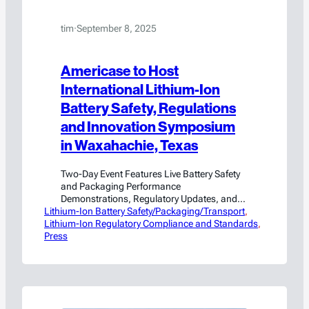
tim
·
September 8, 2025
Americase to Host
International Lithium-Ion
Battery Safety, Regulations
and Innovation Symposium
in Waxahachie, Texas
Two-Day Event Features Live Battery Safety
and Packaging Performance
Demonstrations, Regulatory Updates, and
Lithium-Ion Battery Safety/Packaging/Transport
Expert Panels Waxahachie, TX (September
, 
Lithium-Ion Regulatory Compliance and Standards
8, 2025) – Americase, a global leader in the
, 
Press
design and manufacture of custom
packaging solutions for hazardous
materials and high-value goods, announced
it will host the Lithium-Ion Battery Safety,
Regulations & Innovation Symposium in
partnership with…