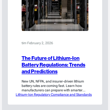
tim
·
February 2, 2026
The Future of Lithium-Ion
Battery Regulations: Trends
and Predictions
New UN, NFPA, and insurer-driven lithium
battery rules are coming fast. Learn how
manufacturers can prepare with smarter
Lithium-Ion Regulatory Compliance and Standards
design, storage, and compliance.