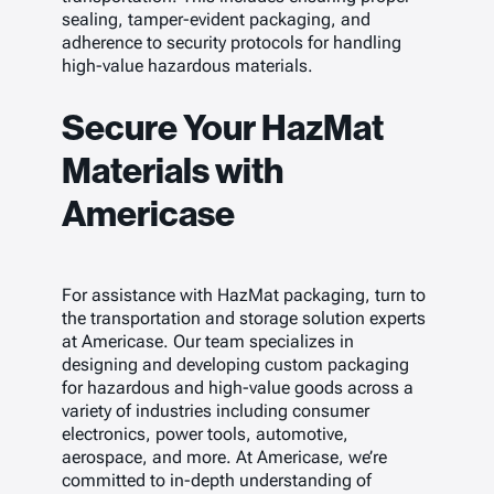
sealing, tamper-evident packaging, and
adherence to security protocols for handling
high-value hazardous materials.
Secure Your HazMat
Materials with
Americase
For assistance with HazMat packaging, turn to
the transportation and storage solution experts
at Americase. Our team specializes in
designing and developing custom packaging
for hazardous and high-value goods across a
variety of industries including consumer
electronics, power tools, automotive,
aerospace, and more. At Americase, we’re
committed to in-depth understanding of