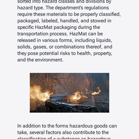
sorted into hazard classes and divisions by
hazard type. The department’s regulations
require these materials to be properly classified,
packaged, labeled, handled, and stowed in
specific HazMat packaging during the
transportation process. HazMat can be
released in various forms, including liquids,
solids, gases, or combinations thereof, and
they pose potential risks to health, property,
and the environment.
In addition to the forms hazardous goods can
take, several factors also contribute to the
classification of a substance as hazardous.