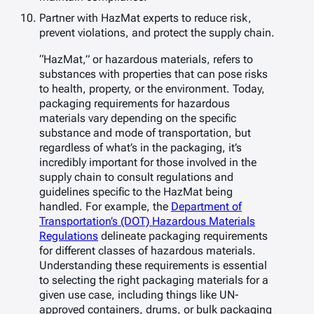
Partner with HazMat experts to reduce risk,
prevent violations, and protect the supply chain.
“HazMat,” or hazardous materials, refers to
substances with properties that can pose risks
to health, property, or the environment. Today,
packaging requirements for hazardous
materials vary depending on the specific
substance and mode of transportation, but
regardless of what’s in the packaging, it’s
incredibly important for those involved in the
supply chain to consult regulations and
guidelines specific to the HazMat being
handled. For example, the
Department of
Transportation’s (DOT) Hazardous Materials
Regulations
delineate packaging requirements
for different classes of hazardous materials.
Understanding these requirements is essential
to selecting the right packaging materials for a
given use case, including things like UN-
approved containers, drums, or bulk packaging