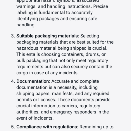
appropriate hazard symbols, associated
warnings, and handling instructions. Precise
labeling is fundamental to accurately
identifying packages and ensuring safe
handling.
Suitable packaging materials
: Selecting
packaging materials that are best suited for the
hazardous material being shipped is crucial.
This entails choosing containers, drums, or
bulk packaging that not only meet regulatory
requirements but can also securely contain the
cargo in case of any incidents.
Documentation
: Accurate and complete
documentation is a necessity, including
shipping papers, manifests, and any required
permits or licenses. These documents provide
crucial information to carriers, regulatory
authorities, and emergency responders in the
event of incidents.
Compliance with regulations
: Remaining up to