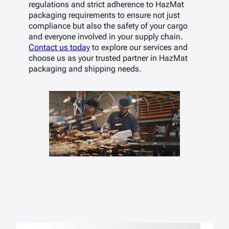
regulations and strict adherence to HazMat
packaging requirements to ensure not just
compliance but also the safety of your cargo
and everyone involved in your supply chain.
Contact us today
to explore our services and
choose us as your trusted partner in HazMat
packaging and shipping needs.