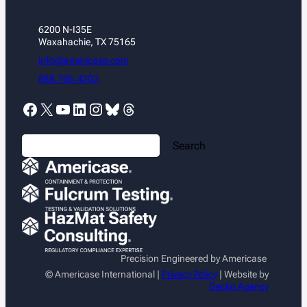
6200 N-I35E
Waxahachie, TX 75165
info@americase.com
888.705.4202
Facebook
X
YouTube
LinkedIn
Instagram
Bluesky
Threads
S
Search
e
a
r
c
h
Precision Engineered by Americase
© Americase International |
Privacy Policy
| Website by
Gecko Agency