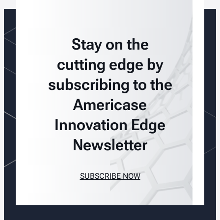
Stay on the
cutting edge by
subscribing to the
Americase
Innovation Edge
Newsletter
SUBSCRIBE NOW