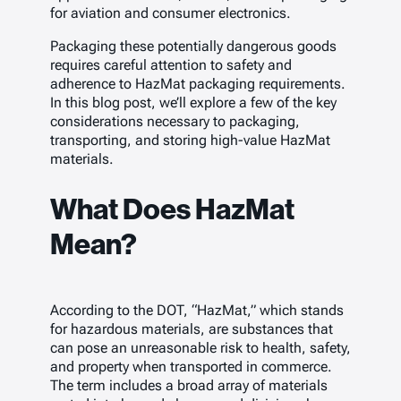
for aviation and consumer electronics.
Packaging these potentially dangerous goods
requires careful attention to safety and
adherence to HazMat packaging requirements.
In this blog post, we’ll explore a few of the key
considerations necessary to packaging,
transporting, and storing high-value HazMat
materials.
What Does HazMat
Mean?
According to the DOT, “HazMat,” which stands
for hazardous materials, are substances that
can pose an unreasonable risk to health, safety,
and property when transported in commerce.
The term includes a broad array of materials