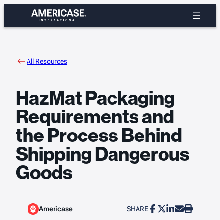
Skip
to
content
All Resources
HazMat Packaging
Requirements and
the Process Behind
Shipping Dangerous
Goods
Americase
SHARE