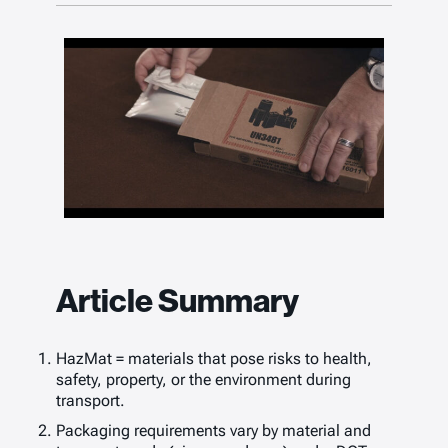
Article Summary
HazMat = materials that pose risks to health,
safety, property, or the environment during
transport.
Packaging requirements vary by material and