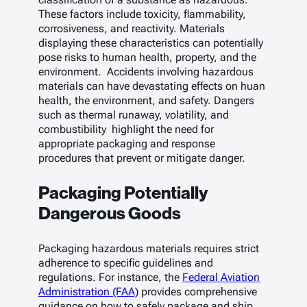
These factors include toxicity, flammability,
corrosiveness, and reactivity. Materials
displaying these characteristics can potentially
pose risks to human health, property, and the
environment. Accidents involving hazardous
materials can have devastating effects on huan
health, the environment, and safety. Dangers
such as thermal runaway, volatility, and
combustibility highlight the need for
appropriate packaging and response
procedures that prevent or mitigate danger.
Packaging Potentially
Dangerous Goods
Packaging hazardous materials requires strict
adherence to specific guidelines and
regulations. For instance, the
Federal Aviation
Administration (FAA)
provides comprehensive
guidance on how to safely package and ship