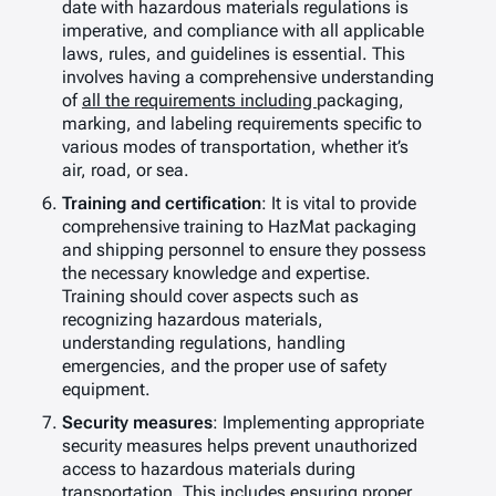
date with hazardous materials regulations is
imperative, and compliance with all applicable
laws, rules, and guidelines is essential. This
involves having a comprehensive understanding
of
all
the
requi
rements including
packaging,
marking, and labeling requirements specific to
various modes of transportation, whether it’s
air, road, or sea.
Training and certification
: It is vital to provide
comprehensive training to HazMat packaging
and shipping personnel to ensure they possess
the necessary knowledge and expertise.
Training should cover aspects such as
recognizing hazardous materials,
understanding regulations, handling
emergencies, and the proper use of safety
equipment.
Security measures
: Implementing appropriate
security measures helps prevent unauthorized
access to hazardous materials during
transportation. This includes ensuring proper