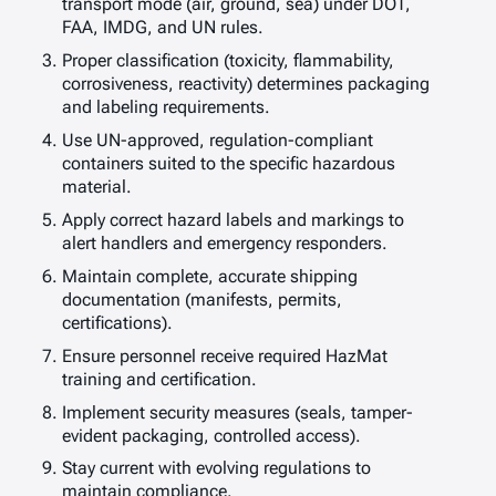
transport mode (air, ground, sea) under DOT,
FAA, IMDG, and UN rules.
Proper classification (toxicity, flammability,
corrosiveness, reactivity) determines packaging
and labeling requirements.
Use UN-approved, regulation-compliant
containers suited to the specific hazardous
material.
Apply correct hazard labels and markings to
alert handlers and emergency responders.
Maintain complete, accurate shipping
documentation (manifests, permits,
certifications).
Ensure personnel receive required HazMat
training and certification.
Implement security measures (seals, tamper-
evident packaging, controlled access).
Stay current with evolving regulations to
maintain compliance.