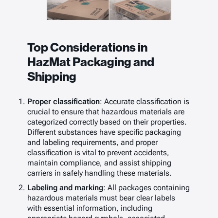
Top Considerations in
HazMat Packaging and
Shipping
Proper classification
: Accurate classification is
crucial to ensure that hazardous materials are
categorized correctly based on their properties.
Different substances have specific packaging
and labeling requirements, and proper
classification is vital to prevent accidents,
maintain compliance, and assist shipping
carriers in safely handling these materials.
Labeling and marking
: All packages containing
hazardous materials must bear clear labels
with essential information, including