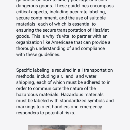
dangerous goods. These guidelines encompass
critical aspects, including accurate labeling,
secure containment, and the use of suitable
materials, each of which is essential to
ensuring the secure transportation of HazMat
goods. This is why it’s vital to partner with an
organization like Americase that can provide a
thorough understanding of and compliance
with these guidelines.
Specific labeling is required in all transportation
methods, including air, land, and water
shipping, each of which must be adhered to in
order to communicate the nature of the
hazardous materials. Hazardous materials
must be labeled with standardized symbols and
markings to alert handlers and emergency
responders to potential risks.