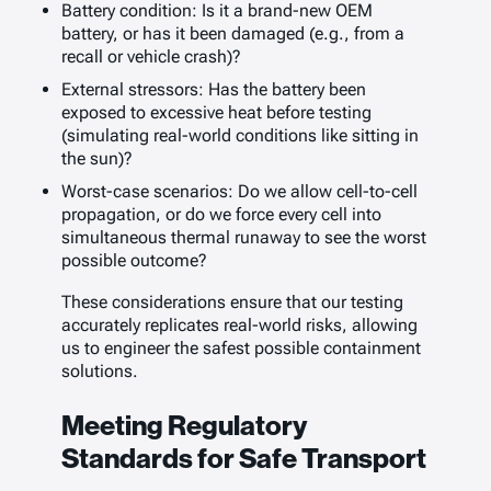
Battery condition: Is it a brand-new OEM
battery, or has it been damaged (e.g., from a
recall or vehicle crash)?
External stressors: Has the battery been
exposed to excessive heat before testing
(simulating real-world conditions like sitting in
the sun)?
Worst-case scenarios: Do we allow cell-to-cell
propagation, or do we force every cell into
simultaneous thermal runaway to see the worst
possible outcome?
These considerations ensure that our testing
accurately replicates real-world risks, allowing
us to engineer the safest possible containment
solutions.
Meeting Regulatory
Standards for Safe Transport