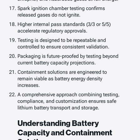
Spark ignition chamber testing confirms
released gases do not ignite.
Higher internal pass standards (3/3 or 5/5)
accelerate regulatory approvals.
Testing is designed to be repeatable and
controlled to ensure consistent validation.
Packaging is future-proofed by testing beyond
current battery capacity projections.
Containment solutions are engineered to
remain viable as battery energy density
increases.
A comprehensive approach combining testing,
compliance, and customization ensures safe
lithium battery transport and storage.
Understanding Battery
Capacity and Containment