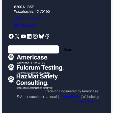
6200 N-I35E
Waxahachie, TX 75165
info@americase.com
888.705.4202
Facebook
X
YouTube
LinkedIn
Instagram
Bluesky
Threads
S
Search
e
a
r
c
h
Precision Engineered by Americase
© Americase International |
Privacy Policy
| Website by
Gecko Agency