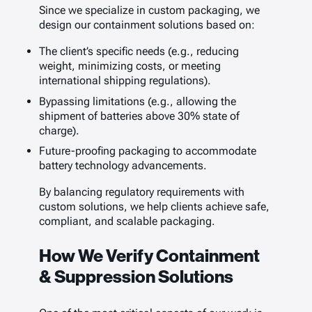
Since we specialize in custom packaging, we
design our containment solutions based on:
The client’s specific needs (e.g., reducing
weight, minimizing costs, or meeting
international shipping regulations).
Bypassing limitations (e.g., allowing the
shipment of batteries above 30% state of
charge).
Future-proofing packaging to accommodate
battery technology advancements.
By balancing regulatory requirements with
custom solutions, we help clients achieve safe,
compliant, and scalable packaging.
How We Verify Containment
& Suppression Solutions