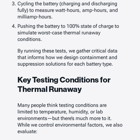
Cycling the battery (charging and discharging
fully) to measure watt-hours, amp-hours, and
milliamp-hours.
Pushing the battery to 100% state of charge to
simulate worst-case thermal runaway
conditions.
By running these tests, we gather critical data
that informs how we design containment and
suppression solutions for each battery type.
Key Testing Conditions for
Thermal Runaway
Many people think testing conditions are
limited to temperature, humidity, or lab
environments—but there’s much more to it.
While we control environmental factors, we also
evaluate: