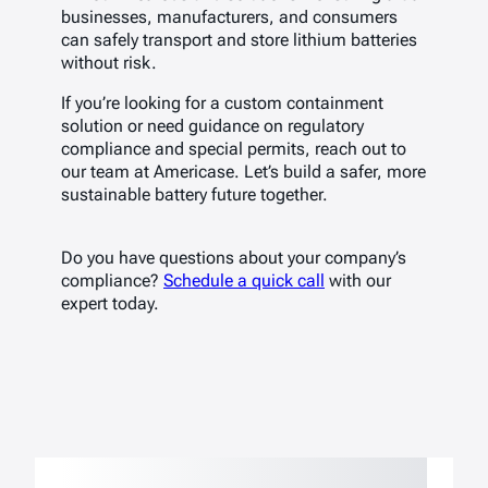
businesses, manufacturers, and consumers
can safely transport and store lithium batteries
without risk.
If you’re looking for a custom containment
solution or need guidance on regulatory
compliance and special permits, reach out to
our team at Americase. Let’s build a safer, more
sustainable battery future together.
Do you have questions about your company’s
compliance?
Schedule a quick call
with our
expert today.