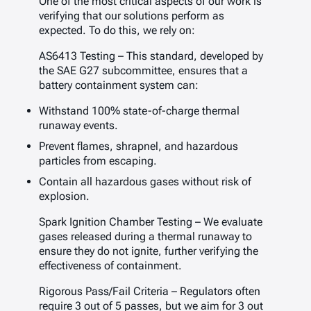
One of the most critical aspects of our work is
verifying that our solutions perform as
expected. To do this, we rely on:
AS6413 Testing – This standard, developed by
the SAE G27 subcommittee, ensures that a
battery containment system can:
Withstand 100% state-of-charge thermal
runaway events.
Prevent flames, shrapnel, and hazardous
particles from escaping.
Contain all hazardous gases without risk of
explosion.
Spark Ignition Chamber Testing – We evaluate
gases released during a thermal runaway to
ensure they do not ignite, further verifying the
effectiveness of containment.
Rigorous Pass/Fail Criteria – Regulators often
require 3 out of 5 passes, but we aim for 3 out