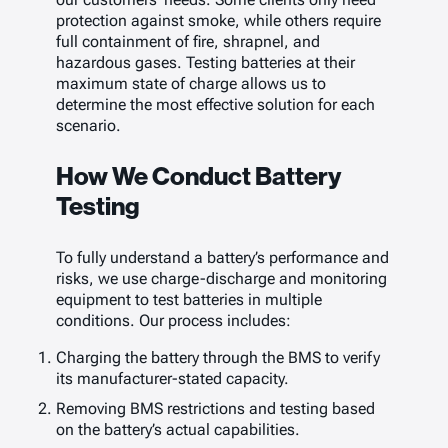
protection against smoke, while others require
full containment of fire, shrapnel, and
hazardous gases. Testing batteries at their
maximum state of charge allows us to
determine the most effective solution for each
scenario.
How We Conduct Battery
Testing
To fully understand a battery’s performance and
risks, we use charge-discharge and monitoring
equipment to test batteries in multiple
conditions. Our process includes:
Charging the battery through the BMS to verify
its manufacturer-stated capacity.
Removing BMS restrictions and testing based
on the battery’s actual capabilities.