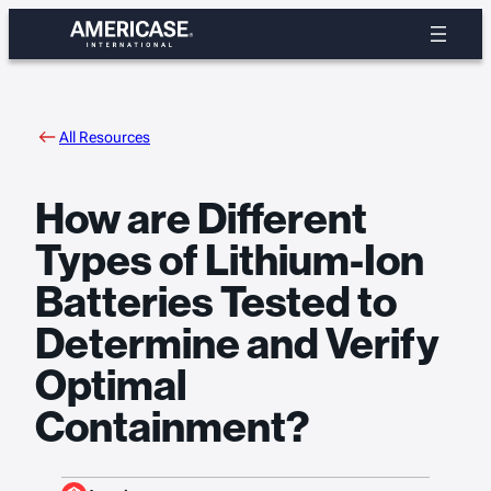
Skip
to
content
All Resources
How are Different
Types of Lithium-Ion
Batteries Tested to
Determine and Verify
Optimal
Containment?