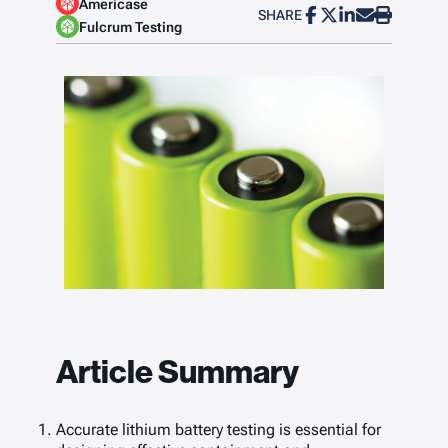
Americase
SHARE
Fulcrum Testing
Article Summary
Accurate lithium battery testing is essential for