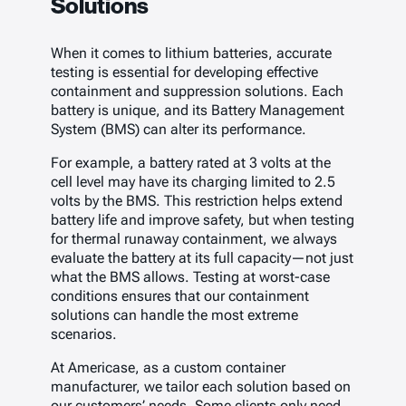
Solutions
When it comes to lithium batteries, accurate
testing is essential for developing effective
containment and suppression solutions. Each
battery is unique, and its Battery Management
System (BMS) can alter its performance.
For example, a battery rated at 3 volts at the
cell level may have its charging limited to 2.5
volts by the BMS. This restriction helps extend
battery life and improve safety, but when testing
for thermal runaway containment, we always
evaluate the battery at its full capacity—not just
what the BMS allows. Testing at worst-case
conditions ensures that our containment
solutions can handle the most extreme
scenarios.
At Americase, as a custom container
manufacturer, we tailor each solution based on
our customers’ needs. Some clients only need