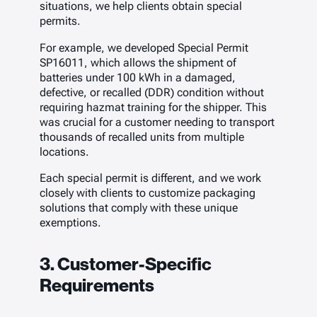
situations, we help clients obtain special
permits.
For example, we developed Special Permit
SP16011, which allows the shipment of
batteries under 100 kWh in a damaged,
defective, or recalled (DDR) condition without
requiring hazmat training for the shipper. This
was crucial for a customer needing to transport
thousands of recalled units from multiple
locations.
Each special permit is different, and we work
closely with clients to customize packaging
solutions that comply with these unique
exemptions.
3. Customer-Specific
Requirements