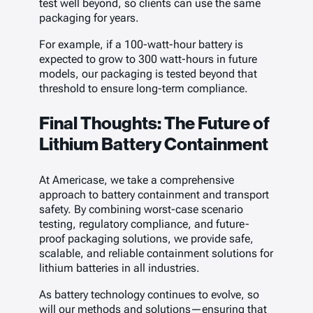
test well beyond, so clients can use the same
packaging for years.
For example, if a 100-watt-hour battery is
expected to grow to 300 watt-hours in future
models, our packaging is tested beyond that
threshold to ensure long-term compliance.
Final Thoughts: The Future of
Lithium Battery Containment
At Americase, we take a comprehensive
approach to battery containment and transport
safety. By combining worst-case scenario
testing, regulatory compliance, and future-
proof packaging solutions, we provide safe,
scalable, and reliable containment solutions for
lithium batteries in all industries.
As battery technology continues to evolve, so
will our methods and solutions—ensuring that