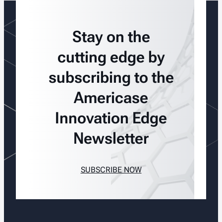
Stay on the
cutting edge by
subscribing to the
Americase
Innovation Edge
Newsletter
SUBSCRIBE NOW