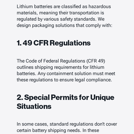
Lithium batteries are classified as hazardous
materials, meaning their transportation is
regulated by various safety standards. We
design packaging solutions that comply with:
1. 49 CFR Regulations
The Code of Federal Regulations (CFR 49)
outlines shipping requirements for lithium
batteries. Any containment solution must meet
these regulations to ensure legal compliance.
2. Special Permits for Unique
Situations
In some cases, standard regulations don’t cover
certain battery shipping needs. In these