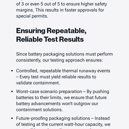
of 3 or even 5 out of 5 to ensure higher safety
margins. This results in faster approvals for
special permits.
Ensuring Repeatable,
Reliable Test Results
Since battery packaging solutions must perform
consistently, our testing approach ensures:
Controlled, repeatable thermal runaway events
– Every test must yield reliable results to
validate containment.
Worst-case scenario preparation – By pushing
batteries to their limits, we ensure that future
battery advancements won’t outgrow our
containment solutions.
Future-proofing packaging solutions – Instead
of testing at the current watt-hour capacity, we