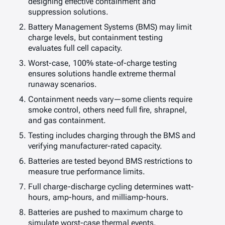
designing effective containment and
suppression solutions.
Battery Management Systems (BMS) may limit
charge levels, but containment testing
evaluates full cell capacity.
Worst-case, 100% state-of-charge testing
ensures solutions handle extreme thermal
runaway scenarios.
Containment needs vary—some clients require
smoke control, others need full fire, shrapnel,
and gas containment.
Testing includes charging through the BMS and
verifying manufacturer-rated capacity.
Batteries are tested beyond BMS restrictions to
measure true performance limits.
Full charge-discharge cycling determines watt-
hours, amp-hours, and milliamp-hours.
Batteries are pushed to maximum charge to
simulate worst-case thermal events.