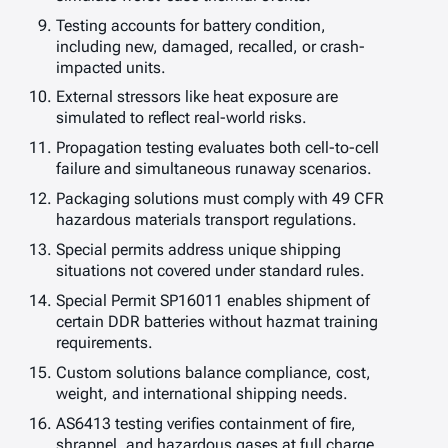
Testing accounts for battery condition,
including new, damaged, recalled, or crash-
impacted units.
External stressors like heat exposure are
simulated to reflect real-world risks.
Propagation testing evaluates both cell-to-cell
failure and simultaneous runaway scenarios.
Packaging solutions must comply with 49 CFR
hazardous materials transport regulations.
Special permits address unique shipping
situations not covered under standard rules.
Special Permit SP16011 enables shipment of
certain DDR batteries without hazmat training
requirements.
Custom solutions balance compliance, cost,
weight, and international shipping needs.
AS6413 testing verifies containment of fire,
shrapnel, and hazardous gases at full charge.