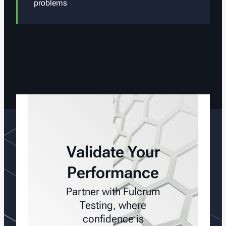
problems
Validate Your
Performance
Partner with Fulcrum
Testing, where
confidence is