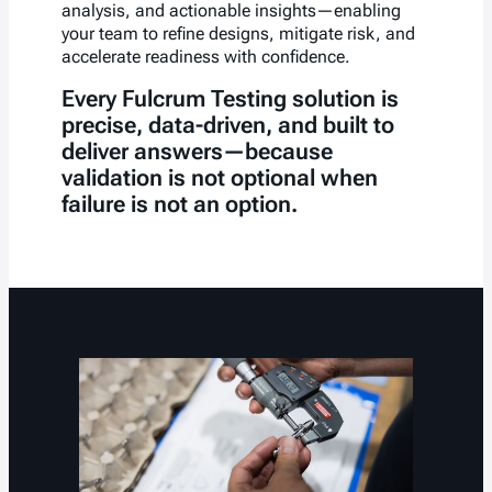
analysis, and actionable insights—enabling
your team to refine designs, mitigate risk, and
accelerate readiness with confidence.
Every Fulcrum Testing solution is
precise, data-driven, and built to
deliver answers—because
validation is not optional when
failure is not an option.