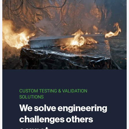
CUSTOM TESTING & VALIDATION
SOLUTIONS
We solve engineering
challenges others