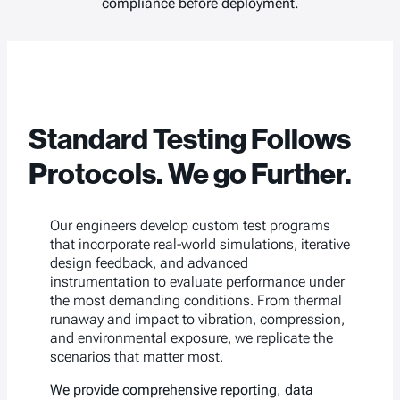
compliance before deployment.
Standard Testing Follows
Protocols. We go Further.
Our engineers develop custom test programs
that incorporate real-world simulations, iterative
design feedback, and advanced
instrumentation to evaluate performance under
the most demanding conditions. From thermal
runaway and impact to vibration, compression,
and environmental exposure, we replicate the
scenarios that matter most.
We provide comprehensive reporting, data