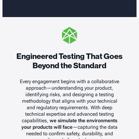
Engineered Testing That Goes
Beyond the Standard
Every engagement begins with a collaborative
approach—understanding your product,
identifying risks, and designing a testing
methodology that aligns with your technical
and regulatory requirements. With deep
technical expertise and advanced testing
capabilities,
we simulate the environments
your products will face
—capturing the data
needed to confirm safety, durability, and