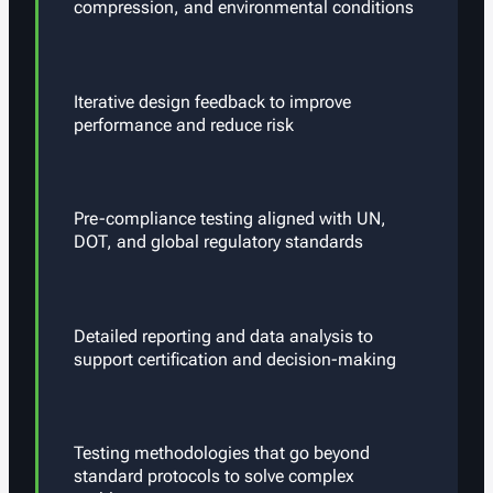
compression, and environmental conditions
Iterative design feedback to improve
performance and reduce risk
Pre-compliance testing aligned with UN,
DOT, and global regulatory standards
Detailed reporting and data analysis to
support certification and decision-making
Testing methodologies that go beyond
standard protocols to solve complex