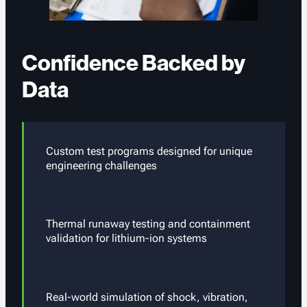
Confidence Backed by
Data
Custom test programs designed for unique
engineering challenges
Thermal runaway testing and containment
validation for lithium-ion systems
Real-world simulation of shock, vibration,