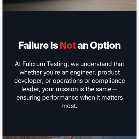
Failure Is
Not
an Option
At Fulcrum Testing, we understand that
whether you’re an engineer, product
developer, or operations or compliance
leader, your mission is the same—
ensuring performance when it matters
most.