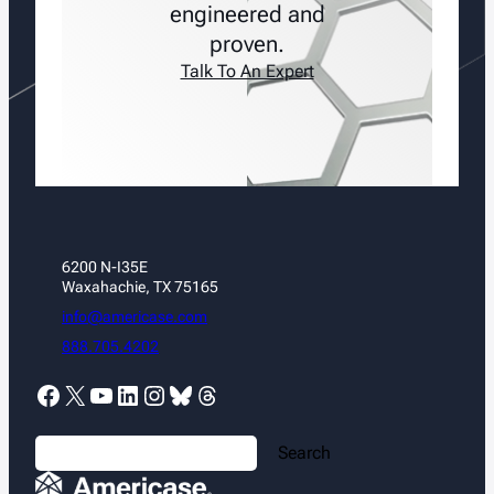
engineered and
proven.
Talk To An Expert
6200 N-I35E
Waxahachie, TX 75165
info@americase.com
888.705.4202
Facebook
X
YouTube
LinkedIn
Instagram
Bluesky
Threads
S
Search
e
a