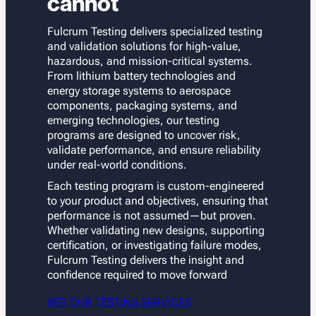
cannot
Fulcrum Testing delivers specialized testing
and validation solutions for high-value,
hazardous, and mission-critical systems.
From lithium battery technologies and
energy storage systems to aerospace
components, packaging systems, and
emerging technologies, our testing
programs are designed to uncover risk,
validate performance, and ensure reliability
under real-world conditions.
Each testing program is custom-engineered
to your product and objectives, ensuring that
performance is not assumed—but proven.
Whether validating new designs, supporting
certification, or investigating failure modes,
Fulcrum Testing delivers the insight and
confidence required to move forward
SEE OUR TESTING SERVICES