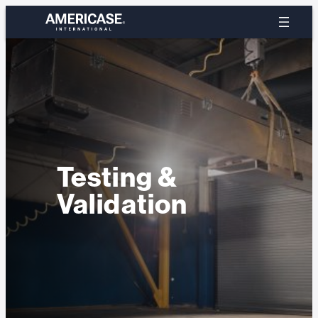
Skip
to
content
Testing &
Validation