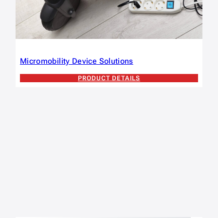
Micromobility Device Solutions
PRODUCT DETAILS