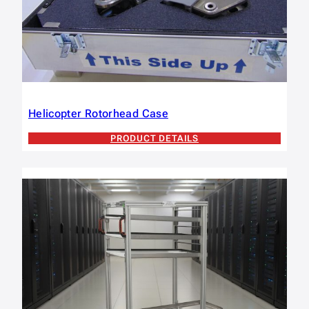
Helicopter Rotorhead Case
PRODUCT DETAILS