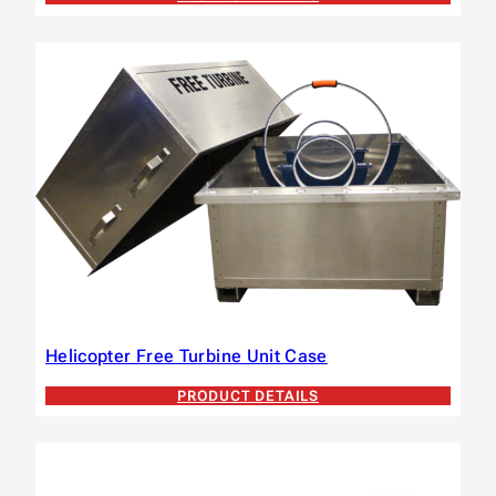
Helicopter Free Turbine Unit Case
PRODUCT DETAILS