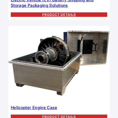
Storage Packaging Solutions
PRODUCT DETAILS
Helicopter Engine Case
PRODUCT DETAILS