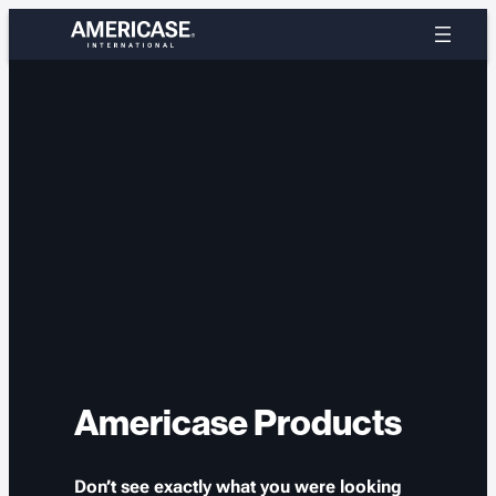
Skip
to
content
Americase Products
Don’t see exactly what you were looking