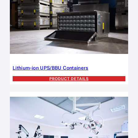
Lithium-ion UPS/BBU Containers
PRODUCT DETAILS