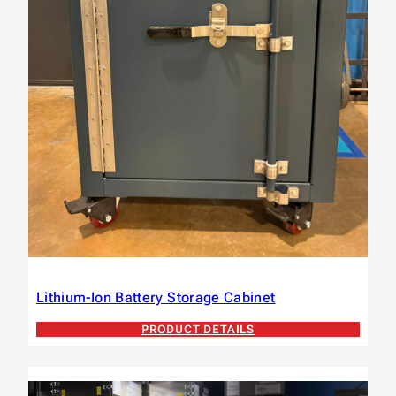
Lithium-Ion Battery Storage Cabinet
PRODUCT DETAILS