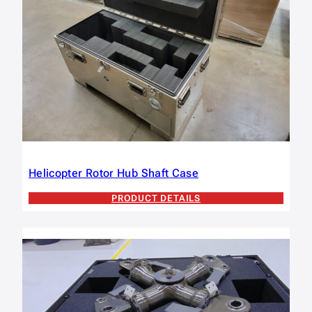
Helicopter Rotor Hub Shaft Case
PRODUCT DETAILS