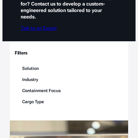
for? Contact us to develop a custom-
engineered solution tailored to your
needs.
Talk to an Expert
Filters
Solution
Industry
Containment Focus
Cargo Type