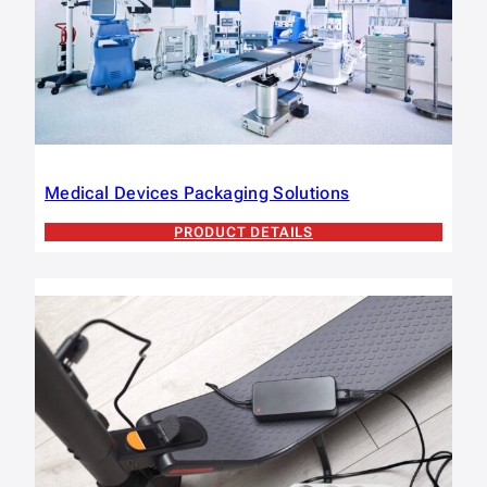
Medical Devices Packaging Solutions
PRODUCT DETAILS