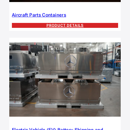
Aircraft Parts Containers
PRODUCT DETAILS
Electric Vehicle (EV) Battery Shipping and