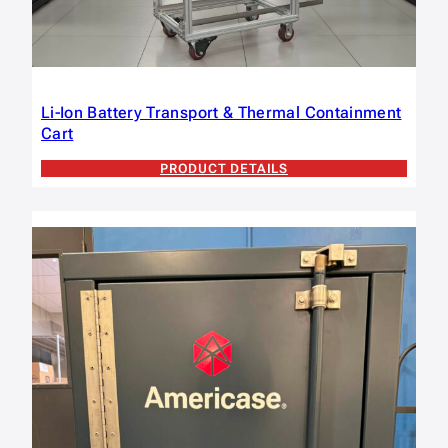
Li-Ion Battery Transport & Thermal Containment
Cart
PRODUCT DETAILS