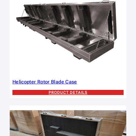
Helicopter Rotor Blade Case
PRODUCT DETAILS