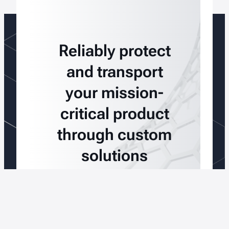
Reliably protect
and transport
your mission-
critical product
through custom
solutions
Talk To An Expert