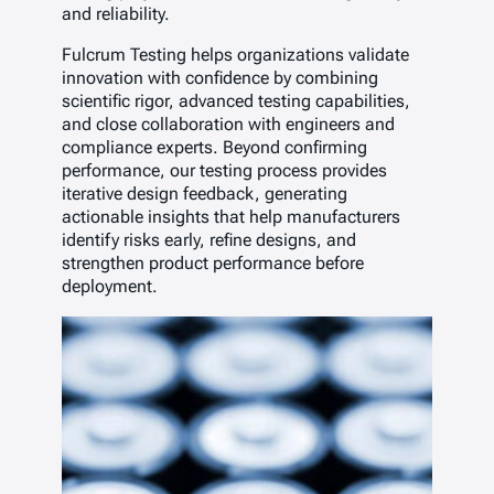
and reliability.
Fulcrum Testing helps organizations validate
innovation with confidence by combining
scientific rigor, advanced testing capabilities,
and close collaboration with engineers and
compliance experts. Beyond confirming
performance, our testing process provides
iterative design feedback, generating
actionable insights that help manufacturers
identify risks early, refine designs, and
strengthen product performance before
deployment.