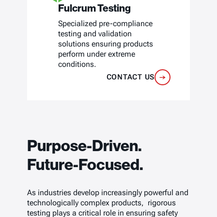
Fulcrum Testing
Specialized pre-compliance
testing and validation
solutions ensuring products
perform under extreme
conditions.
CONTACT US
Purpose-Driven.
Future-Focused.
As industries develop increasingly powerful and
technologically complex products, rigorous
testing plays a critical role in ensuring safety