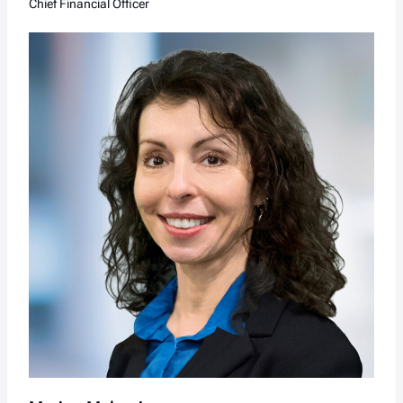
Chief Financial Officer