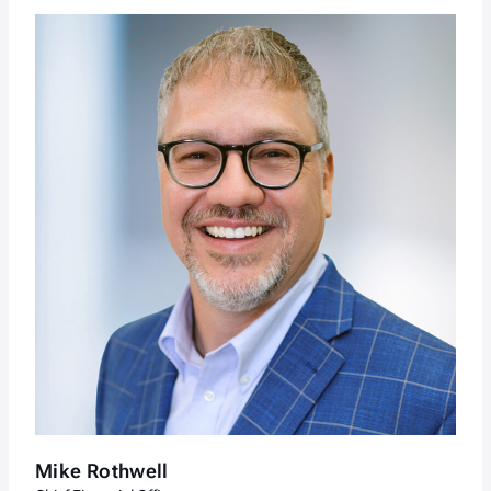
Mike Rothwell