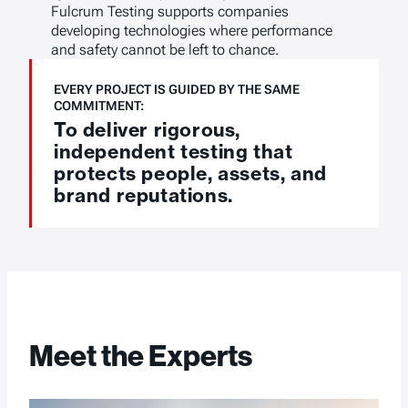
Fulcrum Testing supports companies
developing technologies where performance
and safety cannot be left to chance.
EVERY PROJECT IS GUIDED BY THE SAME
COMMITMENT:
To deliver rigorous,
independent testing that
protects people, assets, and
brand reputations.
Meet the Experts