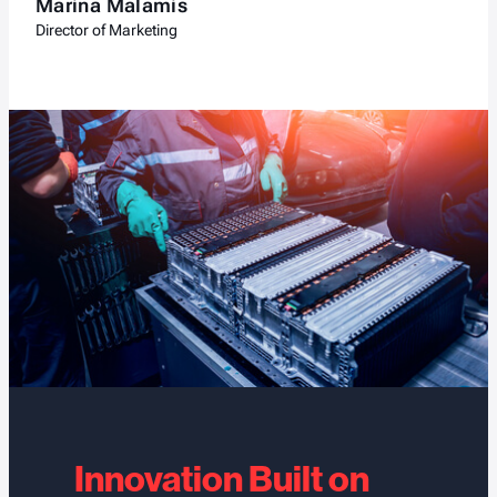
Marina Malamis
Director of Marketing
Innovation Built on