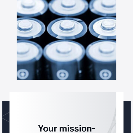
Your mission-