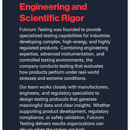
Engineering and
Scientific Rigor
Fulcrum Testing was founded to provide
specialized testing capabilities for industries
developing complex, high-energy, and highly
regulated products. Combining engineering
expertise, advanced instrumentation, and
controlled testing environments, the
company conducts testing that evaluates
how products perform under real-world
stresses and extreme conditions.
Our team works closely with manufacturers,
engineers, and regulatory specialists to
design testing protocols that generate
meaningful data and clear insights. Whether
supporting product development, regulatory
compliance, or safety validation, Fulcrum
Testing delivers results organizations can
rely on when the stakes are high.