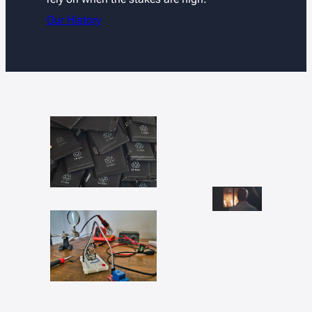
Our History