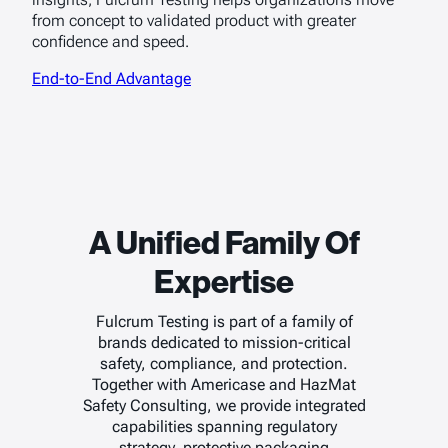
from concept to validated product with greater
confidence and speed.
End-to-End Advantage
A Unified Family Of
Expertise
Fulcrum Testing is part of a family of
brands dedicated to mission-critical
safety, compliance, and protection.
Together with Americase and HazMat
Safety Consulting, we provide integrated
capabilities spanning regulatory
strategy, protective packaging