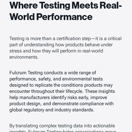
Where Testing Meets Real-
World Performance
Testing is more than a certification step—it is a critical
part of understanding how products behave under
stress and how they will perform in real-world
environments.
Fulcrum Testing conducts a wide range of
performance, safety, and environmental tests
designed to replicate the conditions products may
encounter throughout their lifecycle. These insights
help manufacturers identify risks early, improve
product design, and demonstrate compliance with
global regulatory and industry standards.
By translating complex testing data into actionable
insights, Fulcrum Testing helps organizations move