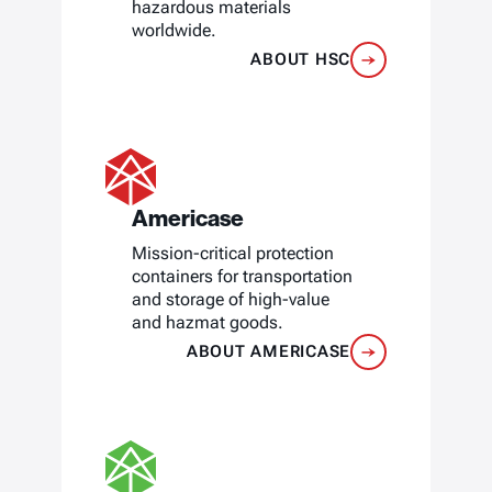
hazardous materials
worldwide.
ABOUT HSC
Americase
Mission-critical protection
containers for transportation
and storage of high-value
and hazmat goods.
ABOUT AMERICASE