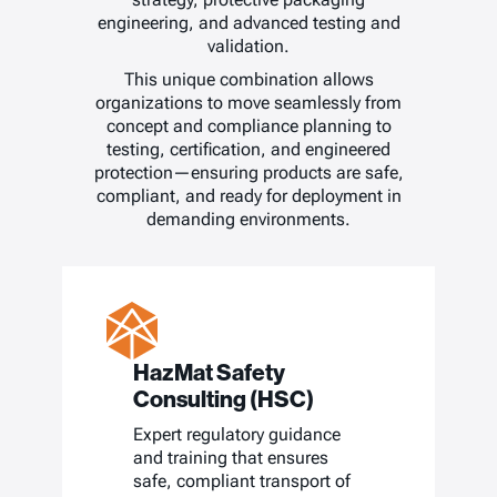
engineering, and advanced testing and
validation.
This unique combination allows
organizations to move seamlessly from
concept and compliance planning to
testing, certification, and engineered
protection—ensuring products are safe,
compliant, and ready for deployment in
demanding environments.
HazMat Safety
Consulting (HSC)
Expert regulatory guidance
and training that ensures
safe, compliant transport of