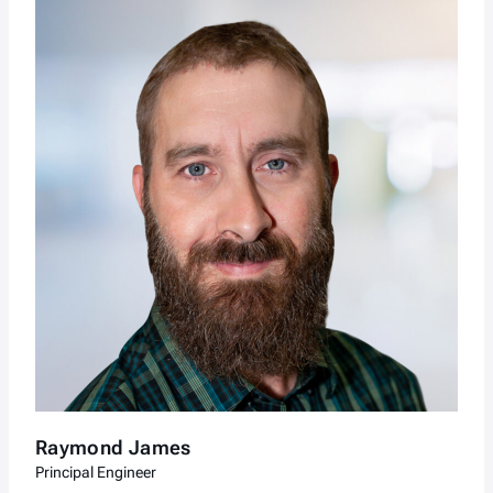
Raymond James
Principal Engineer