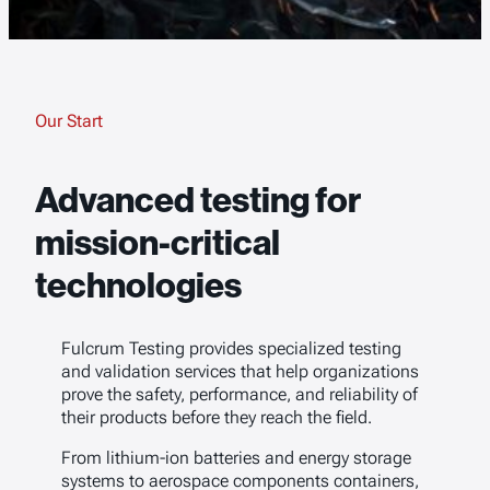
Our Start
Advanced testing for
mission-critical
technologies
Fulcrum Testing provides specialized testing
and validation services that help organizations
prove the safety, performance, and reliability of
their products before they reach the field.
From lithium-ion batteries and energy storage
systems to aerospace components containers,