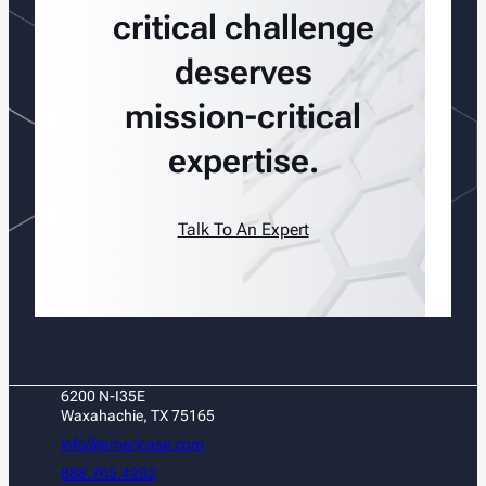
critical challenge
deserves
mission-critical
expertise.
Talk To An Expert
6200 N-I35E
Waxahachie, TX 75165
info@americase.com
888.705.4202