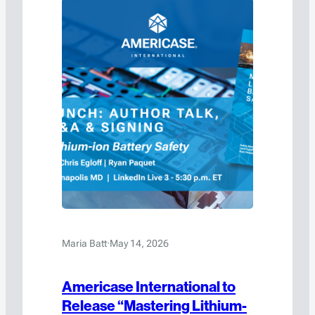
transportation, handling, and storage of
hazardous materials and high-value…
Maria Batt
·
May 14, 2026
Americase International to
Release “Mastering Lithium-