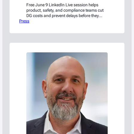
Free June 9 LinkedIn Live session helps
product, safety, and compliance teams cut
DG costs and prevent delays before they
Press
start.