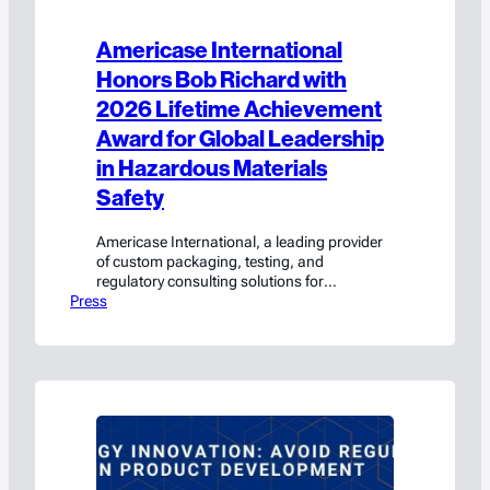
Americase International
Honors Bob Richard with
2026 Lifetime Achievement
Award for Global Leadership
in Hazardous Materials
Safety
Americase International, a leading provider
of custom packaging, testing, and
regulatory consulting solutions for
Press
hazardous materials and high-value goods,
today announced that Bob Richard, whose
more than 28-year career includes
leadership roles with the U.S. Department of
Transportation’s Pipeline and Hazardous
Materials Safety Administration (PHMSA),
the United Nations, and international
dangerous goods regulatory bodies, has…