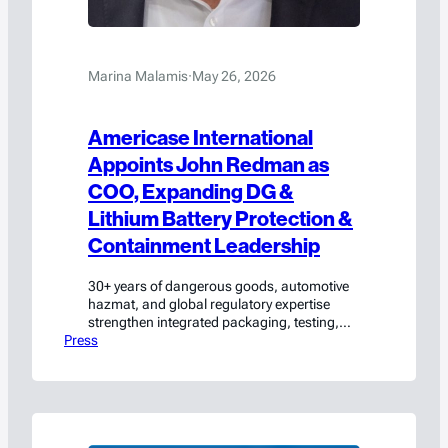
Marina Malamis
·
May 26, 2026
Americase International
Appoints John Redman as
COO, Expanding DG &
Lithium Battery Protection &
Containment Leadership
30+ years of dangerous goods, automotive
hazmat, and global regulatory expertise
strengthen integrated packaging, testing,
Press
and compliance solutions. Waxahachie, TX
(May 26, 2026) — Americase International,
a leading unified provider of custom
packaging, lithium-ion protection and
containment solutions, UN testing, and
regulatory consulting for the safe