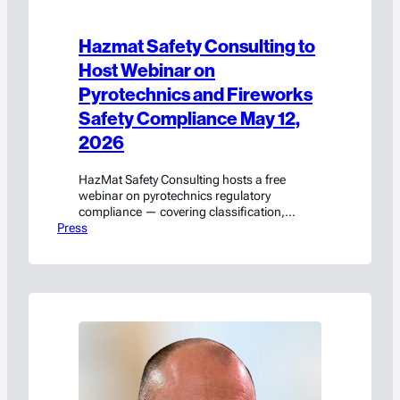
Hazmat Safety Consulting to
Host Webinar on
Pyrotechnics and Fireworks
Safety Compliance May 12,
2026
HazMat Safety Consulting hosts a free
webinar on pyrotechnics regulatory
compliance — covering classification,
Press
packaging, transport, and labeling. Register
on LinkedIn Live.