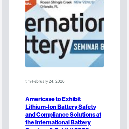
tim
·
February 24, 2026
Americase to Exhibit
Lithium-Ion Battery Safety
and Compliance Solutions at
the International Battery