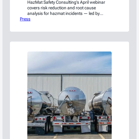
HazMat Safety Consulting’s April webinar
covers risk reduction and root cause
analysis for hazmat incidents — led by
Press
former NTSB and PHMSA investigators. Free
on LinkedIn Live.