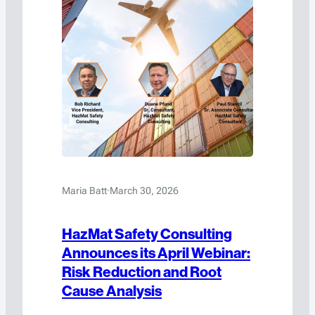
Maria Batt
·
March 30, 2026
HazMat Safety Consulting
Announces its April Webinar:
Risk Reduction and Root
Cause Analysis