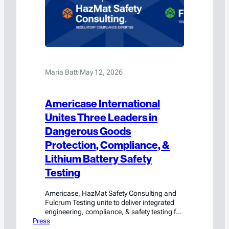
Maria Batt
·
May 12, 2026
Americase International
Unites Three Leaders in
Dangerous Goods
Protection, Compliance, &
Lithium Battery Safety
Testing
Americase, HazMat Safety Consulting and
Fulcrum Testing unite to deliver integrated
engineering, compliance, & safety testing for
Press
hazmat and high-value cargo