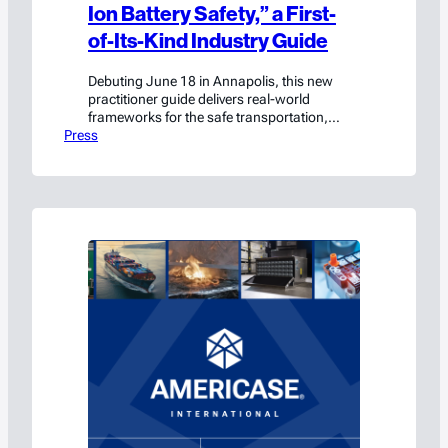
Ion Battery Safety,” a First-
of-Its-Kind Industry Guide
Debuting June 18 in Annapolis, this new
practitioner guide delivers real-world
frameworks for the safe transportation,
Press
handling, and storage of lithium-ion
batteries.