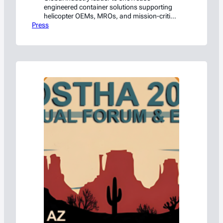
engineered container solutions supporting
helicopter OEMs, MROs, and mission-critical
Press
rotorcraft operations