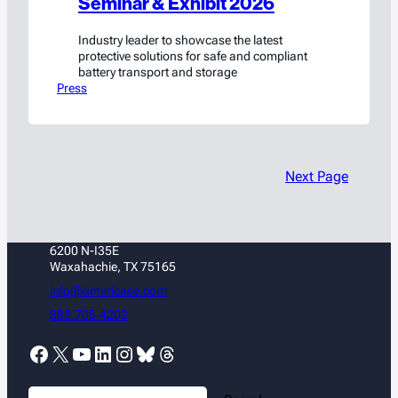
Seminar & Exhibit 2026
Industry leader to showcase the latest
protective solutions for safe and compliant
battery transport and storage
Press
Next Page
6200 N-I35E
Waxahachie, TX 75165
info@americase.com
888.705.4202
Facebook
X
YouTube
LinkedIn
Instagram
Bluesky
Threads
S