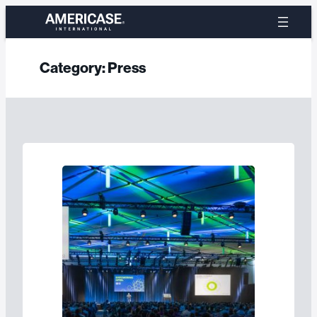
Skip
to
content
Category:
Press