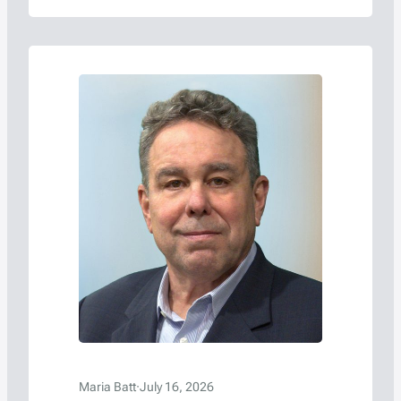
Maria Batt
·
July 16, 2026