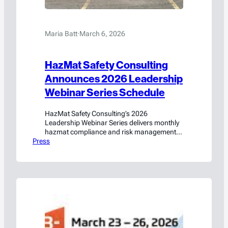
Maria Batt
·
March 6, 2026
HazMat Safety Consulting
Announces 2026 Leadership
Webinar Series Schedule
HazMat Safety Consulting’s 2026
Leadership Webinar Series delivers monthly
hazmat compliance and risk management
Press
training led by former PHMSA regulators.