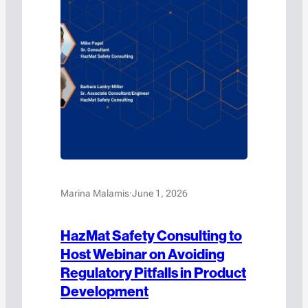
Marina Malamis
·
June 1, 2026
HazMat Safety Consulting to
Host Webinar on Avoiding
Regulatory Pitfalls in Product
Development