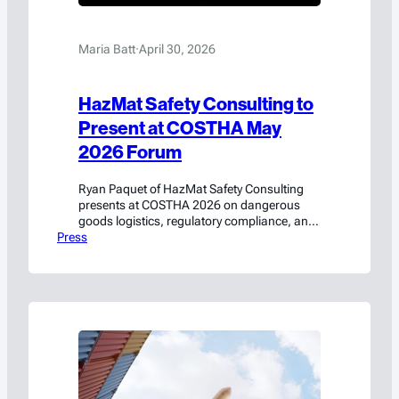
Maria Batt
·
April 30, 2026
HazMat Safety Consulting to
Present at COSTHA May
2026 Forum
Ryan Paquet of HazMat Safety Consulting
presents at COSTHA 2026 on dangerous
goods logistics, regulatory compliance, and
Press
emerging technology best practices.