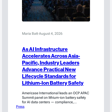
Maria Batt
·
August 4, 2026
As AI Infrastructure
Accelerates Across Asia-
Pacific, Industry Leaders
Advance Practical New
Lifecycle Standards for
Lithium-Ion Battery Safety
Americase International leads an OCP APAC
Summit panel on lithium-ion battery safety
for AI data centers — compliance,
Press
engineering, and emergency response.