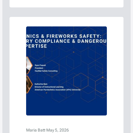
Maria Batt
·
May 5, 2026