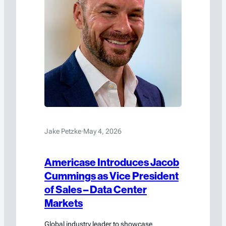
Jake Petzke
·
May 4, 2026
Americase Introduces Jacob
Cummings as Vice President
of Sales – Data Center
Markets
Global industry leader to showcase