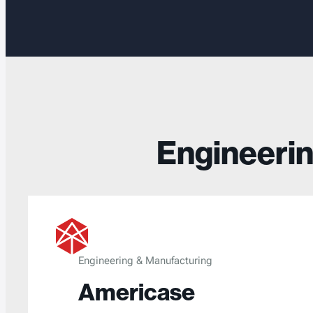
Engineerin
Engineering & Manufacturing
Americase