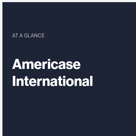
AT A GLANCE
Americase
International