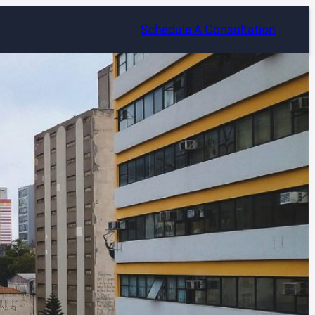
Schedule A Consultation