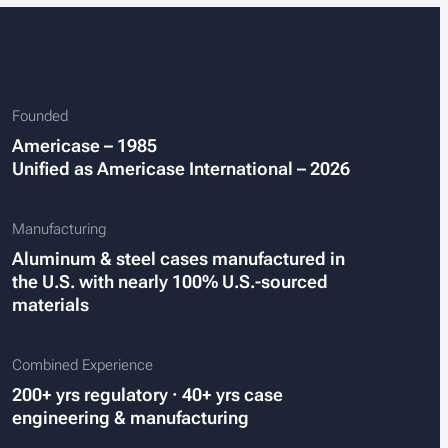
Founded
Americase – 1985
Unified as Americase International – 2026
Manufacturing
Aluminum & steel cases manufactured in
the U.S. with nearly 100% U.S.-sourced
materials
Combined Experience
200+ yrs regulatory · 40+ yrs case
engineering
&
manufacturing