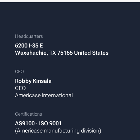
Headquarters
6200 I-35 E
Waxahachie, TX 75165
United States
CEO
Robby Kinsala
CEO
Americase International
Certifications
AS9100 · ISO 9001
(Americase manufacturing division)