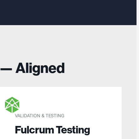
 — Aligned
VALIDATION & TESTING
Fulcrum Testing