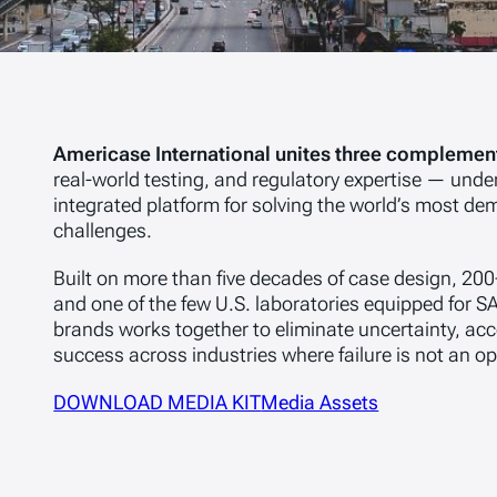
Americase International unites three complement
real-world testing, and regulatory expertise — under
integrated platform for solving the world’s most 
challenges.
Built on more than five decades of case design, 200
and one of the few U.S. laboratories equipped for SA
brands works together to eliminate uncertainty, ac
success across industries where failure is not an op
DOWNLOAD MEDIA KIT
Media Assets