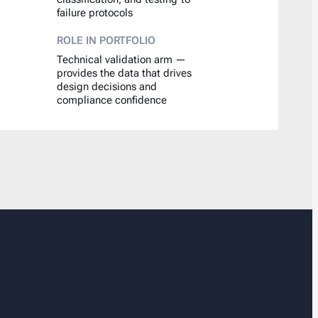
failure protocols
ROLE IN PORTFOLIO
Technical validation arm —
provides the data that drives
design decisions and
compliance confidence