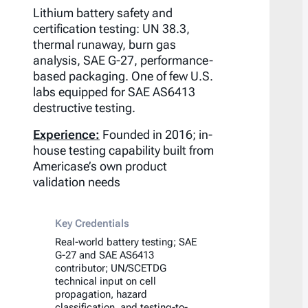
Lithium battery safety and
certification testing: UN 38.3,
thermal runaway, burn gas
analysis, SAE G-27, performance-
based packaging. One of few U.S.
labs equipped for SAE AS6413
destructive testing.
Experience:
Founded in 2016; in-
house testing capability built from
Americase’s own product
validation needs
Key Credentials
Real-world battery testing; SAE
G-27 and SAE AS6413
contributor; UN/SCETDG
technical input on cell
propagation, hazard
classification, and testing-to-