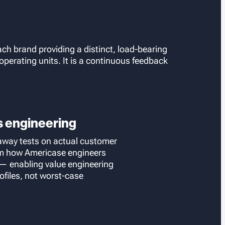
ach brand providing a distinct, load-bearing
perating units. It is a continuous feedback
s engineering
away tests on actual customer
orm how Americase engineers
 enabling value engineering
ofiles, not worst-case