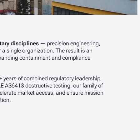
ary disciplines
— precision engineering,
 a single organization. The result is an
demanding containment and compliance
+ years of combined regulatory leadership,
E AS6413 destructive testing, our family of
celerate market access, and ensure mission
tion.