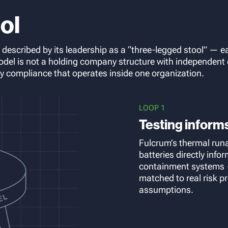
ol
y described by its leadership as a “three-legged stool” — e
odel is not a holding company structure with independent o
ry compliance that operates inside one organization.
LOOP 1
Testing inform
Fulcrum’s thermal run
batteries directly inf
containment systems —
matched to real risk pr
assumptions.