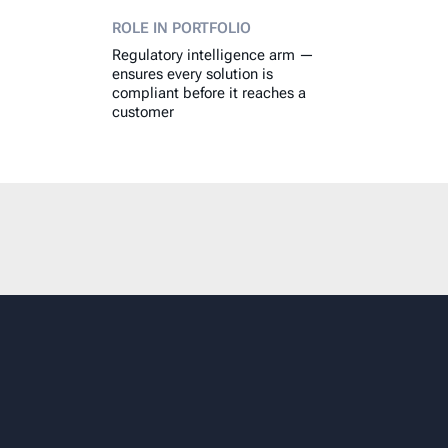
ROLE IN PORTFOLIO
Regulatory intelligence arm —
ensures every solution is
compliant before it reaches a
customer