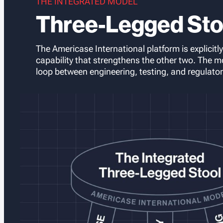
THE INTEGRATED MODEL
Three-Legged Sto
The Americase International platform is explicitl
capability that strengthens the other two. The m
loop between engineering, testing, and regulato