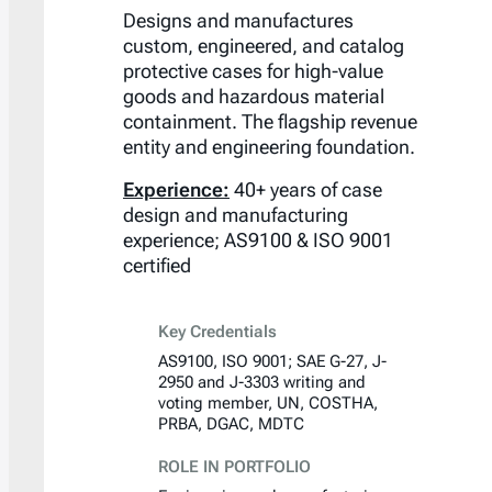
Designs and manufactures
custom, engineered, and catalog
protective cases for high-value
goods and hazardous material
containment. The flagship revenue
entity and engineering foundation.
Experience:
40+ years of case
design and manufacturing
experience; AS9100 & ISO 9001
certified
Key Credentials
AS9100, ISO 9001; SAE G-27, J-
2950 and J-3303 writing and
voting member, UN, COSTHA,
PRBA, DGAC, MDTC
ROLE IN PORTFOLIO