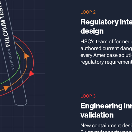
LOOP 2
Regulatory int
design
HSC’s team of former
authored current dan
every Americase solut
regulatory requiremen
LOOP 3
Engineering inn
validation
New containment desi