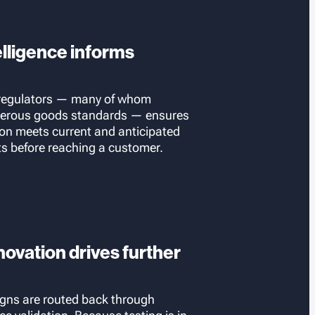
elligence informs
 regulators — many of whom
gerous goods standards — ensures
ion meets current and anticipated
ts before reaching a customer.
ovation drives further
gns are routed back through