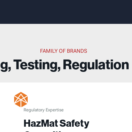
FAMILY OF BRANDS
g, Testing, Regulation
Regulatory Expertise
HazMat Safety