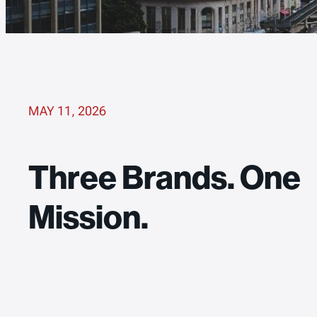
MAY 11, 2026
Three Brands. One
Mission.