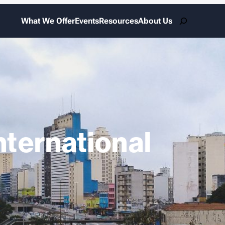
Search
What We Offer
Events
Resources
About Us
nternational