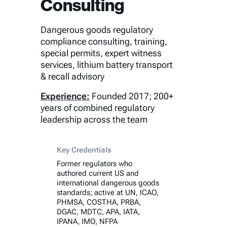
Consulting
Dangerous goods regulatory
compliance consulting, training,
special permits, expert witness
services, lithium battery transport
& recall advisory
Experience:
Founded 2017; 200+
years of combined regulatory
leadership across the team
Key Credentials
Former regulators who
authored current US and
international dangerous goods
standards; active at UN, ICAO,
PHMSA, COSTHA, PRBA,
DGAC, MDTC, APA, IATA,
IPANA, IMO, NFPA