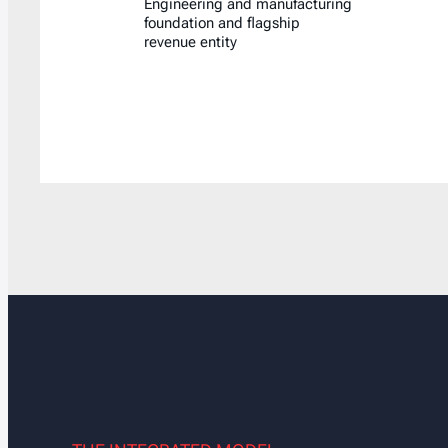
Engineering and manufacturing
foundation and flagship
revenue entity