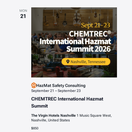
MON
21
HazMat Safety Consulting
September 21
–
September 23
CHEMTREC International Hazmat
Summit
The Virgin Hotels Nashville
1 Music Square West,
Nashville, United States
$850