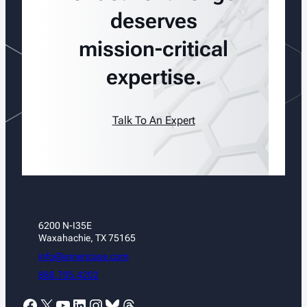
deserves
mission-critical
expertise.
Talk To An Expert
6200 N-I35E
Waxahachie, TX 75165
info@americase.com
888.705.4202
Facebook
X
YouTube
LinkedIn
Instagram
Bluesky
Threads