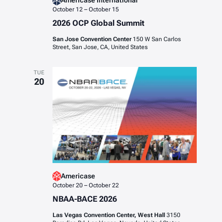
Americase International
October 12
–
October 15
2026 OCP Global Summit
San Jose Convention Center
150 W San Carlos
Street, San Jose, CA, United States
TUE
20
Americase
October 20
–
October 22
NBAA-BACE 2026
Las Vegas Convention Center, West Hall
3150