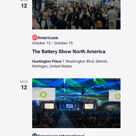
MON
12
Americase
October 12
–
October 15
The Battery Show North America
Huntington Place
1 Washington Blvd, Detroit,
Michigan, United States
MON
12