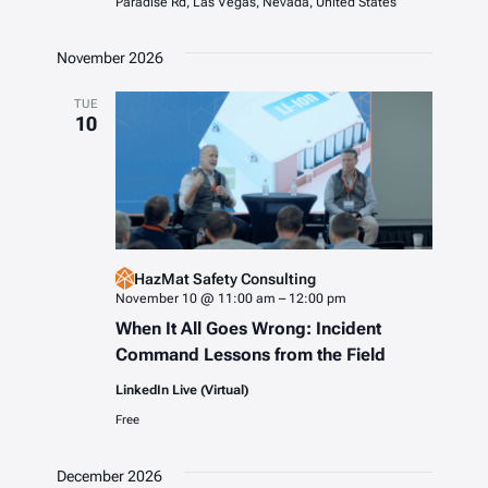
Paradise Rd, Las Vegas, Nevada, United States
November 2026
TUE
10
HazMat Safety Consulting
November 10 @ 11:00 am
–
12:00 pm
When It All Goes Wrong: Incident
Command Lessons from the Field
LinkedIn Live (Virtual)
Free
December 2026