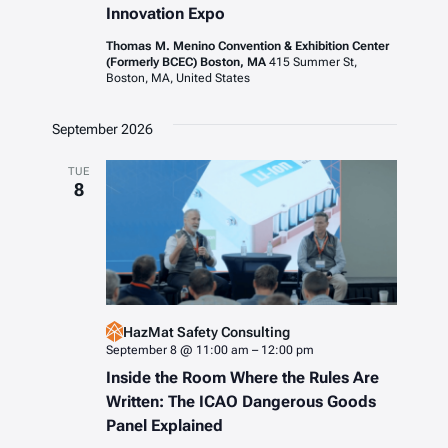
Innovation Expo
Thomas M. Menino Convention & Exhibition Center
(Formerly BCEC) Boston, MA
415 Summer St,
Boston, MA, United States
September 2026
TUE
8
HazMat Safety Consulting
September 8 @ 11:00 am
–
12:00 pm
Inside the Room Where the Rules Are
Written: The ICAO Dangerous Goods
Panel Explained