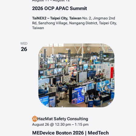
August 11
–
August 12
2026 OCP APAC Summit
TaiNEX2 – Taipei City, Taiwan
No. 2, Jingmao 2nd
Rd, Sanzhong Village, Nangang District, Taipei City,
Taiwan
WED
26
HazMat Safety Consulting
August 26 @ 12:30 pm
–
1:15 pm
MEDevice Boston 2026 | MedTech