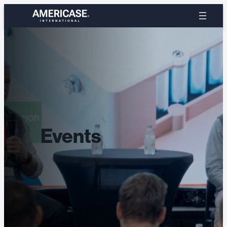
Events