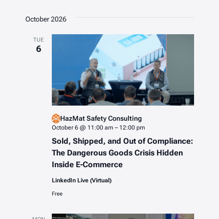
October 2026
TUE
6
HazMat Safety Consulting
October 6 @ 11:00 am
–
12:00 pm
Sold, Shipped, and Out of Compliance:
The Dangerous Goods Crisis Hidden
Inside E-Commerce
LinkedIn Live (Virtual)
Free