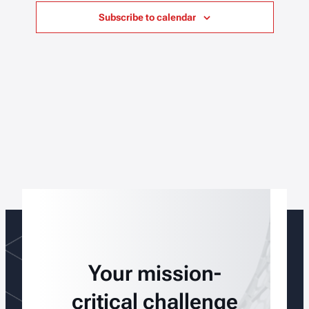
Subscribe to calendar
Your mission-
critical challenge