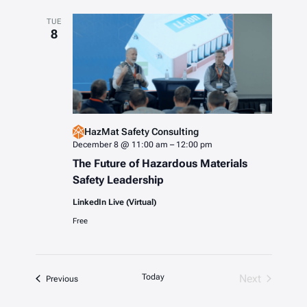
TUE
8
HazMat Safety Consulting
December 8 @ 11:00 am
–
12:00 pm
The Future of Hazardous Materials
Safety Leadership
LinkedIn Live (Virtual)
Free
Today
Next
Events
Previous
Events