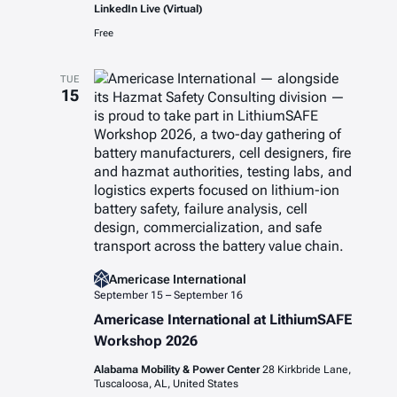
LinkedIn Live (Virtual)
Free
TUE
15
Americase International
September 15
–
September 16
Americase International at LithiumSAFE
Workshop 2026
Alabama Mobility & Power Center
28 Kirkbride Lane,
Tuscaloosa, AL, United States