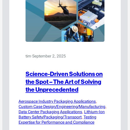
tim
·
September 2, 2025
Science-Driven Solutions on
the Spot – The Art of Solving
the Unprecedented
Aerospace Industry Packaging Applications
, 
Custom Case Design/Engineering/Manufacturing
, 
Data Center Packaging Applications
, 
Lithium-Ion
Battery Safety/Packaging/Transport
, 
Testing
Expertise for Performance and Compliance