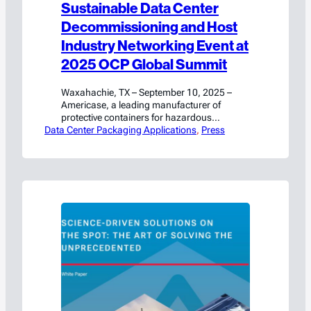
Sustainable Data Center
Decommissioning and Host
Industry Networking Event at
2025 OCP Global Summit
Waxahachie, TX – September 10, 2025 –
Americase, a leading manufacturer of
protective containers for hazardous
Data Center Packaging Applications
materials and high-value goods, will connect
, 
Press
with industry leaders and share critical
insights at the upcoming OCP Global
Summit in San Jose, California. On
Wednesday, October 15, 2025, from 4:10
PM to 4:25 PM, Chris Egloff, VP of
Strategic…