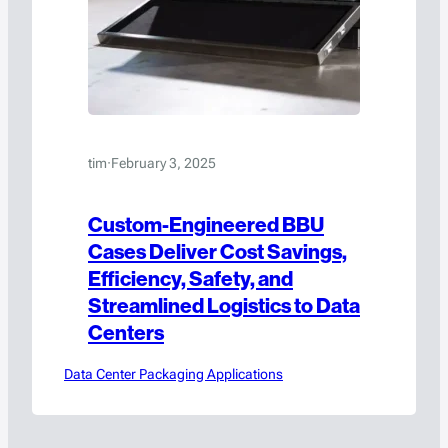
tim
·
February 3, 2025
Custom-Engineered BBU
Cases Deliver Cost Savings,
Efficiency, Safety, and
Streamlined Logistics to Data
Centers
Data Center Packaging Applications