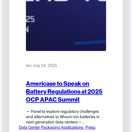
tim
·
July 24, 2025
Americase to Speak on
Battery Regulations at 2025
OCP APAC Summit
— Panel to explore regulatory challenges
and alternatives to lithium-ion batteries in
next-generation data centers—
Data Center Packaging Applications
Waxahachie, TX – July 24, 2025 –
, 
Press