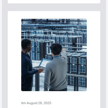
tim
·
August 28, 2025