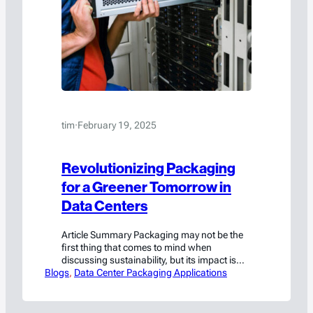
tim
·
February 19, 2025
Revolutionizing Packaging
for a Greener Tomorrow in
Data Centers
Article Summary Packaging may not be the
first thing that comes to mind when
discussing sustainability, but its impact is
Blogs
undeniable in data center operations. Data
, 
Data Center Packaging Applications
centers rely heavily on shipping and storing
critical components in large volumes, such
as lithium-ion battery backup units and