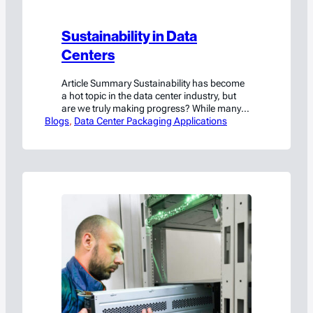
Sustainability in Data
Centers
Article Summary Sustainability has become
a hot topic in the data center industry, but
are we truly making progress? While many
Blogs
conversations revolve around building
, 
Data Center Packaging Applications
greener facilities with energy-efficient
technologies and reusable materials, there’s
another critical aspect that often gets
overlooked: sustainability in operations. This
article focuses on this operational side of
sustainability. And to…