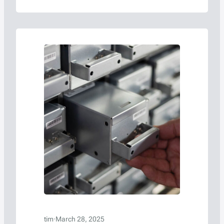
Americase, a leading manufacturer of
protective containers for hazardous
materials and high-value goods, will
participate in a high-impact panel
discussion, “Understanding Global
Regulations for ORV3-ready Data Centers
with Batteries,” at the 2025 OCP…
tim
·
March 28, 2025