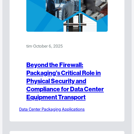
tim
·
October 6, 2025
Beyond the Firewall:
Packaging’s Critical Role in
Physical Security and
Compliance for Data Center
Equipment Transport
Data Center Packaging Applications