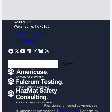
6200 N-I35E
Waxahachie, TX 75165
info@americase.com
888.705.4202
Facebook
X
YouTube
LinkedIn
Instagram
Bluesky
Threads
S
Search
e
a
r
c
h
Precision Engineered by Americase
© Americase International |
Privacy Policy
| Website by