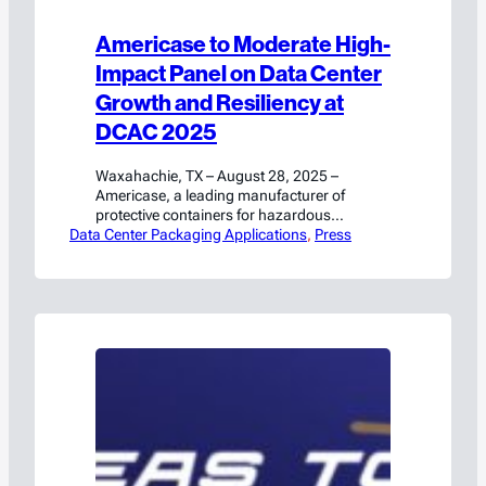
Americase to Moderate High-
Impact Panel on Data Center
Growth and Resiliency at
DCAC 2025
Waxahachie, TX – August 28, 2025 –
Americase, a leading manufacturer of
protective containers for hazardous
Data Center Packaging Applications
materials and high-value goods, will
, 
Press
participate in a featured panel discussion at
DCAC titled“A New Reality: The Digital &
Physical Battle for Resiliency.” This high-
impact panel will explore the urgent
challenges facing data center growth amid
shifting global, regulatory,…