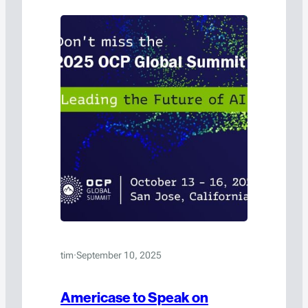
tim
·
September 10, 2025
Americase to Speak on