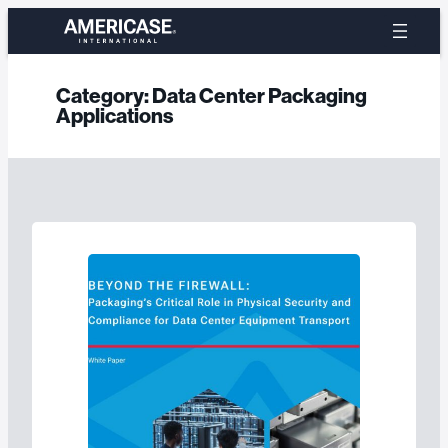
Skip
to
content
Category:
Data Center Packaging
Applications