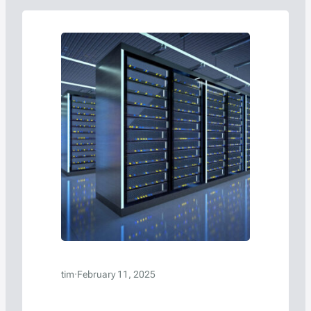
server racks, and packaging choices can
significantly influence waste generation…
tim
·
February 11, 2025