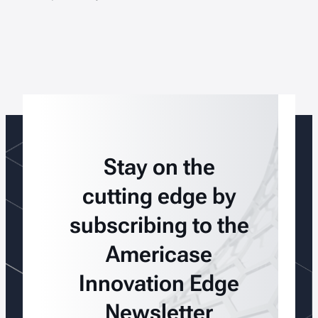
Stay on the
cutting edge by
subscribing to the
Americase
Innovation Edge
Newsletter