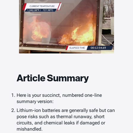
Article Summary
Here is your succinct, numbered one-line
summary version:
Lithium-ion batteries are generally safe but can
pose risks such as thermal runaway, short
circuits, and chemical leaks if damaged or
mishandled.