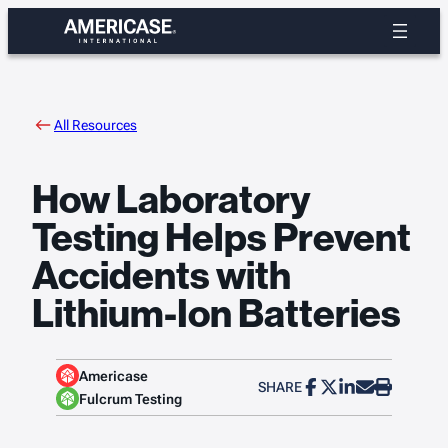
Skip
to
content
All Resources
How Laboratory
Testing Helps Prevent
Accidents with
Lithium-Ion Batteries
Americase
SHARE
Fulcrum Testing