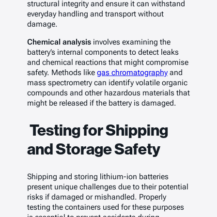
structural integrity and ensure it can withstand
everyday handling and transport without
damage.
Chemical analysis
involves examining the
battery’s internal components to detect leaks
and chemical reactions that might compromise
safety. Methods like
gas chromatography
and
mass spectrometry can identify volatile organic
compounds and other hazardous materials that
might be released if the battery is damaged.
Testing for Shipping
and Storage Safety
Shipping and storing lithium-ion batteries
present unique challenges due to their potential
risks if damaged or mishandled. Properly
testing the containers used for these purposes