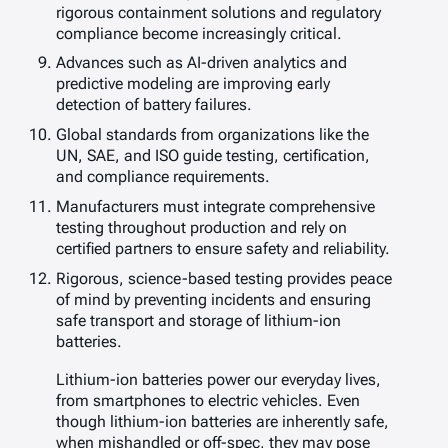
rigorous containment solutions and regulatory
compliance become increasingly critical.
Advances such as AI-driven analytics and
predictive modeling are improving early
detection of battery failures.
Global standards from organizations like the
UN, SAE, and ISO guide testing, certification,
and compliance requirements.
Manufacturers must integrate comprehensive
testing throughout production and rely on
certified partners to ensure safety and reliability.
Rigorous, science-based testing provides peace
of mind by preventing incidents and ensuring
safe transport and storage of lithium-ion
batteries.
Lithium-ion batteries power our everyday lives,
from smartphones to electric vehicles. Even
though lithium-ion batteries are inherently safe,
when mishandled or off-spec, they may pose