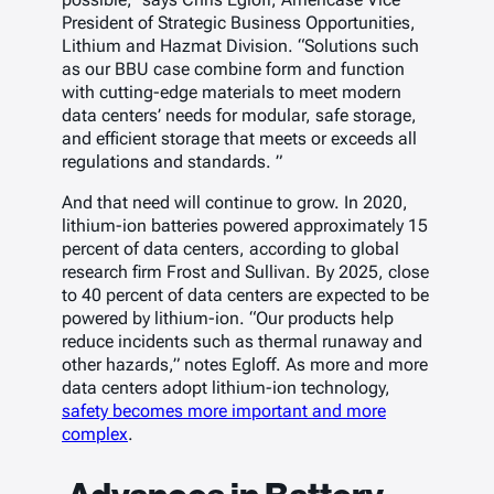
President of Strategic Business Opportunities,
Lithium and Hazmat Division. “Solutions such
as our BBU case combine form and function
with cutting-edge materials to meet modern
data centers’ needs for modular, safe storage,
and efficient storage that meets or exceeds all
regulations and standards. ”
And that need will continue to grow. In 2020,
lithium-ion batteries powered approximately 15
percent of data centers, according to global
research firm Frost and Sullivan. By 2025, close
to 40 percent of data centers are expected to be
powered by lithium-ion. “Our products help
reduce incidents such as thermal runaway and
other hazards,” notes Egloff. As more and more
data centers adopt lithium-ion technology,
safety becomes more important and more
complex
.