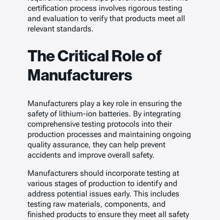
certification process involves rigorous testing
and evaluation to verify that products meet all
relevant standards.
The Critical Role of
Manufacturers
Manufacturers play a key role in ensuring the
safety of lithium-ion batteries. By integrating
comprehensive testing protocols into their
production processes and maintaining ongoing
quality assurance, they can help prevent
accidents and improve overall safety.
Manufacturers should incorporate testing at
various stages of production to identify and
address potential issues early. This includes
testing raw materials, components, and
finished products to ensure they meet all safety