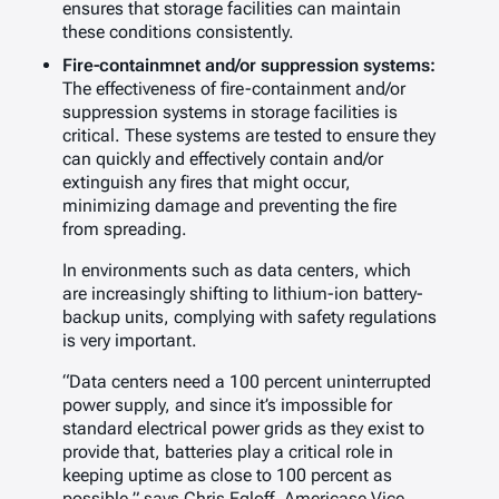
ensures that storage facilities can maintain
these conditions consistently.
Fire-containmnet and/or suppression systems:
The effectiveness of fire-containment and/or
suppression systems in storage facilities is
critical. These systems are tested to ensure they
can quickly and effectively contain and/or
extinguish any fires that might occur,
minimizing damage and preventing the fire
from spreading.
In environments such as data centers, which
are increasingly shifting to lithium-ion battery-
backup units, complying with safety regulations
is very important.
“Data centers need a 100 percent uninterrupted
power supply, and since it’s impossible for
standard electrical power grids as they exist to
provide that, batteries play a critical role in
keeping uptime as close to 100 percent as
possible,” says Chris Egloff, Americase Vice