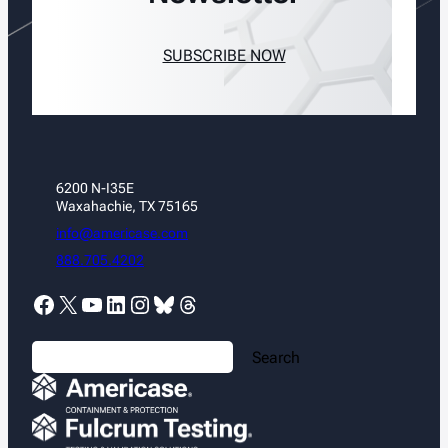
SUBSCRIBE NOW
6200 N-I35E
Waxahachie, TX 75165
info@americase.com
888.705.4202
Facebook
X
YouTube
LinkedIn
Instagram
Bluesky
Threads
S
Search
e
a
r
c