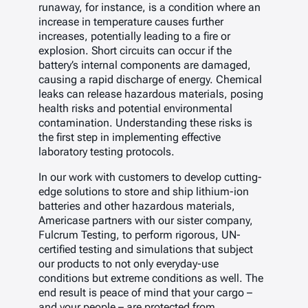
runaway, for instance, is a condition where an
increase in temperature causes further
increases, potentially leading to a fire or
explosion. Short circuits can occur if the
battery’s internal components are damaged,
causing a rapid discharge of energy. Chemical
leaks can release hazardous materials, posing
health risks and potential environmental
contamination. Understanding these risks is
the first step in implementing effective
laboratory testing protocols.
In our work with customers to develop cutting-
edge solutions to store and ship lithium-ion
batteries and other hazardous materials,
Americase partners with our sister company,
Fulcrum Testing, to perform rigorous, UN-
certified testing and simulations that subject
our products to not only everyday-use
conditions but extreme conditions as well. The
end result is peace of mind that your cargo –
and your people – are protected from