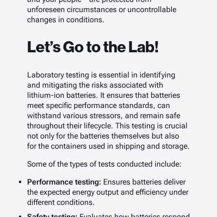
unforeseen circumstances or uncontrollable
changes in conditions.
Let’s Go to the Lab!
Laboratory testing is essential in identifying
and mitigating the risks associated with
lithium-ion batteries. It ensures that batteries
meet specific performance standards, can
withstand various stressors, and remain safe
throughout their lifecycle. This testing is crucial
not only for the batteries themselves but also
for the containers used in shipping and storage.
Some of the types of tests conducted include:
Performance testing:
Ensures batteries deliver
the expected energy output and efficiency under
different conditions.
Safety testing:
Evaluates how batteries respond