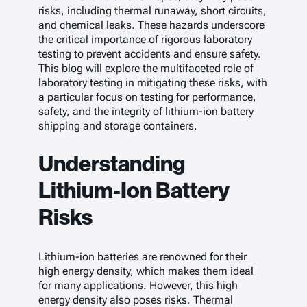
risks, including thermal runaway, short circuits,
and chemical leaks. These hazards underscore
the critical importance of rigorous laboratory
testing to prevent accidents and ensure safety.
This blog will explore the multifaceted role of
laboratory testing in mitigating these risks, with
a particular focus on testing for performance,
safety, and the integrity of lithium-ion battery
shipping and storage containers.
Understanding
Lithium-Ion Battery
Risks
Lithium-ion batteries are renowned for their
high energy density, which makes them ideal
for many applications. However, this high
energy density also poses risks. Thermal