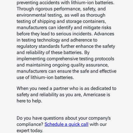
preventing accidents with lithium-ion batteries.
Through rigorous performance, safety, and
environmental testing, as well as thorough
testing of shipping and storage containers,
manufacturers can identify and mitigate risks
before they lead to serious incidents. Advances
in testing technology and adherence to
regulatory standards further enhance the safety
and reliability of these batteries. By
implementing comprehensive testing protocols
and maintaining ongoing quality assurance,
manufacturers can ensure the safe and effective
use of lithium-ion batteries.
When you need a partner who is as dedicated to
safety and reliability as you are, Americase is
here to help.
Do you have questions about your company’s
compliance?
Schedule a quick call
with our
expert today.