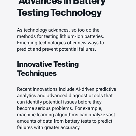
Advances in Battery
Testing Technology
As technology advances, so too do the
methods for testing lithium-ion batteries.
Emerging technologies offer new ways to
predict and prevent potential failures.
Innovative Testing
Techniques
Recent innovations include AI-driven predictive
analytics and advanced diagnostic tools that
can identify potential issues before they
become serious problems. For example,
machine learning algorithms can analyze vast
amounts of data from battery tests to predict
failures with greater accuracy.