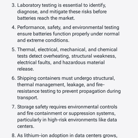
Laboratory testing is essential to identify,
diagnose, and mitigate these risks before
batteries reach the market.
Performance, safety, and environmental testing
ensure batteries function properly under normal
and extreme conditions.
Thermal, electrical, mechanical, and chemical
tests detect overheating, structural weakness,
electrical faults, and hazardous material
release.
Shipping containers must undergo structural,
thermal management, leakage, and fire-
resistance testing to prevent propagation during
transport.
Storage safety requires environmental controls
and fire containment or suppression systems,
particularly in high-risk environments like data
centers.
As lithium-ion adoption in data centers grows,