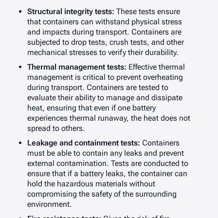
Structural integrity tests:
These tests ensure
that containers can withstand physical stress
and impacts during transport. Containers are
subjected to drop tests, crush tests, and other
mechanical stresses to verify their durability.
Thermal management tests:
Effective thermal
management is critical to prevent overheating
during transport. Containers are tested to
evaluate their ability to manage and dissipate
heat, ensuring that even if one battery
experiences thermal runaway, the heat does not
spread to others.
Leakage and containment tests:
Containers
must be able to contain any leaks and prevent
external contamination. Tests are conducted to
ensure that if a battery leaks, the container can
hold the hazardous materials without
compromising the safety of the surrounding
environment.