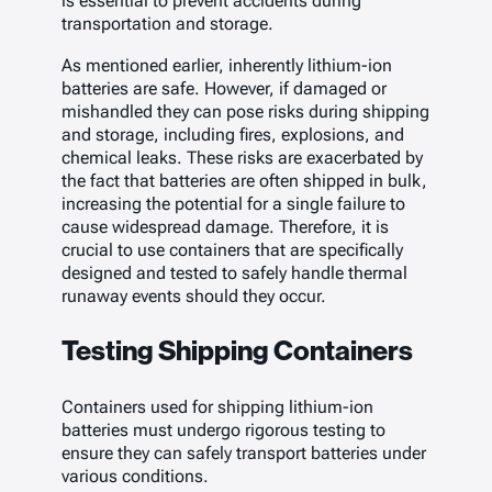
is essential to prevent accidents during
transportation and storage.
As mentioned earlier, inherently lithium-ion
batteries are safe. However, if damaged or
mishandled they can pose risks during shipping
and storage, including fires, explosions, and
chemical leaks. These risks are exacerbated by
the fact that batteries are often shipped in bulk,
increasing the potential for a single failure to
cause widespread damage. Therefore, it is
crucial to use containers that are specifically
designed and tested to safely handle thermal
runaway events should they occur.
Testing Shipping Containers
Containers used for shipping lithium-ion
batteries must undergo rigorous testing to
ensure they can safely transport batteries under
various conditions.