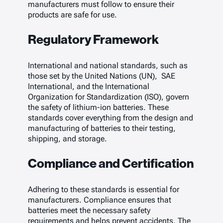
manufacturers must follow to ensure their
products are safe for use.
Regulatory Framework
International and national standards, such as
those set by the United Nations (UN), SAE
International, and the International
Organization for Standardization (ISO), govern
the safety of lithium-ion batteries. These
standards cover everything from the design and
manufacturing of batteries to their testing,
shipping, and storage.
Compliance and Certification
Adhering to these standards is essential for
manufacturers. Compliance ensures that
batteries meet the necessary safety
requirements and helps prevent accidents. The