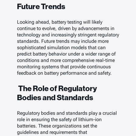
Future Trends
Looking ahead, battery testing will likely
continue to evolve, driven by advancements in
technology and increasingly stringent regulatory
standards. Future trends may include more
sophisticated simulation models that can
predict battery behavior under a wider range of
conditions and more comprehensive real-time
monitoring systems that provide continuous
feedback on battery performance and safety.
The Role of Regulatory
Bodies and Standards
Regulatory bodies and standards play a crucial
role in ensuring the safety of lithium-ion
batteries. These organizations set the
guidelines and requirements that