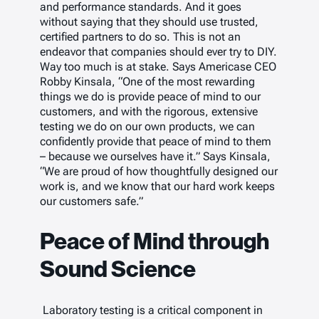
and performance standards. And it goes
without saying that they should use trusted,
certified partners to do so. This is not an
endeavor that companies should ever try to DIY.
Way too much is at stake. Says Americase CEO
Robby Kinsala, “One of the most rewarding
things we do is provide peace of mind to our
customers, and with the rigorous, extensive
testing we do on our own products, we can
confidently provide that peace of mind to them
– because we ourselves have it.” Says Kinsala,
“We are proud of how thoughtfully designed our
work is, and we know that our hard work keeps
our customers safe.”
Peace of Mind through
Sound Science
Laboratory testing is a critical component in