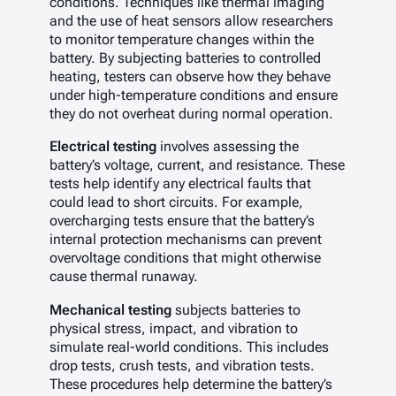
conditions. Techniques like thermal imaging
and the use of heat sensors allow researchers
to monitor temperature changes within the
battery. By subjecting batteries to controlled
heating, testers can observe how they behave
under high-temperature conditions and ensure
they do not overheat during normal operation.
Electrical testing
involves assessing the
battery’s voltage, current, and resistance. These
tests help identify any electrical faults that
could lead to short circuits. For example,
overcharging tests ensure that the battery’s
internal protection mechanisms can prevent
overvoltage conditions that might otherwise
cause thermal runaway.
Mechanical testing
subjects batteries to
physical stress, impact, and vibration to
simulate real-world conditions. This includes
drop tests, crush tests, and vibration tests.
These procedures help determine the battery’s