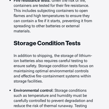
Fire resistance tests:
Given the risk of fire,
containers are tested for their fire resistance.
This includes subjecting containers to open
flames and high temperatures to ensure they
can contain a fire if it starts, preventing it from
spreading to other batteries or external
materials.
Storage Condition Tests
In addition to shipping, the storage of lithium-
ion batteries also requires careful testing to
ensure safety. Storage condition tests focus on
maintaining optimal environmental controls
and effective fire-containment systems within
storage facilities.
Environmental control:
Storage conditions
such as temperature and humidity must be
carefully controlled to prevent degradation and
reduce the risk of thermal runaway. Testing