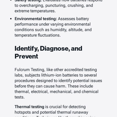
to overcharging, puncturing, crushing, and
extreme temperatures.
Environmental testing:
Assesses battery
performance under varying environmental
conditions such as humidity, altitude, and
temperature fluctuations.
Identify, Diagnose, and
Prevent
Fulcrum Testing, like other accredited testing
labs, subjects lithium-ion batteries to several
procedures designed to identify potential issues
before they can cause harm. These include
thermal, electrical, mechanical, and chemical
tests.
Thermal testing
is crucial for detecting
hotspots and potential thermal runaway