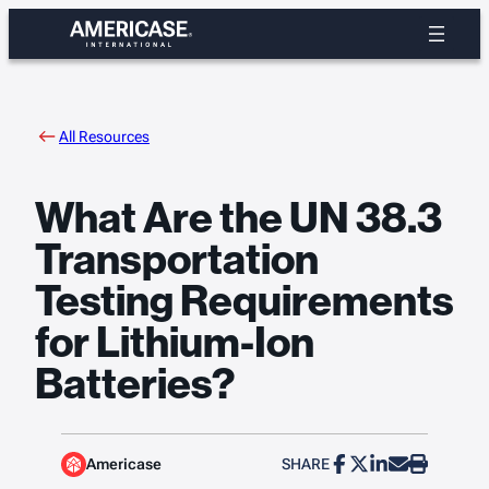
Skip
to
content
All Resources
What Are the UN 38.3
Transportation
Testing Requirements
for Lithium-Ion
Batteries?
Americase
SHARE