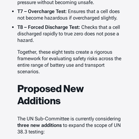
pressure without becoming unsafe.
T7 – Overcharge Test:
Ensures that a cell does
not become hazardous if overcharged slightly.
T8 – Forced Discharge Test:
Checks that a cell
discharged rapidly to true zero does not pose a
hazard.
Together, these eight tests create a rigorous
framework for evaluating safety risks across the
entire range of battery use and transport
scenarios.
Proposed New
Additions
The UN Sub-Committee is currently considering
three new additions
to expand the scope of UN
38.3 testing: