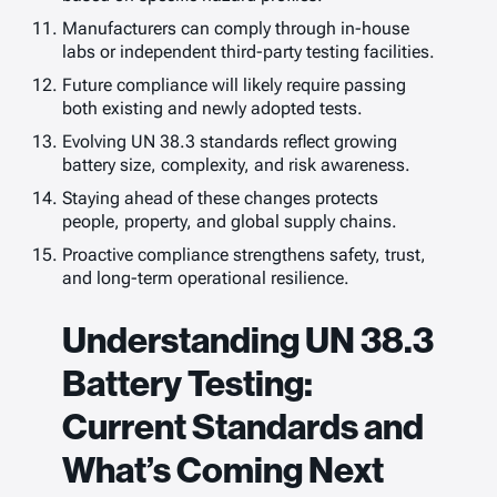
Manufacturers can comply through in-house
labs or independent third-party testing facilities.
Future compliance will likely require passing
both existing and newly adopted tests.
Evolving UN 38.3 standards reflect growing
battery size, complexity, and risk awareness.
Staying ahead of these changes protects
people, property, and global supply chains.
Proactive compliance strengthens safety, trust,
and long-term operational resilience.
Understanding UN 38.3
Battery Testing:
Current Standards and
What’s Coming Next