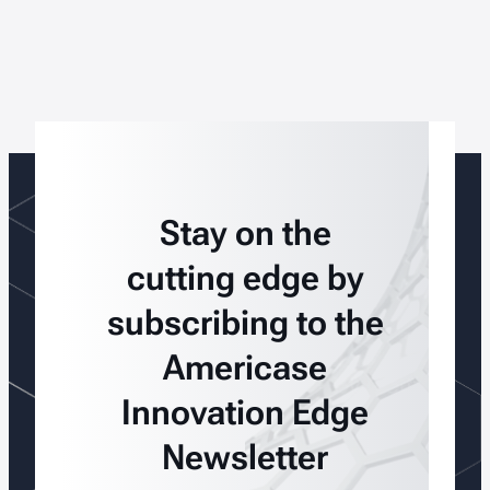
Stay on the
cutting edge by
subscribing to the
Americase
Innovation Edge
Newsletter