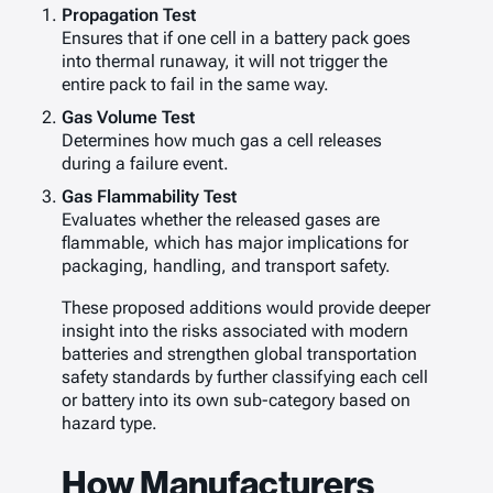
Propagation Test
Ensures that if one cell in a battery pack goes
into thermal runaway, it will not trigger the
entire pack to fail in the same way.
Gas Volume Test
Determines how much gas a cell releases
during a failure event.
Gas Flammability Test
Evaluates whether the released gases are
flammable, which has major implications for
packaging, handling, and transport safety.
These proposed additions would provide deeper
insight into the risks associated with modern
batteries and strengthen global transportation
safety standards by further classifying each cell
or battery into its own sub-category based on
hazard type.
How Manufacturers