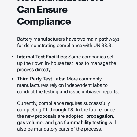
Can Ensure
Compliance
Battery manufacturers have two main pathways
for demonstrating compliance with UN 38.3:
Internal Test Facilities:
Some companies set
up their own in-house test labs to manage the
process directly.
Third-Party Test Labs:
More commonly,
manufacturers rely on independent labs to
conduct the testing and issue unbiased reports.
Currently, compliance requires successfully
completing
T1 through T8
. In the future, once
the new proposals are adopted,
propagation,
gas volume, and gas flammability testing
will
also be mandatory parts of the process.