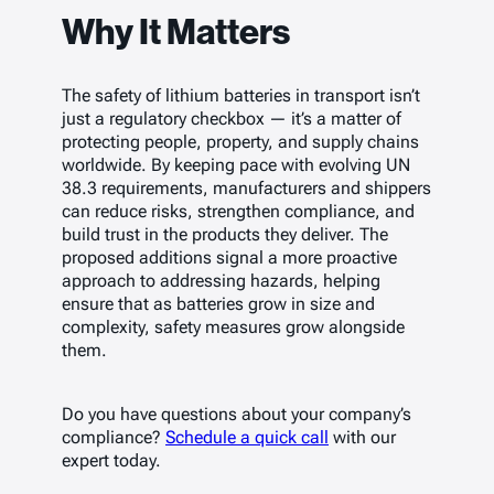
Why It Matters
The safety of lithium batteries in transport isn’t
just a regulatory checkbox — it’s a matter of
protecting people, property, and supply chains
worldwide. By keeping pace with evolving UN
38.3 requirements, manufacturers and shippers
can reduce risks, strengthen compliance, and
build trust in the products they deliver. The
proposed additions signal a more proactive
approach to addressing hazards, helping
ensure that as batteries grow in size and
complexity, safety measures grow alongside
them.
Do you have questions about your company’s
compliance?
Schedule a quick call
with our
expert today.