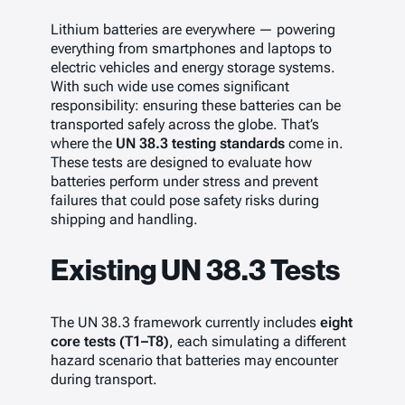
Lithium batteries are everywhere — powering
everything from smartphones and laptops to
electric vehicles and energy storage systems.
With such wide use comes significant
responsibility: ensuring these batteries can be
transported safely across the globe. That’s
where the
UN 38.3 testing standards
come in.
These tests are designed to evaluate how
batteries perform under stress and prevent
failures that could pose safety risks during
shipping and handling.
Existing UN 38.3 Tests
The UN 38.3 framework currently includes
eight
core tests (T1–T8)
, each simulating a different
hazard scenario that batteries may encounter
during transport.