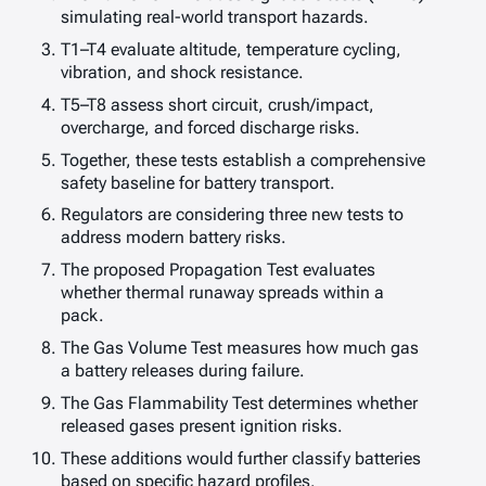
simulating real-world transport hazards.
T1–T4 evaluate altitude, temperature cycling,
vibration, and shock resistance.
T5–T8 assess short circuit, crush/impact,
overcharge, and forced discharge risks.
Together, these tests establish a comprehensive
safety baseline for battery transport.
Regulators are considering three new tests to
address modern battery risks.
The proposed Propagation Test evaluates
whether thermal runaway spreads within a
pack.
The Gas Volume Test measures how much gas
a battery releases during failure.
The Gas Flammability Test determines whether
released gases present ignition risks.
These additions would further classify batteries
based on specific hazard profiles.