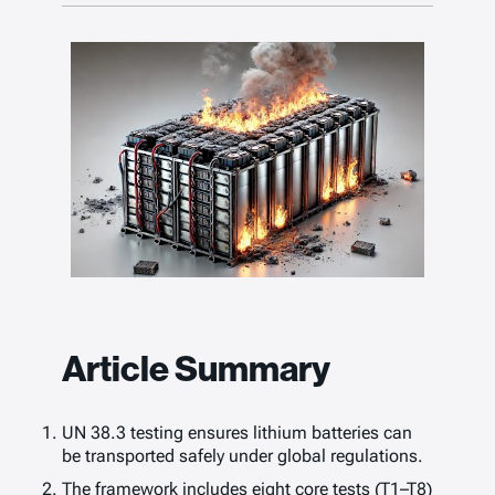
Article Summary
UN 38.3 testing ensures lithium batteries can
be transported safely under global regulations.
The framework includes eight core tests (T1–T8)