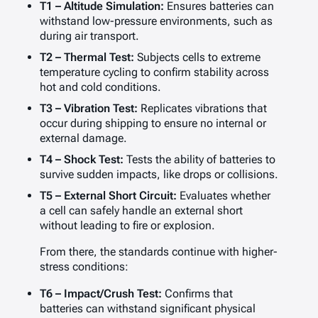
T1 – Altitude Simulation:
Ensures batteries can
withstand low-pressure environments, such as
during air transport.
T2 – Thermal Test:
Subjects cells to extreme
temperature cycling to confirm stability across
hot and cold conditions.
T3 – Vibration Test:
Replicates vibrations that
occur during shipping to ensure no internal or
external damage.
T4 – Shock Test:
Tests the ability of batteries to
survive sudden impacts, like drops or collisions.
T5 – External Short Circuit:
Evaluates whether
a cell can safely handle an external short
without leading to fire or explosion.
From there, the standards continue with higher-
stress conditions:
T6 – Impact/Crush Test:
Confirms that
batteries can withstand significant physical