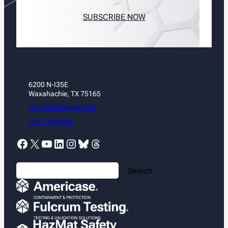
SUBSCRIBE NOW
6200 N-I35E
Waxahachie, TX 75165
info@americase.com
888.705.4202
Facebook
X
YouTube
LinkedIn
Instagram
Bluesky
Threads
S
Search
e
a
r
c
h