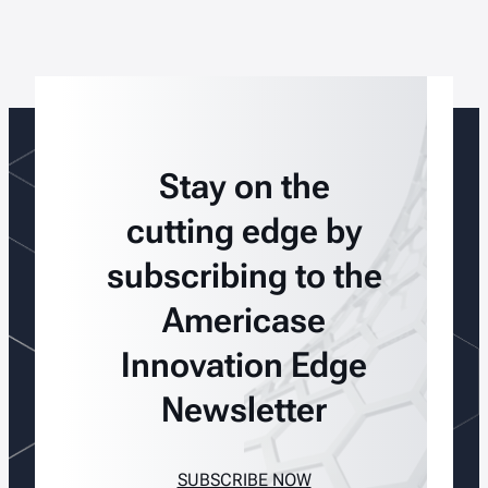
Stay on the
cutting edge by
subscribing to the
Americase
Innovation Edge
Newsletter
SUBSCRIBE NOW