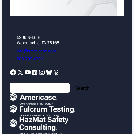
6200 N-I35E
Waxahachie, TX 75165
info@americase.com
888.705.4202
Facebook
X
YouTube
LinkedIn
Instagram
Bluesky
Threads
S
Search
e
a
r
c
h