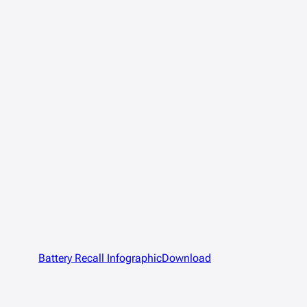
Battery Recall Infographic
Download