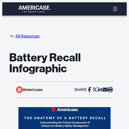
Skip
to
content
All Resources
Battery Recall
Infographic
Americase
SHARE