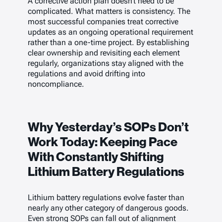
A corrective action plan doesn’t need to be
complicated. What matters is consistency. The
most successful companies treat corrective
updates as an ongoing operational requirement
rather than a one-time project. By establishing
clear ownership and revisiting each element
regularly, organizations stay aligned with the
regulations and avoid drifting into
noncompliance.
Why Yesterday’s SOPs Don’t
Work Today: Keeping Pace
With Constantly Shifting
Lithium Battery Regulations
Lithium battery regulations evolve faster than
nearly any other category of dangerous goods.
Even strong SOPs can fall out of alignment