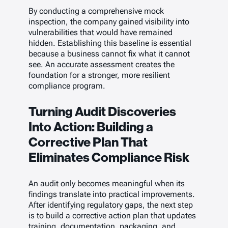
By conducting a comprehensive mock
inspection, the company gained visibility into
vulnerabilities that would have remained
hidden. Establishing this baseline is essential
because a business cannot fix what it cannot
see. An accurate assessment creates the
foundation for a stronger, more resilient
compliance program.
Turning Audit Discoveries
Into Action: Building a
Corrective Plan That
Eliminates Compliance Risk
An audit only becomes meaningful when its
findings translate into practical improvements.
After identifying regulatory gaps, the next step
is to build a corrective action plan that updates
training, documentation, packaging, and