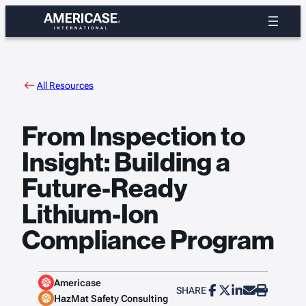
Skip
to
content
All Resources
From Inspection to
Insight: Building a
Future-Ready
Lithium-Ion
Compliance Program
Americase
SHARE
HazMat Safety Consulting