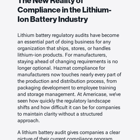
The New Reality of
Compliance in the Lithium-
Ion Battery Industry
Lithium battery regulatory audits have become
an essential part of doing business for any
organization that ships, stores, or handles
lithium-ion products. For manufacturers,
staying ahead of changing requirements is no
longer optional. Hazmat compliance for
manufacturers now touches nearly every part of
the production and distribution process, from
packaging development to employee training
and storage management. At Americase, we’ve
seen how quickly the regulatory landscape
shifts and how difficult it can be for companies
to maintain clarity without a structured
approach.
A lithium battery audit gives companies a clear
picture of their current compliance program.