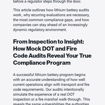
before a regulator steps through the door.
This article outlines how lithium battery audits
work, why recurring evaluations are necessary,
the most common compliance gaps, and how
companies can stay ahead of an increasingly
dynamic regulatory environment.
From Inspection to Insight:
How Mock DOT and Fire
Code Audits Reveal Your True
Compliance Program
A successful lithium battery program begins
with an accurate understanding of how well
current operations align with transport and fire
code requirements. Our audits intentionally
simulate the experience of a real DOT
inspection or a fire marshal walk-through. This
reveals the same vulnerabilities the authorities