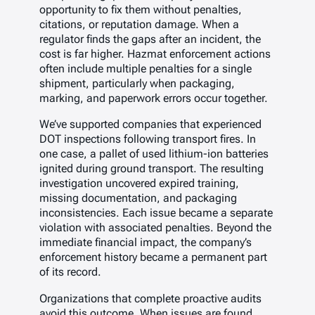
opportunity to fix them without penalties,
citations, or reputation damage. When a
regulator finds the gaps after an incident, the
cost is far higher. Hazmat enforcement actions
often include multiple penalties for a single
shipment, particularly when packaging,
marking, and paperwork errors occur together.
We’ve supported companies that experienced
DOT inspections following transport fires. In
one case, a pallet of used lithium-ion batteries
ignited during ground transport. The resulting
investigation uncovered expired training,
missing documentation, and packaging
inconsistencies. Each issue became a separate
violation with associated penalties. Beyond the
immediate financial impact, the company’s
enforcement history became a permanent part
of its record.
Organizations that complete proactive audits
avoid this outcome. When issues are found