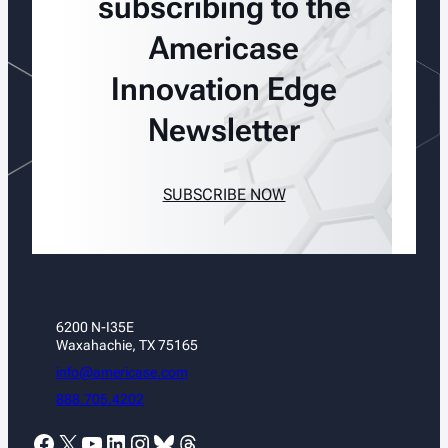
subscribing to the
Americase
Innovation Edge
Newsletter
SUBSCRIBE NOW
6200 N-I35E
Waxahachie, TX 75165
info@americase.com
888.705.4202
Facebook
X
YouTube
LinkedIn
Instagram
Bluesky
Threads