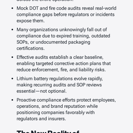
Mock DOT and fire code audits reveal real-world
compliance gaps before regulators or incidents
expose them.
Many organizations unknowingly fall out of
compliance due to expired training, outdated
SOPs, or undocumented packaging
certifications.
Effective audits establish a clear baseline,
enabling targeted corrective action plans that
reduce enforcement, fire, and liability risks.
Lithium battery regulations evolve rapidly,
making recurring audits and SOP reviews
essential—not optional.
Proactive compliance efforts protect employees,
operations, and brand reputation while
positioning companies favorably with
regulators and insurers.