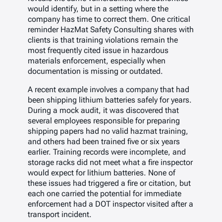
would identify, but in a setting where the
company has time to correct them. One critical
reminder HazMat Safety Consulting shares with
clients is that training violations remain the
most frequently cited issue in hazardous
materials enforcement, especially when
documentation is missing or outdated.
A recent example involves a company that had
been shipping lithium batteries safely for years.
During a mock audit, it was discovered that
several employees responsible for preparing
shipping papers had no valid hazmat training,
and others had been trained five or six years
earlier. Training records were incomplete, and
storage racks did not meet what a fire inspector
would expect for lithium batteries. None of
these issues had triggered a fire or citation, but
each one carried the potential for immediate
enforcement had a DOT inspector visited after a
transport incident.