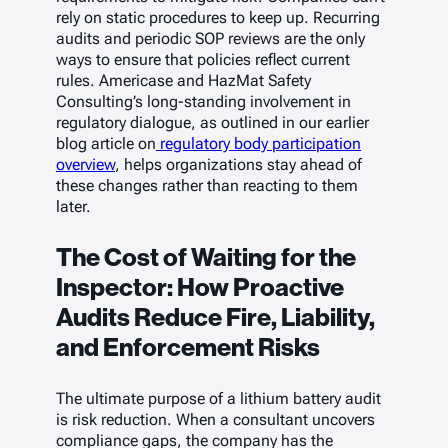
rely on static procedures to keep up. Recurring
audits and periodic SOP reviews are the only
ways to ensure that policies reflect current
rules. Americase and HazMat Safety
Consulting’s long-standing involvement in
regulatory dialogue, as outlined in our earlier
blog article on
regulatory body participation
overview
, helps organizations stay ahead of
these changes rather than reacting to them
later.
The Cost of Waiting for the
Inspector: How Proactive
Audits Reduce Fire, Liability,
and Enforcement Risks
The ultimate purpose of a lithium battery audit
is risk reduction. When a consultant uncovers
compliance gaps, the company has the