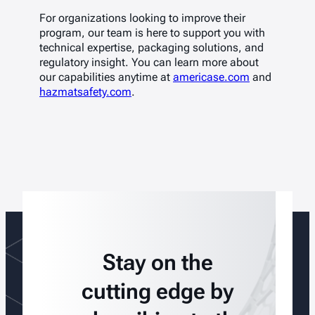
For organizations looking to improve their
program, our team is here to support you with
technical expertise, packaging solutions, and
regulatory insight. You can learn more about
our capabilities anytime at
americase.com
and
hazmatsafety.com
.
Stay on the
cutting edge by