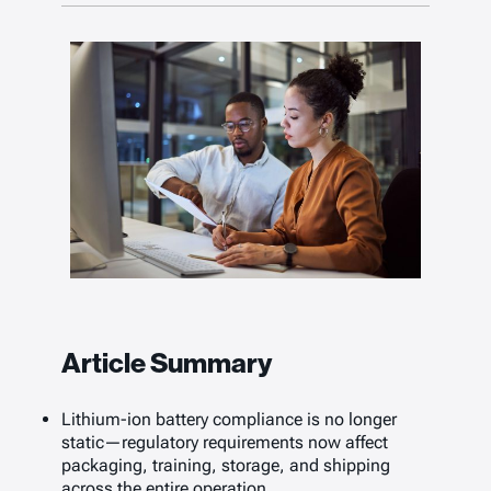
Article Summary
Lithium-ion battery compliance is no longer
static—regulatory requirements now affect
packaging, training, storage, and shipping
across the entire operation.