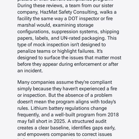
During these reviews, a team from our sister
company, HazMat Safety Consulting, walks a
facility the same way a DOT inspector or fire
marshal would, examining storage
configurations, suppression systems, shipping
papers, labels, and UN-rated packaging. This
type of mock inspection isn’t designed to
penalize teams or highlight failures. It’s
designed to surface the issues that matter most
before they appear during enforcement or after
an incident.
Many companies assume they’re compliant
simply because they haven’t experienced a fire
or inspection. But the absence of a problem
doesn’t mean the program aligns with today’s
rules. Lithium battery regulations change
frequently, and a well-built program from 2018
may fall short in 2025. A structured audit
creates a clear baseline, identifies gaps early,
and empowers companies to correct issues