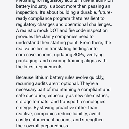
Preparing for regulatory audits in the lithium-ion
battery industry is about more than passing an
inspection. It’s about building a durable, future-
ready compliance program that’s resilient to
regulatory changes and operational challenges.
A realistic mock DOT and fire code inspection
provides the clarity companies need to
understand their starting point. From there, the
real value lies in translating findings into
corrective actions, updating SOPs, verifying
packaging, and ensuring training aligns with
the latest requirements.
Because lithium battery rules evolve quickly,
recurring audits aren’t optional. They’re a
necessary part of maintaining a compliant and
safe operation, especially as new chemistries,
storage formats, and transport technologies
emerge. By staying proactive rather than
reactive, companies reduce liability, avoid
costly enforcement actions, and strengthen
their overall preparedness.