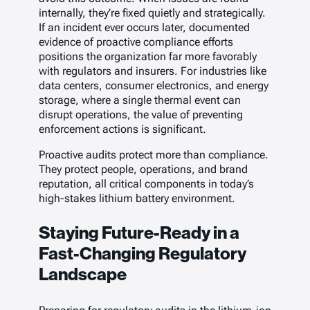
internally, they’re fixed quietly and strategically.
If an incident ever occurs later, documented
evidence of proactive compliance efforts
positions the organization far more favorably
with regulators and insurers. For industries like
data centers, consumer electronics, and energy
storage, where a single thermal event can
disrupt operations, the value of preventing
enforcement actions is significant.
Proactive audits protect more than compliance.
They protect people, operations, and brand
reputation, all critical components in today’s
high-stakes lithium battery environment.
Staying Future-Ready in a
Fast-Changing Regulatory
Landscape