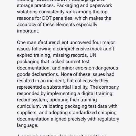
storage practices. Packaging and paperwork
violations consistently rank among the top
reasons for DOT penalties, which makes the
accuracy of these elements especially
important.
One manufacturer client uncovered four major
issues following a comprehensive mock audit:
expired training, missing records, UN
packaging that lacked current test
documentation, and minor errors on dangerous
goods declarations. None of these issues had
resulted in an incident, but collectively they
represented a substantial liability. The company
responded by implementing a digital training
record system, updating their training
curriculum, validating packaging test data with
suppliers, and adopting standardized shipping
documentation aligned precisely with regulatory
language.