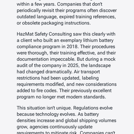
within a few years. Companies that don’t
periodically revisit their programs often discover
outdated language, expired training references,
or obsolete packaging instructions.
HazMat Safety Consulting saw this clearly with
a client who built an exemplary lithium battery
compliance program in 2018. Their procedures
were thorough, their training effective, and their
documentation impeccable. But during a mock
audit of the company in 2025, the landscape
had changed dramatically. Air transport
restrictions had been updated, labeling
requirements modified, and new considerations
added to fire codes. Their previously excellent
program no longer met modern standards.
This situation isn’t unique. Regulations evolve
because technology evolves. As battery
densities increase and global shipping volumes
grow, agencies continuously update
requirements to mitigate risk. Companies can’t