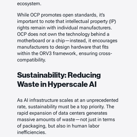
ecosystem.
While OCP promotes open standards, it’s
important to note that intellectual property (IP)
rights remain with individual manufacturers.
OCP does not own the technology behind a
motherboard or a chip—instead, it encourages
manufacturers to design hardware that fits
within the ORV3 framework, ensuring cross-
compatibility.
Sustainability: Reducing
Waste in Hyperscale AI
As AI infrastructure scales at an unprecedented
rate, sustainability must be a top priority. The
rapid expansion of data centers generates
massive amounts of waste—not just in terms
of packaging, but also in human labor
inefficiencies.