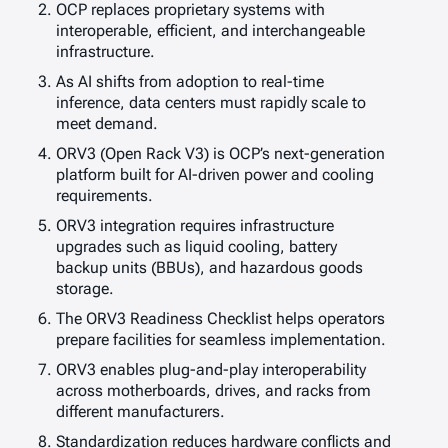
OCP replaces proprietary systems with
interoperable, efficient, and interchangeable
infrastructure.
As AI shifts from adoption to real-time
inference, data centers must rapidly scale to
meet demand.
ORV3 (Open Rack V3) is OCP’s next-generation
platform built for AI-driven power and cooling
requirements.
ORV3 integration requires infrastructure
upgrades such as liquid cooling, battery
backup units (BBUs), and hazardous goods
storage.
The ORV3 Readiness Checklist helps operators
prepare facilities for seamless implementation.
ORV3 enables plug-and-play interoperability
across motherboards, drives, and racks from
different manufacturers.
Standardization reduces hardware conflicts and