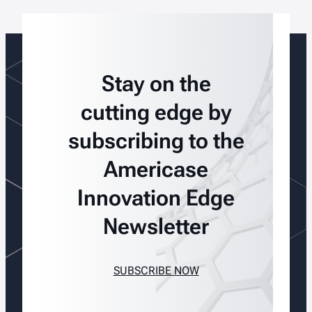
Stay on the
cutting edge by
subscribing to the
Americase
Innovation Edge
Newsletter
SUBSCRIBE NOW