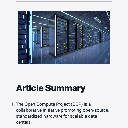
Article Summary
The Open Compute Project (OCP) is a
collaborative initiative promoting open-source,
standardized hardware for scalable data
centers.