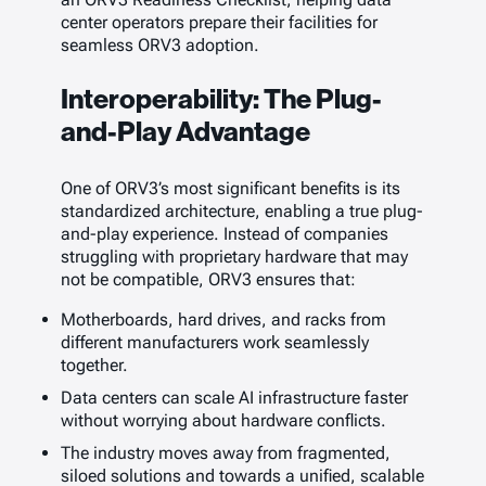
center operators prepare their facilities for
seamless ORV3 adoption.
Interoperability: The Plug-
and-Play Advantage
One of ORV3’s most significant benefits is its
standardized architecture, enabling a true plug-
and-play experience. Instead of companies
struggling with proprietary hardware that may
not be compatible, ORV3 ensures that:
Motherboards, hard drives, and racks from
different manufacturers work seamlessly
together.
Data centers can scale AI infrastructure faster
without worrying about hardware conflicts.
The industry moves away from fragmented,
siloed solutions and towards a unified, scalable