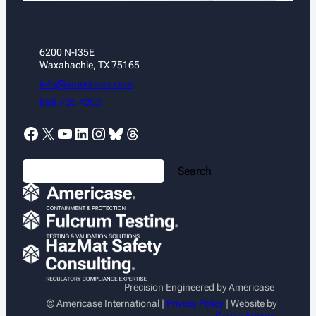
6200 N-I35E
Waxahachie, TX 75165
info@americase.com
888.705.4202
Facebook
X
YouTube
LinkedIn
Instagram
Bluesky
Threads
S
Search
e
a
r
c
h
Precision Engineered by Americase
© Americase International |
Privacy Policy
| Website by
Gecko Agency