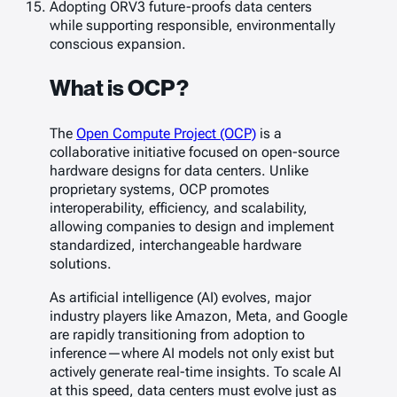
Adopting ORV3 future-proofs data centers
while supporting responsible, environmentally
conscious expansion.
What is OCP?
The
Open Compute Project (OCP)
is a
collaborative initiative focused on open-source
hardware designs for data centers. Unlike
proprietary systems, OCP promotes
interoperability, efficiency, and scalability,
allowing companies to design and implement
standardized, interchangeable hardware
solutions.
As artificial intelligence (AI) evolves, major
industry players like Amazon, Meta, and Google
are rapidly transitioning from adoption to
inference—where AI models not only exist but
actively generate real-time insights. To scale AI
at this speed, data centers must evolve just as