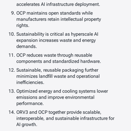
accelerates AI infrastructure deployment.
OCP maintains open standards while
manufacturers retain intellectual property
rights.
Sustainability is critical as hyperscale AI
expansion increases waste and energy
demands.
OCP reduces waste through reusable
components and standardized hardware.
Sustainable, reusable packaging further
minimizes landfill waste and operational
inefficiencies.
Optimized energy and cooling systems lower
emissions and improve environmental
performance.
ORV3 and OCP together provide scalable,
interoperable, and sustainable infrastructure for
AI growth.