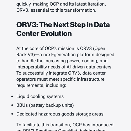
quickly, making OCP and its latest iteration,
ORV3, essential to this transformation.
ORV3: The Next Step in Data
Center Evolution
At the core of OCP’s mission is ORV3 (Open
Rack V3)—a next-generation platform designed
to handle the increasing power, cooling, and
interoperability needs of AI-driven data centers.
To successfully integrate ORV3, data center
operators must meet specific infrastructure
requirements, including:
Liquid cooling systems
BBUs (battery backup units)
Dedicated hazardous goods storage areas
To facilitate this transition, OCP has introduced
an ORV3 Readiness Checklist, helping data