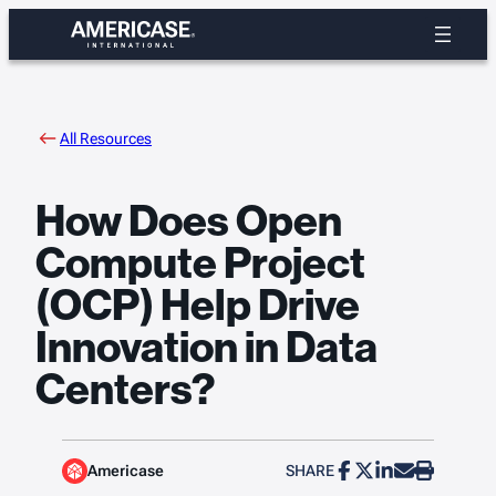
Skip
to
content
All Resources
How Does Open
Compute Project
(OCP) Help Drive
Innovation in Data
Centers?
Americase
SHARE