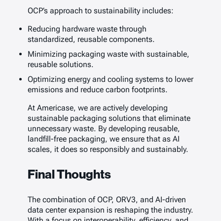
OCP’s approach to sustainability includes:
Reducing hardware waste through
standardized, reusable components.
Minimizing packaging waste with sustainable,
reusable solutions.
Optimizing energy and cooling systems to lower
emissions and reduce carbon footprints.
At Americase, we are actively developing
sustainable packaging solutions that eliminate
unnecessary waste. By developing reusable,
landfill-free packaging, we ensure that as AI
scales, it does so responsibly and sustainably.
Final Thoughts
The combination of OCP, ORV3, and AI-driven
data center expansion is reshaping the industry.
With a focus on interoperability, efficiency, and