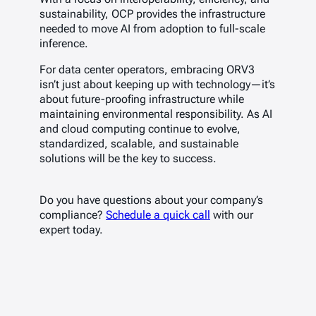
sustainability, OCP provides the infrastructure
needed to move AI from adoption to full-scale
inference.
For data center operators, embracing ORV3
isn’t just about keeping up with technology—it’s
about future-proofing infrastructure while
maintaining environmental responsibility. As AI
and cloud computing continue to evolve,
standardized, scalable, and sustainable
solutions will be the key to success.
Do you have questions about your company’s
compliance?
Schedule a quick call
with our
expert today.