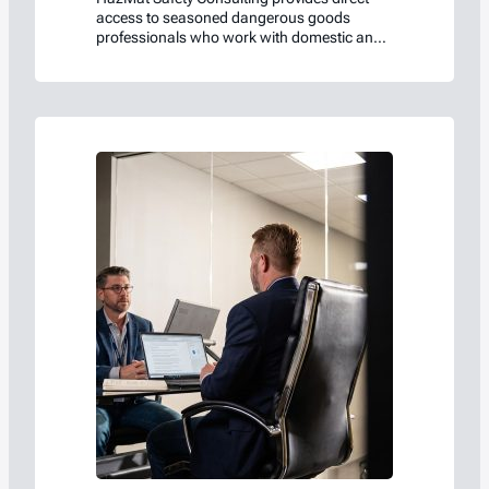
access to seasoned dangerous goods
professionals who work with domestic and
international regulations every day.