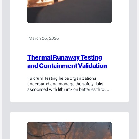
·
March 26, 2026
Thermal Runaway Testing
and Containment Validation
Fulcrum Testing helps organizations
understand and manage the safety risks
associated with lithium-ion batteries through
rigorous testing, scientific analysis, and
collaborative engineering insight.