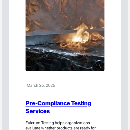
·
March 26, 2026
Pre-Compliance Testing
Services
Fulcrum Testing helps organizations
evaluate whether products are ready for