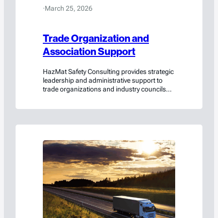
·
March 25, 2026
Trade Organization and
Association Support
HazMat Safety Consulting provides strategic
leadership and administrative support to
trade organizations and industry councils
navigating complex hazardous materials
and dangerous goods regulations.