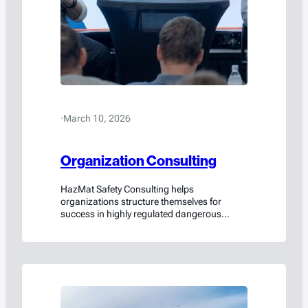
·
March 10, 2026
Organization Consulting
HazMat Safety Consulting helps
organizations structure themselves for
success in highly regulated dangerous
goods environments.