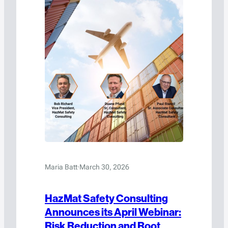
Maria Batt
·
March 30, 2026
HazMat Safety Consulting
Announces its April Webinar:
Risk Reduction and Root