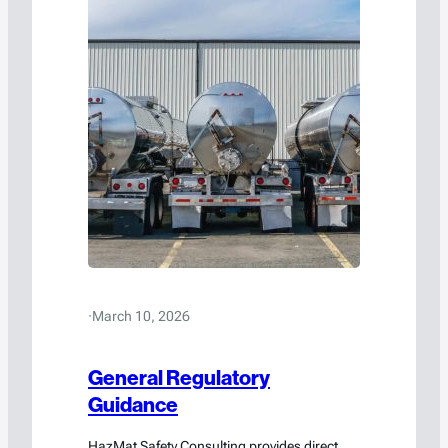
·
March 10, 2026
General Regulatory
Guidance
HazMat Safety Consulting provides direct