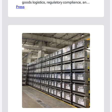
goods logistics, regulatory compliance, and
Press
emerging technology best practices.