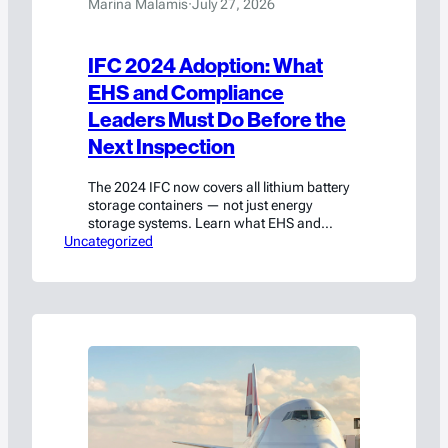
Marina Malamis
·
July 27, 2026
IFC 2024 Adoption: What
EHS and Compliance
Leaders Must Do Before the
Next Inspection
The 2024 IFC now covers all lithium battery
storage containers — not just energy
storage systems. Learn what EHS and
Uncategorized
compliance leaders must do before the next
inspection, including the ≤30% state of
charge exception and how to approach your
AHJ proactively.