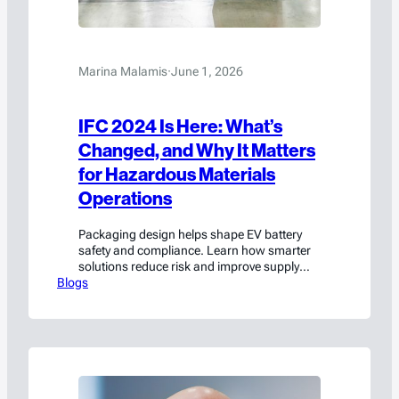
Marina Malamis
·
June 1, 2026
IFC 2024 Is Here: What’s
Changed, and Why It Matters
for Hazardous Materials
Operations
Packaging design helps shape EV battery
safety and compliance. Learn how smarter
solutions reduce risk and improve supply
Blogs
chain performance.