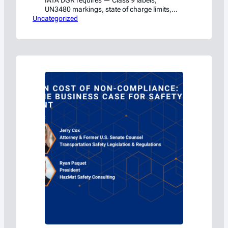
IATA DGR requires — Class 9 labels,
UN3480 markings, state of charge limits,
Uncategorized
and the compliance traps that get shippers
flagged by the FAA.