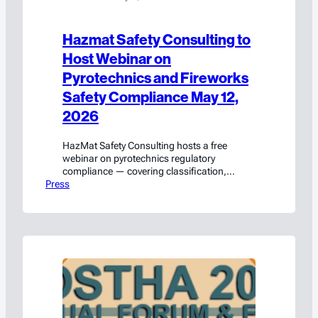
Hazmat Safety Consulting to
Host Webinar on
Pyrotechnics and Fireworks
Safety Compliance May 12,
2026
HazMat Safety Consulting hosts a free
webinar on pyrotechnics regulatory
compliance — covering classification,
Press
packaging, transport, and labeling. Register
on LinkedIn Live.