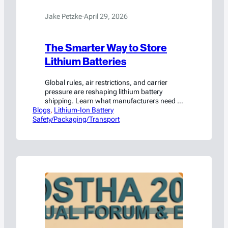
Jake Petzke
·
April 29, 2026
The Smarter Way to Store
Lithium Batteries
Global rules, air restrictions, and carrier
pressure are reshaping lithium battery
shipping. Learn what manufacturers need to
Blogs
know to stay compliant.
, 
Lithium-Ion Battery
Safety/Packaging/Transport