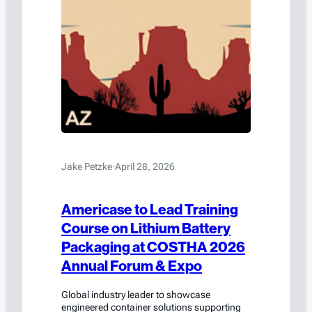
Jake Petzke
·
April 28, 2026
Americase to Lead Training
Course on Lithium Battery
Packaging at COSTHA 2026
Annual Forum & Expo
Global industry leader to showcase
engineered container solutions supporting