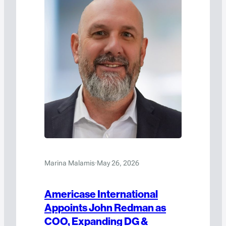
Marina Malamis
·
May 26, 2026
Americase International
Appoints John Redman as
COO, Expanding DG &