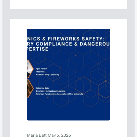
Maria Batt
·
May 5, 2026