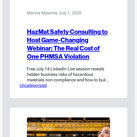
Marina Malamis
·
July 1, 2026
HazMat Safety Consulting to
Host Game-Changing
Webinar: The Real Cost of
One PHMSA Violation
Free July 14 LinkedIn Live session reveals
hidden business risks of hazardous
materials non-compliance and how to build
Uncategorized
a strong safety investment case
Waxahachie, TX, — July 1 — HazMat Safety
Consulting (HSC), a subsidiary of Americase
International, today announced a free live
webinar, “The Real Cost of One PHMSA
Violation,” designed to help organizations…