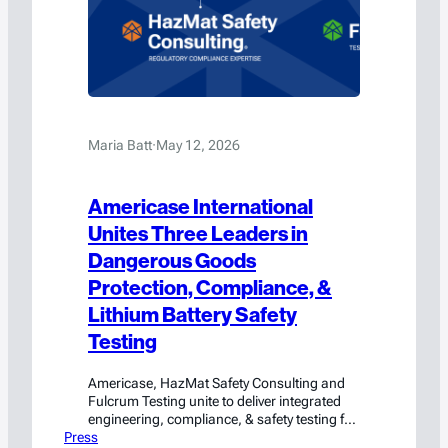
Maria Batt
·
May 12, 2026
Americase International
Unites Three Leaders in
Dangerous Goods
Protection, Compliance, &
Lithium Battery Safety
Testing
Americase, HazMat Safety Consulting and
Fulcrum Testing unite to deliver integrated
engineering, compliance, & safety testing for
Press
hazmat and high-value cargo