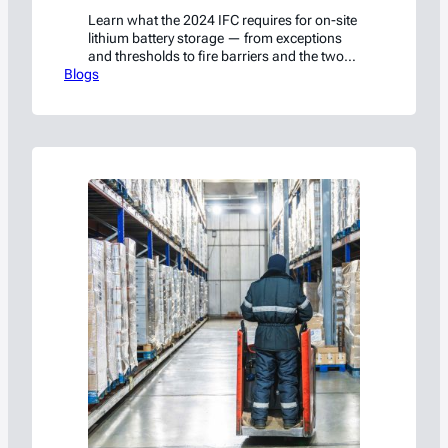
Learn what the 2024 IFC requires for on-site
lithium battery storage — from exceptions
and thresholds to fire barriers and the two
Blogs
paths around them.