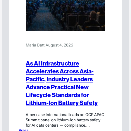
Maria Batt
·
August 4, 2026
As AI Infrastructure
Accelerates Across Asia-
Pacific, Industry Leaders
Advance Practical New
Lifecycle Standards for
Lithium-Ion Battery Safety
Americase International leads an OCP APAC
Summit panel on lithium-ion battery safety
for AI data centers — compliance,
Press
engineering, and emergency response.