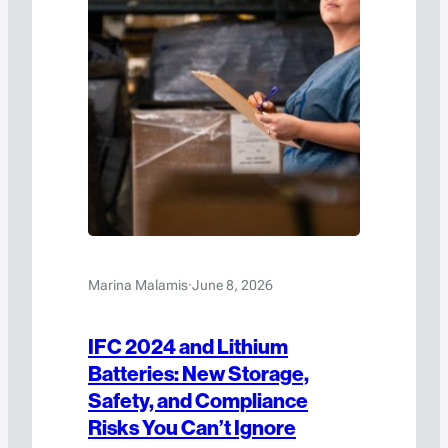
Marina Malamis
·
June 8, 2026
IFC 2024 and Lithium
Batteries: New Storage,
Safety, and Compliance
Risks You Can’t Ignore