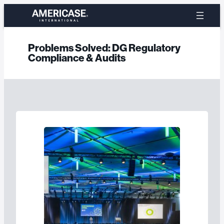
Skip
to
content
Problems Solved:
DG Regulatory
Compliance & Audits