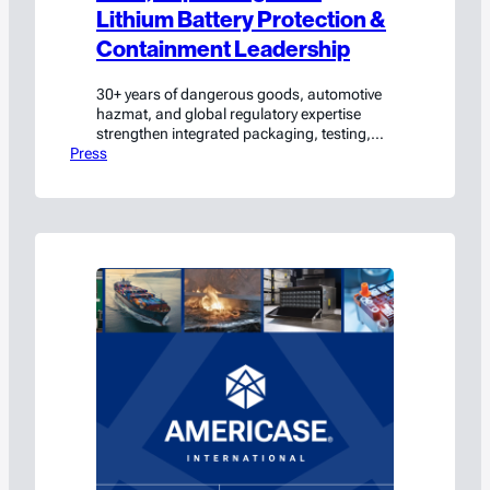
Lithium Battery Protection &
Containment Leadership
30+ years of dangerous goods, automotive
hazmat, and global regulatory expertise
strengthen integrated packaging, testing,
Press
and compliance solutions. Waxahachie, TX
(May 26, 2026) — Americase International,
a leading unified provider of custom
packaging, lithium-ion protection and
containment solutions, UN testing, and
regulatory consulting for the safe
transportation, handling, and storage of
hazardous materials and high-value…