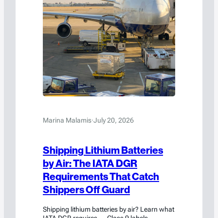
Marina Malamis
·
July 20, 2026
Shipping Lithium Batteries
by Air: The IATA DGR
Requirements That Catch
Shippers Off Guard
Shipping lithium batteries by air? Learn what