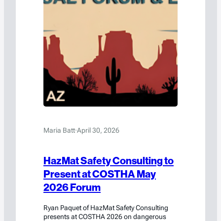
Maria Batt
·
April 30, 2026
HazMat Safety Consulting to
Present at COSTHA May
2026 Forum
Ryan Paquet of HazMat Safety Consulting
presents at COSTHA 2026 on dangerous