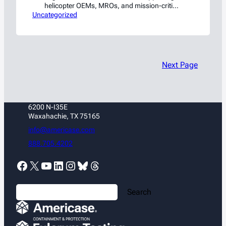
helicopter OEMs, MROs, and mission-critical
Uncategorized
rotorcraft operations
Next Page
6200 N-I35E
Waxahachie, TX 75165
info@americase.com
888.705.4202
Facebook
X
YouTube
LinkedIn
Instagram
Bluesky
Threads
S
Search
e
a
r