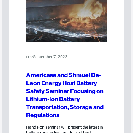
tim
·
September 7, 2023
Americase and Shmuel De-
Leon Energy Host Battery
Safety Seminar Focusing on
Lithium-Ion Battery
Transportation, Storage and
Regulations
Hands-on seminar will present the latest in
battery knowledge, trends, and best