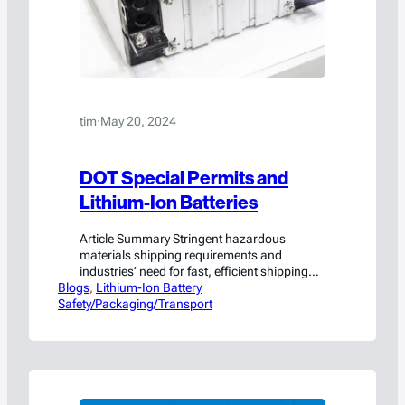
tim
·
May 20, 2024
DOT Special Permits and
Lithium-Ion Batteries
Article Summary Stringent hazardous
materials shipping requirements and
industries’ need for fast, efficient shipping
Blogs
and transportation of lithium-ion batteries
, 
Lithium-Ion Battery
Safety/Packaging/Transport
and other hazardous materials might seem
to naturally work against each other. But,
recognizing that economic viability and
public safety not only can but must co-exist,
the Department of Transportation (DOT)
provides “Special Permits” that ensure…