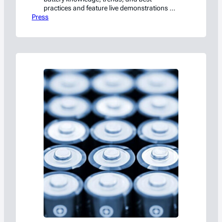
practices and feature live demonstrations of
Press
battery fire suppression and containment.
Waxahachie, TX – August 31, 2023 –
Americase is excited to announce its first-
ever Battery Safety, Storage, and
Transportation Seminar in partnership with
Shmuel De-Leon Energy, Ltd. Held at the
Americase facility…