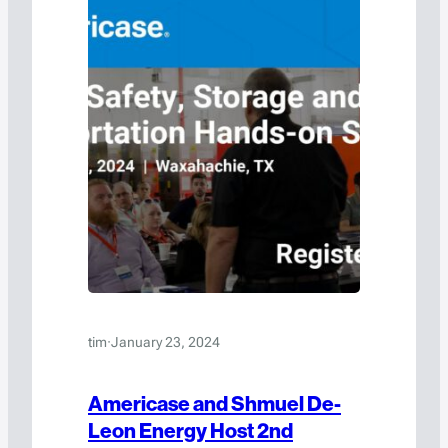
tim
·
January 23, 2024
Americase and Shmuel De-
Leon Energy Host 2nd