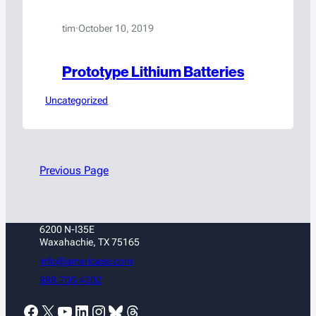
tim
·
October 10, 2019
Prototype Lithium Batteries
Uncategorized
Previous Page
6200 N-I35E
Waxahachie, TX 75165
info@americase.com
888.705.4202
Facebook
X
YouTube
LinkedIn
Instagram
Bluesky
Threads