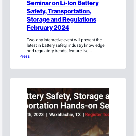
Seminar on Li-Ion Battery
Safety, Transportation,
Storage and Regulations
February 2024
Two-day interactive event will present the
latest in battery safety, industry knowledge,
and regulatory trends, feature live
Press
demonstrations of battery fire containment,
and offer a DOT certification course
Waxahachie, TX – January 23, 2024 –
Americase is excited to announce the return
of their Battery Safety, Storage, and
Transportation Seminar on February 22-23,
2024, in…