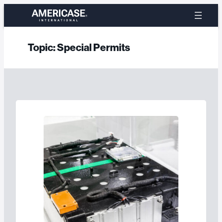
Skip
to
content
Topic:
Special Permits