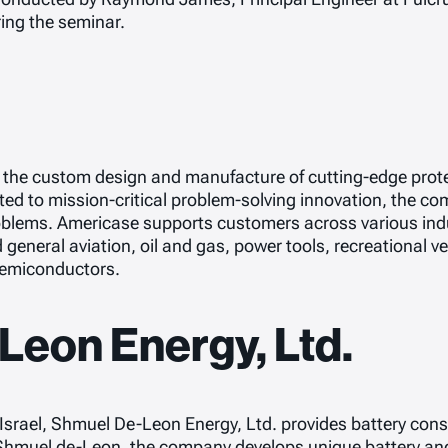
ing the seminar.
n the custom design and manufacture of cutting-edge prote
d to mission-critical problem-solving innovation, the com
blems. Americase supports customers across various indu
d general aviation, oil and gas, power tools, recreational 
 semiconductors.
eon Energy, Ltd.
rael, Shmuel De-Leon Energy, Ltd. provides battery consu
 Shmuel de-Leon, the company develops unique battery and