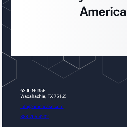
America
6200 N-I35E
Waxahachie, TX 75165
info@americase.com
888.705.4202