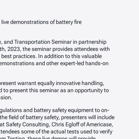
live demonstrations of battery fire
e, and Transportation Seminar in partnership
th, 2023, the seminar provides attendees with
best practices. In addition to this valuable
 demonstrations and other expert-led hands-on
 present warrant equally innovative handling,
 to present this seminar as an opportunity to
ssion.
egulations and battery safety equipment to on-
e field of battery safety, presenters will include
 Safety Consulting, Chris Egloff of Americase,
ttendees some of the actual tests used to verify
 Testing, these live demos will provide