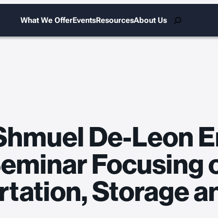
Search
What We Offer
Events
Resources
About Us
Shmuel De-Leon E
Seminar Focusing 
rtation, Storage a