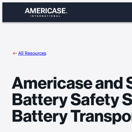
Skip
to
content
All Resources
Americase and 
Battery Safety 
Battery Transpo