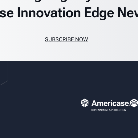
se Innovation Edge Ne
SUBSCRIBE NOW