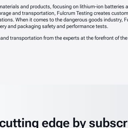
 materials and products, focusing on lithium-ion batteries
storage and transportation, Fulcrum Testing creates custom 
ations. When it comes to the dangerous goods industry, F
ttery and packaging safety and performance tests.
 and transportation from the experts at the forefront of the
 cutting edge by subscr