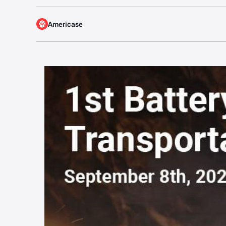
Americase