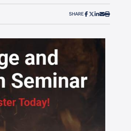
SHARE