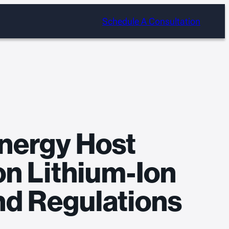
Schedule A Consultation
nergy Host
on Lithium-Ion
nd Regulations