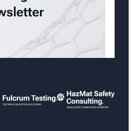
wsletter