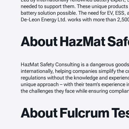
needed to support them. These unique products a
battery solution possible. The need for EV, ESS,
De-Leon Energy Ltd. works with more than 2,50
About HazMat Saf
HazMat Safety Consulting is a dangerous goods (
internationally, helping companies simplify the
regulations without the knowledge and experienc
unique approach – with their team’s experience i
the challenges they face while ensuring complia
About Fulcrum Te