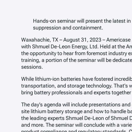
Hands-on seminar will present the latest in
suppression and containment.
Waxahachie, TX – August 31, 2023 – Americase is 
with Shmuel De-Leon Energy, Ltd. Held at the Am
the opportunity to hear from foremost industry ex
training, a portion of the seminar will be dedi
sessions.
While lithium-ion batteries have fostered incredi
transportation, and storage technology. That’s 
bring battery professionals and experts together
The day’s agenda will include presentations and 
site lithium battery storage and how to handle bat
the leading experts Shmuel De-Leon of Shmuel D
and more. The seminar will conclude with a variet
product compliance and regulatory standards. C