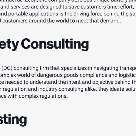
nd services are designed to save customers time, effort,
 and portable applications is the driving force behind the 
0 customers around the world to meet that demand.
ety Consulting
DG) consulting firm that specializes in navigating transp
 complex world of dangerous goods compliance and logistics
e needed to understand the intent and objective behind t
n regulation and industry consulting alike, they ideate sol
nce with complex regulations.
sting