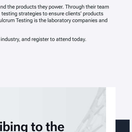
 and the products they power. Through their team
testing strategies to ensure clients’ products
ulcrum Testing is the laboratory companies and
 industry, and register to attend today.
ibing to the