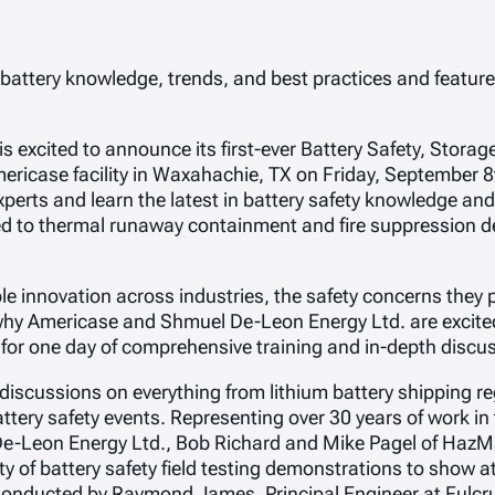
 battery knowledge, trends, and best practices and feature 
excited to announce its first-ever Battery Safety, Storag
ericase facility in Waxahachie, TX on Friday, September 8
perts and learn the latest in battery safety knowledge and 
cated to thermal runaway containment and fire suppression
ble innovation across industries, the safety concerns they
why Americase and Shmuel De-Leon Energy Ltd. are excited
 for one day of comprehensive training and in-depth discu
discussions on everything from lithium battery shipping r
tery safety events. Representing over 30 years of work in th
e-Leon Energy Ltd., Bob Richard and Mike Pagel of HazMat
y of battery safety field testing demonstrations to show a
onducted by Raymond James, Principal Engineer at Fulcrum