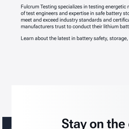
Fulcrum Testing specializes in testing energetic
of test engineers and expertise in safe battery 
meet and exceed industry standards and certific
manufacturers trust to conduct their lithium ba
Learn about the latest in battery safety, storage,
Stay on the