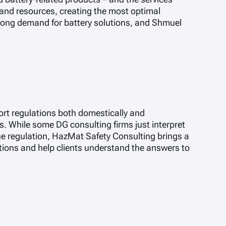
 and resources, creating the most optimal
strong demand for battery solutions, and Shmuel
ort regulations both domestically and
. While some DG consulting firms just interpret
he regulation, HazMat Safety Consulting brings a
utions and help clients understand the answers to