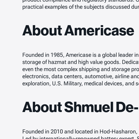
practical examples of the subjects discussed dur
About Americase
Founded in 1985, Americase is a global leader i
storage of hazmat and high value goods. Dedicate
even the most complex shipping and storage pro
electronics, data centers, automotive, airline an
exploration, U.S. Military, medical devices, and
About Shmuel De-L
Founded in 2010 and located in Hod-Hasharon, Is
Led by internationally-renowned battery expert,