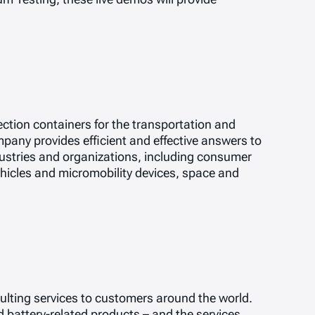
ction containers for the transportation and
pany provides efficient and effective answers to
stries and organizations, including consumer
vehicles and micromobility devices, space and
lting services to customers around the world.
 battery-related products – and the services