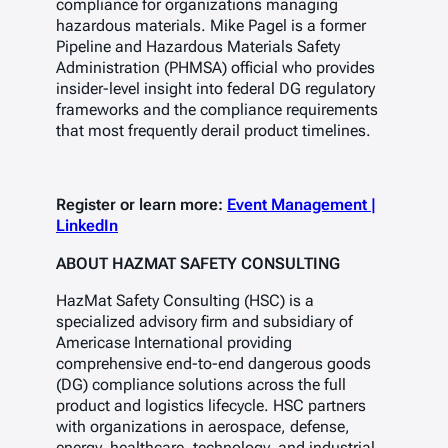
compliance for organizations managing
hazardous materials. Mike Pagel is a former
Pipeline and Hazardous Materials Safety
Administration (PHMSA) official who provides
insider-level insight into federal DG regulatory
frameworks and the compliance requirements
that most frequently derail product timelines.
Register or learn more:
Event Management |
LinkedIn
ABOUT HAZMAT SAFETY CONSULTING
HazMat Safety Consulting (HSC) is a
specialized advisory firm and subsidiary of
Americase International providing
comprehensive end-to-end dangerous goods
(DG) compliance solutions across the full
product and logistics lifecycle. HSC partners
with organizations in aerospace, defense,
energy, healthcare, technology, and industrial