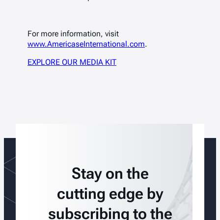
For more information, visit
www.AmericaseInternational.com
.
EXPLORE OUR MEDIA KIT
Stay on the
cutting edge by
subscribing to the