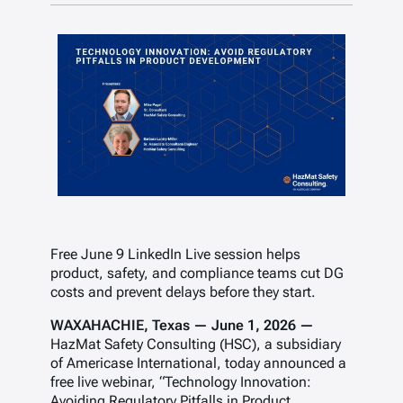
Free June 9 LinkedIn Live session helps
product, safety, and compliance teams cut DG
costs and prevent delays before they start.
WAXAHACHIE, Texas — June 1, 2026 —
HazMat Safety Consulting (HSC), a subsidiary
of Americase International, today announced a
free live webinar, “Technology Innovation:
Avoiding Regulatory Pitfalls in Product