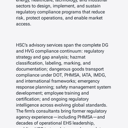
sectors to design, implement, and sustain
regulatory compliance programs that reduce
risk, protect operations, and enable market
access.
HSC’s advisory services span the complete DG
and HVG compliance continuum: regulatory
strategy and gap analysis; hazmat
classification, labeling, marking, and
documentation; dangerous goods transport
compliance under DOT, PHMSA, IATA, IMDG,
and international frameworks; emergency
response planning; safety management system
development; employee training and
certification; and ongoing regulatory
intelligence across evolving global standards.
The firm’s consultants bring former regulatory
agency experience—including PHMSA—and
decades of operational EHS leadership,