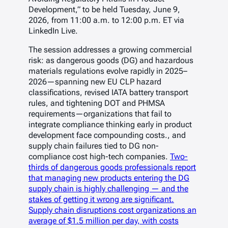
Development,” to be held Tuesday, June 9,
2026, from 11:00 a.m. to 12:00 p.m. ET via
LinkedIn Live.
The session addresses a growing commercial
risk: as dangerous goods (DG) and hazardous
materials regulations evolve rapidly in 2025–
2026—spanning new EU CLP hazard
classifications, revised IATA battery transport
rules, and tightening DOT and PHMSA
requirements—organizations that fail to
integrate compliance thinking early in product
development face compounding costs., and
supply chain failures tied to DG non-
compliance cost high-tech companies.
Two-
thirds of dangerous goods professionals report
that managing new products entering the DG
supply chain is highly challenging — and the
stakes of getting it wrong are significant.
Supply chain disruptions cost organizations an
average of $1.5 million per day, with costs