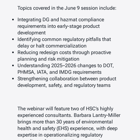
Topics covered in the June 9 session include:
Integrating DG and hazmat compliance
requirements into early-stage product
development
Identifying common regulatory pitfalls that
delay or halt commercialization
Reducing redesign costs through proactive
planning and risk mitigation
Understanding 2025–2026 changes to DOT,
PHMSA, IATA, and IMDG requirements
Strengthening collaboration between product
development, safety, and regulatory teams
The webinar will feature two of HSC’s highly
experienced consultants. Barbara Lantry-Miller
brings more than 30 years of environmental
health and safety (EHS) experience, with deep
expertise in operationalizing regulatory