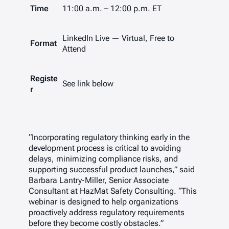
Time
11:00 a.m. – 12:00 p.m. ET
LinkedIn Live — Virtual, Free to
Format
Attend
Registe
See link below
r
“Incorporating regulatory thinking early in the
development process is critical to avoiding
delays, minimizing compliance risks, and
supporting successful product launches,”
said
Barbara Lantry-Miller, Senior Associate
Consultant at HazMat Safety Consulting.
“This
webinar is designed to help organizations
proactively address regulatory requirements
before they become costly obstacles.”