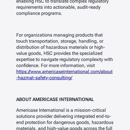
enabling HSC to translate complex regulatory
requirements into actionable, audit-ready
compliance programs.
For organizations managing products that
touch transportation, storage, handling, or
distribution of hazardous materials or high-
value goods, HSC provides the specialized
expertise to navigate regulatory complexity with
confidence. For more information, visit
https://www.americaseinternational.com/about
-hazmat-safety-consulting/
ABOUT AMERICASE INTERNATIONAL
Americase International is a mission-critical
solutions provider delivering integrated end-to-
end protection for dangerous goods, hazardous
materials, and high-value goods across the full