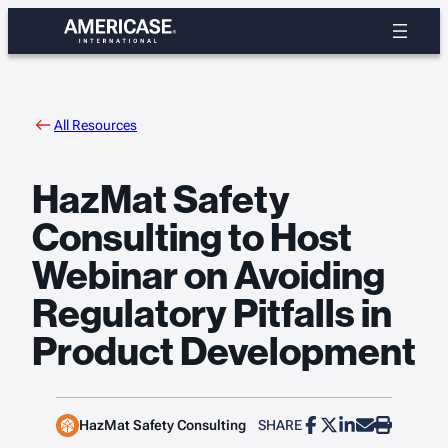
Skip
to
content
All Resources
HazMat Safety
Consulting to Host
Webinar on Avoiding
Regulatory Pitfalls in
Product Development
HazMat Safety Consulting
SHARE