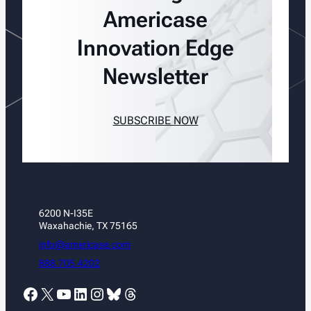
Americase
Innovation Edge
Newsletter
SUBSCRIBE NOW
6200 N-I35E
Waxahachie, TX 75165
info@americase.com
888.705.4202
Facebook
X
YouTube
LinkedIn
Instagram
Bluesky
Threads