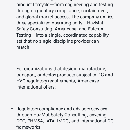
product lifecycle—from engineering and testing
through regulatory compliance, containment,
and global market access. The company unifies
three specialized operating units—HazMat
Safety Consulting, Americase, and Fulcrum
Testing—into a single, coordinated capability
set that no single-discipline provider can
match.
For organizations that design, manufacture,
transport, or deploy products subject to DG and
HVG regulatory requirements, Americase
International offers:
Regulatory compliance and advisory services
through HazMat Safety Consulting, covering
DOT, PHMSA, IATA, IMDG, and international DG
frameworks