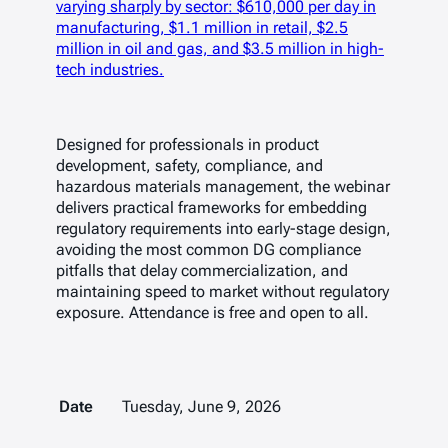
varying sharply by sector: $610,000 per day in
manufacturing, $1.1 million in retail, $2.5
million in oil and gas, and $3.5 million in high-
tech industries.
Designed for professionals in product
development, safety, compliance, and
hazardous materials management, the webinar
delivers practical frameworks for embedding
regulatory requirements into early-stage design,
avoiding the most common DG compliance
pitfalls that delay commercialization, and
maintaining speed to market without regulatory
exposure. Attendance is free and open to all.
Date
Tuesday, June 9, 2026