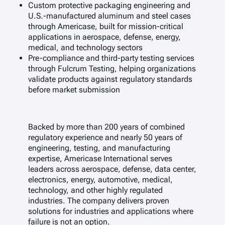
Custom protective packaging engineering and
U.S.-manufactured aluminum and steel cases
through Americase, built for mission-critical
applications in aerospace, defense, energy,
medical, and technology sectors
Pre-compliance and third-party testing services
through Fulcrum Testing, helping organizations
validate products against regulatory standards
before market submission
Backed by more than 200 years of combined
regulatory experience and nearly 50 years of
engineering, testing, and manufacturing
expertise, Americase International serves
leaders across aerospace, defense, data center,
electronics, energy, automotive, medical,
technology, and other highly regulated
industries. The company delivers proven
solutions for industries and applications where
failure is not an option.