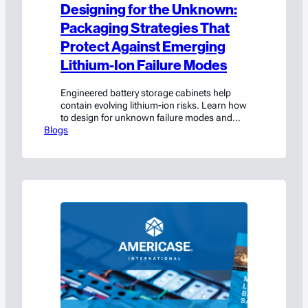
Designing for the Unknown:
Packaging Strategies That
Protect Against Emerging
Lithium-Ion Failure Modes
Engineered battery storage cabinets help
contain evolving lithium-ion risks. Learn how
to design for unknown failure modes and
Blogs
improve safety and compliance.