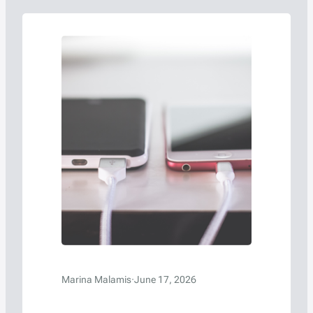
Marina Malamis
·
June 17, 2026