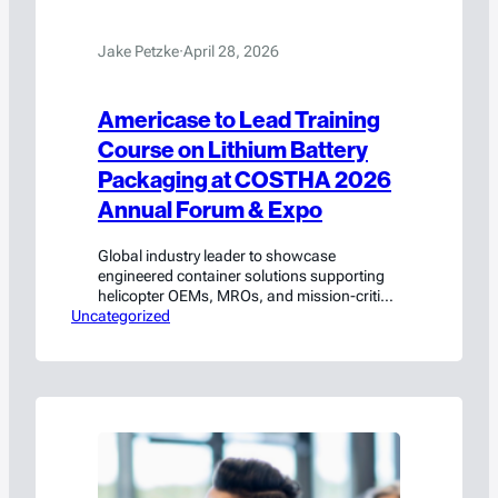
Jake Petzke
·
April 28, 2026
Americase to Lead Training
Course on Lithium Battery
Packaging at COSTHA 2026
Annual Forum & Expo
Global industry leader to showcase
engineered container solutions supporting
helicopter OEMs, MROs, and mission-critical
Uncategorized
rotorcraft operations