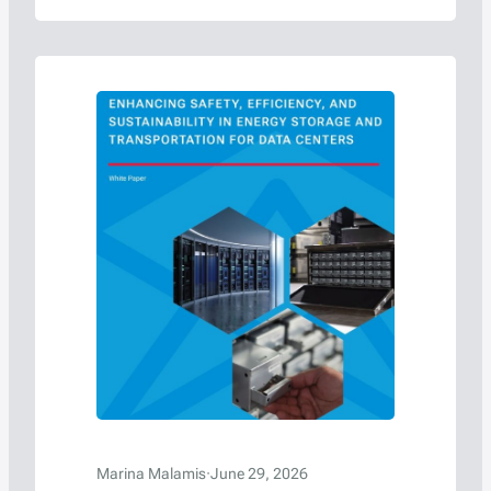
more than 28-year career includes
leadership roles with the U.S. Department of
Transportation’s Pipeline and Hazardous
Materials Safety Administration (PHMSA),
the United Nations, and international
dangerous goods regulatory bodies, has…
Marina Malamis
·
June 29, 2026