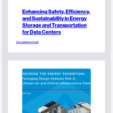
Enhancing Safety, Efficiency,
and Sustainability in Energy
Storage and Transportation
for Data Centers
Uncategorized