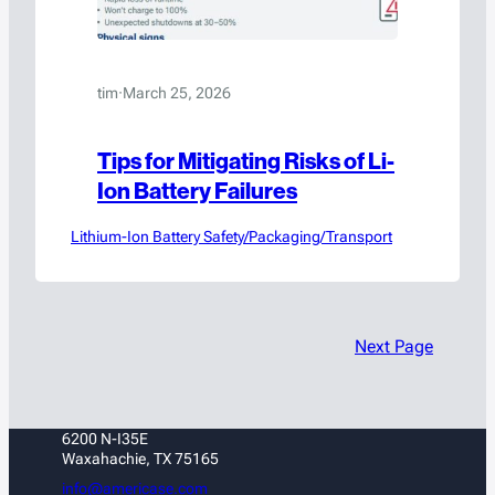
tim
·
March 25, 2026
Tips for Mitigating Risks of Li-
Ion Battery Failures
Lithium-Ion Battery Safety/Packaging/Transport
Next Page
6200 N-I35E
Waxahachie, TX 75165
info@americase.com