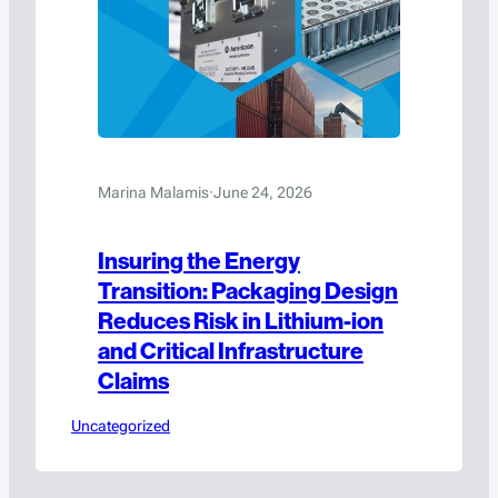
Marina Malamis
·
June 24, 2026
Insuring the Energy
Transition: Packaging Design
Reduces Risk in Lithium-ion
and Critical Infrastructure
Claims
Uncategorized