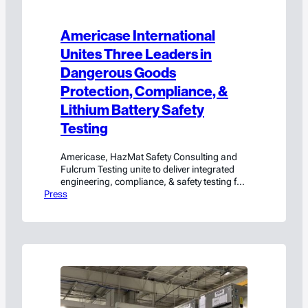
Americase International
Unites Three Leaders in
Dangerous Goods
Protection, Compliance, &
Lithium Battery Safety
Testing
Americase, HazMat Safety Consulting and
Fulcrum Testing unite to deliver integrated
engineering, compliance, & safety testing for
Press
hazmat and high-value cargo