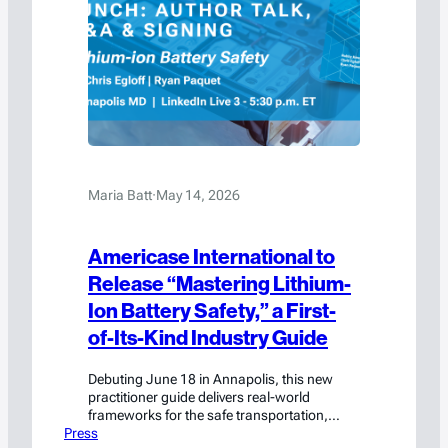
Maria Batt
·
May 14, 2026
Americase International to
Release “Mastering Lithium-
Ion Battery Safety,” a First-
of-Its-Kind Industry Guide
Debuting June 18 in Annapolis, this new
practitioner guide delivers real-world
frameworks for the safe transportation,
Press
handling, and storage of lithium-ion