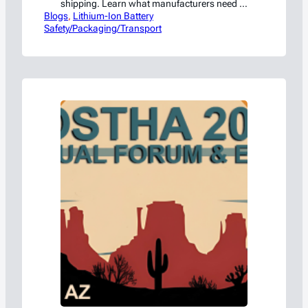
shipping. Learn what manufacturers need to
Blogs
know to stay compliant.
, 
Lithium-Ion Battery
Safety/Packaging/Transport