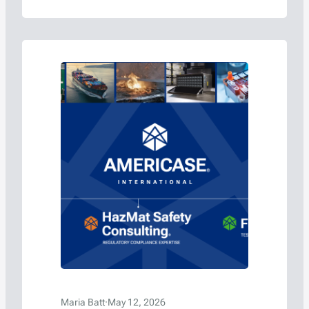
batteries.
Maria Batt
·
May 12, 2026