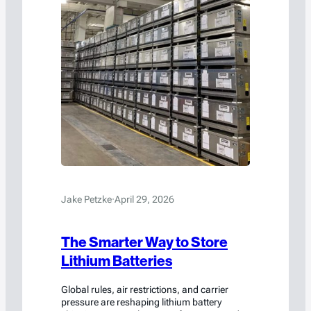
Jake Petzke
·
April 29, 2026
The Smarter Way to Store
Lithium Batteries
Global rules, air restrictions, and carrier
pressure are reshaping lithium battery