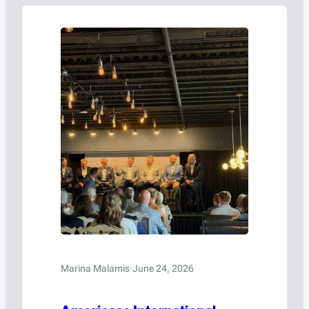
Marina Malamis
·
June 24, 2026