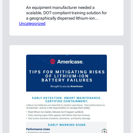
An equipment manufacturer needed a
scalable, DOT-compliant training solution for
a geographically dispersed lithium-ion
Uncategorized
battery workforce. HSC built it.