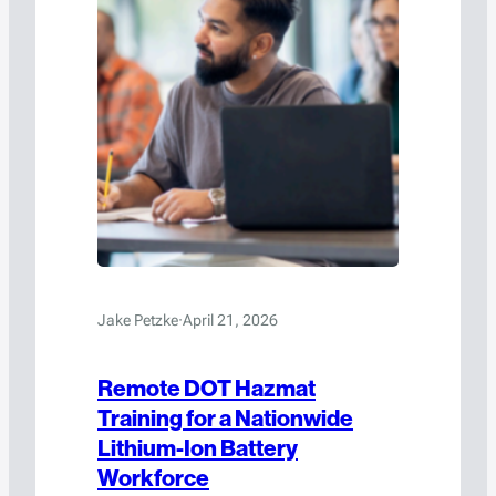
Jake Petzke
·
April 21, 2026
Remote DOT Hazmat
Training for a Nationwide
Lithium-Ion Battery
Workforce