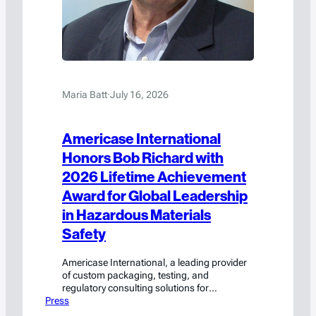
Maria Batt
·
July 16, 2026
Americase International
Honors Bob Richard with
2026 Lifetime Achievement
Award for Global Leadership
in Hazardous Materials
Safety
Americase International, a leading provider
of custom packaging, testing, and
regulatory consulting solutions for
Press
hazardous materials and high-value goods,
today announced that Bob Richard, whose