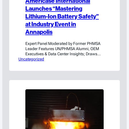
Americase International
Launches “Mastering
Lithium-Ion Battery Safety”
at Industry Event in
Annapolis
Expert Panel Moderated by Former PHMSA
Leader Features UN/PHMSA Alumni, OEM
Executives & Data Center Insights; Draws
Uncategorized
114 Industry Leaders. ANNAPOLIS, MD. –
June 24, 2026 — Americase International, a
leading unified provider of custom
packaging, testing, and regulatory
consulting solutions for the transportation,
handling, and storage of hazardous
materials and high-value goods, including
lithium-ion…