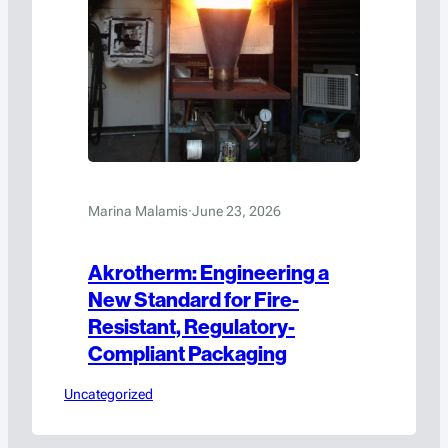
Marina Malamis
·
June 23, 2026
Akrotherm: Engineering a
New Standard for Fire-
Resistant, Regulatory-
Compliant Packaging
Uncategorized