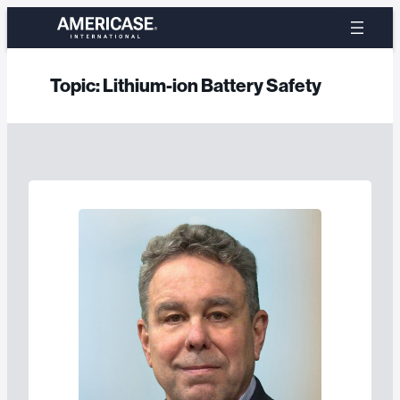
Skip
to
content
Topic:
Lithium-ion Battery Safety