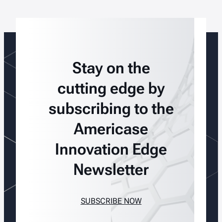
Stay on the
cutting edge by
subscribing to the
Americase
Innovation Edge
Newsletter
SUBSCRIBE NOW