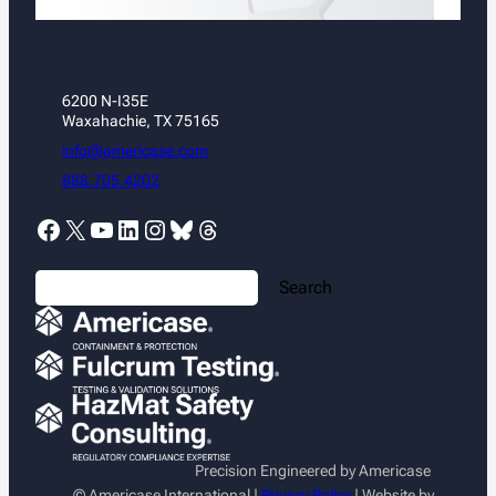
6200 N-I35E
Waxahachie, TX 75165
info@americase.com
888.705.4202
Facebook
X
YouTube
LinkedIn
Instagram
Bluesky
Threads
S
Search
e
a
r
c
h
Precision Engineered by Americase
© Americase International |
Privacy Policy
| Website by