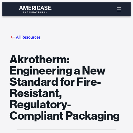
Skip
to
content
All Resources
Akrotherm:
Engineering a New
Standard for Fire-
Resistant,
Regulatory-
Compliant Packaging