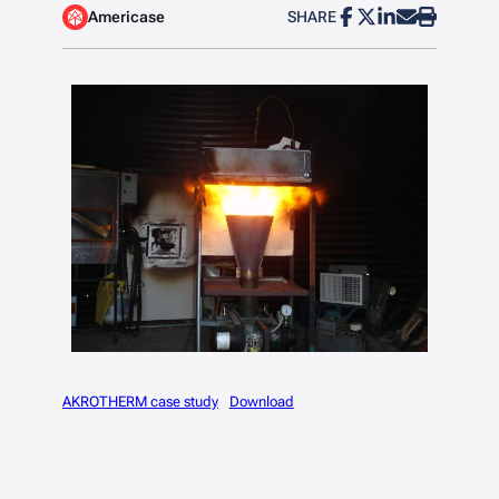
Americase
SHARE
AKROTHERM case study
Download