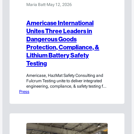
Maria Batt
·
May 12, 2026
Americase International
Unites Three Leaders in
Dangerous Goods
Protection, Compliance, &
Lithium Battery Safety
Testing
Americase, HazMat Safety Consulting and
Fulcrum Testing unite to deliver integrated
engineering, compliance, & safety testing for
Press
hazmat and high-value cargo