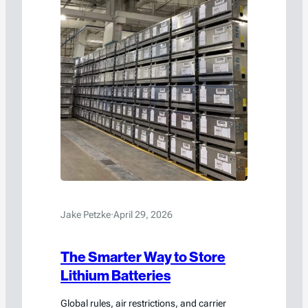
Jake Petzke
·
April 29, 2026
The Smarter Way to Store
Lithium Batteries
Global rules, air restrictions, and carrier