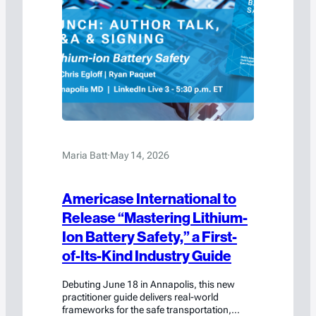
Maria Batt
·
May 14, 2026
Americase International to
Release “Mastering Lithium-
Ion Battery Safety,” a First-
of-Its-Kind Industry Guide
Debuting June 18 in Annapolis, this new
practitioner guide delivers real-world
frameworks for the safe transportation,