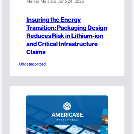
Marina Malamis
·
June 24, 2026
Insuring the Energy
Transition: Packaging Design
Reduces Risk in Lithium-ion
and Critical Infrastructure
Claims
Uncategorized