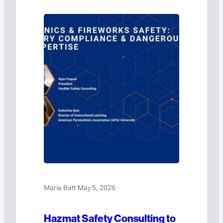
Maria Batt
·
May 5, 2026
Hazmat Safety Consulting to