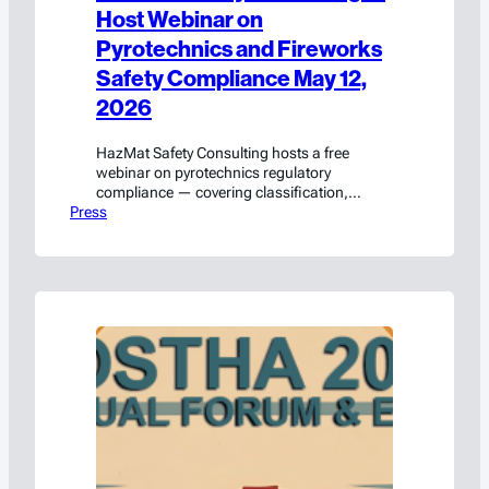
Host Webinar on
Pyrotechnics and Fireworks
Safety Compliance May 12,
2026
HazMat Safety Consulting hosts a free
webinar on pyrotechnics regulatory
compliance — covering classification,
Press
packaging, transport, and labeling. Register
on LinkedIn Live.