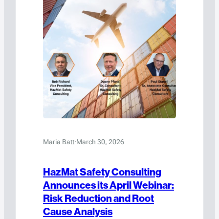
Maria Batt
·
March 30, 2026
HazMat Safety Consulting
Announces its April Webinar:
Risk Reduction and Root
Cause Analysis