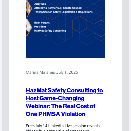
Marina Malamis
·
July 1, 2026
HazMat Safety Consulting to
Host Game-Changing
Webinar: The Real Cost of
One PHMSA Violation
Free July 14 LinkedIn Live session reveals