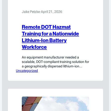
Jake Petzke
·
April 21, 2026
Remote DOT Hazmat
Training for a Nationwide
Lithium-Ion Battery
Workforce
An equipment manufacturer needed a
scalable, DOT-compliant training solution for
a geographically dispersed lithium-ion
Uncategorized
battery workforce. HSC built it.