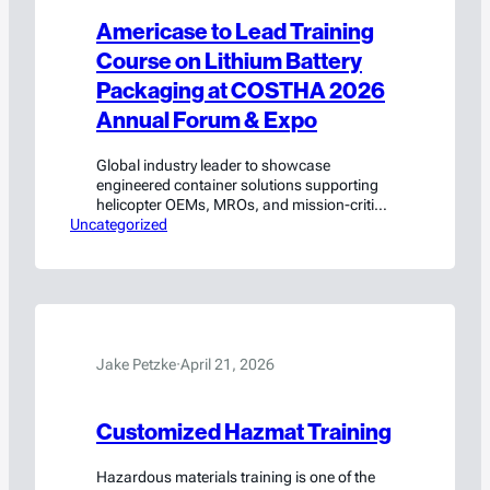
Americase to Lead Training
Course on Lithium Battery
Packaging at COSTHA 2026
Annual Forum & Expo
Global industry leader to showcase
engineered container solutions supporting
helicopter OEMs, MROs, and mission-critical
Uncategorized
rotorcraft operations
Jake Petzke
·
April 21, 2026
Customized Hazmat Training
Hazardous materials training is one of the