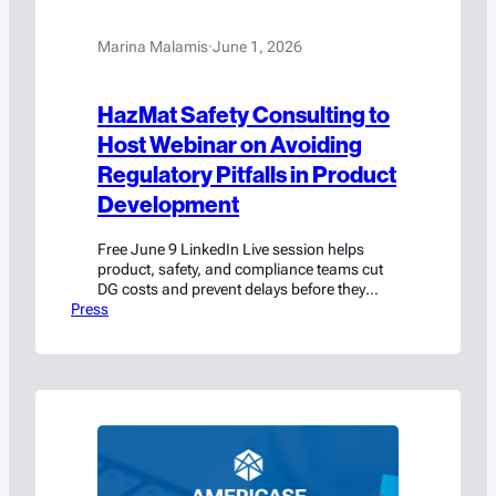
Marina Malamis
·
June 1, 2026
HazMat Safety Consulting to
Host Webinar on Avoiding
Regulatory Pitfalls in Product
Development
Free June 9 LinkedIn Live session helps
product, safety, and compliance teams cut
DG costs and prevent delays before they
Press
start.