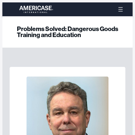
Skip
to
content
Problems Solved:
Dangerous Goods
Training and Education