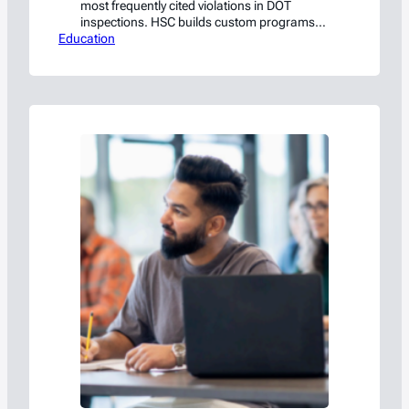
most frequently cited violations in DOT
inspections. HSC builds custom programs
Education
tailored to your operation.