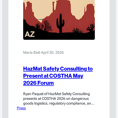
Maria Batt
·
April 30, 2026
HazMat Safety Consulting to
Present at COSTHA May
2026 Forum
Ryan Paquet of HazMat Safety Consulting
presents at COSTHA 2026 on dangerous
goods logistics, regulatory compliance, and
Press
emerging technology best practices.