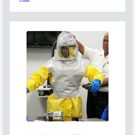
today announced that Bob Richard, whose
more than 28-year career includes
leadership roles with the U.S. Department of
Transportation’s Pipeline and Hazardous
Materials Safety Administration (PHMSA),
the United Nations, and international
dangerous goods regulatory bodies, has…