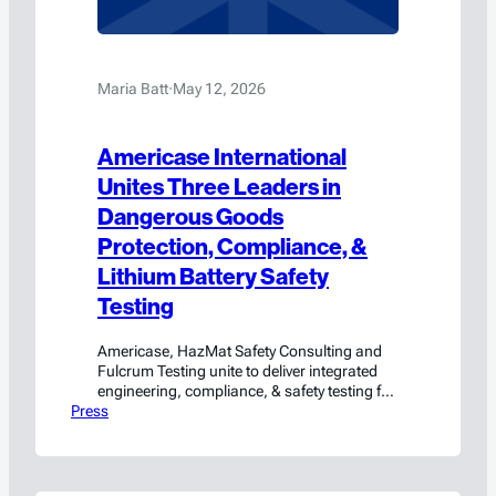
Maria Batt
·
May 12, 2026
Americase International
Unites Three Leaders in
Dangerous Goods
Protection, Compliance, &
Lithium Battery Safety
Testing
Americase, HazMat Safety Consulting and
Fulcrum Testing unite to deliver integrated
engineering, compliance, & safety testing for
Press
hazmat and high-value cargo