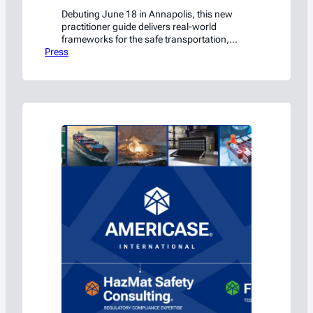
Debuting June 18 in Annapolis, this new
practitioner guide delivers real-world
frameworks for the safe transportation,
Press
handling, and storage of lithium-ion
batteries.