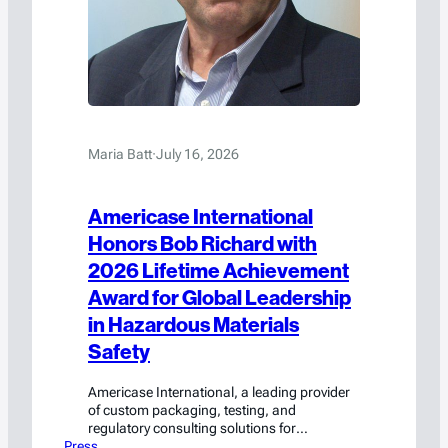
Maria Batt
·
July 16, 2026
Americase International
Honors Bob Richard with
2026 Lifetime Achievement
Award for Global Leadership
in Hazardous Materials
Safety
Americase International, a leading provider
of custom packaging, testing, and
regulatory consulting solutions for
Press
hazardous materials and high-value goods,