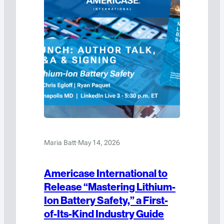
Maria Batt
·
May 14, 2026
Americase International to
Release “Mastering Lithium-
Ion Battery Safety,” a First-
of-Its-Kind Industry Guide