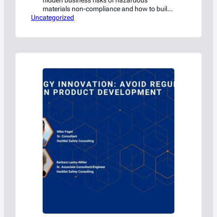
hidden business risks of hazardous
materials non-compliance and how to build
Uncategorized
a strong safety investment case
Waxahachie, TX, — July 1 — HazMat Safety
Consulting (HSC), a subsidiary of Americase
International, today announced a free live
webinar, “The Real Cost of One PHMSA
Violation,” designed to help organizations…