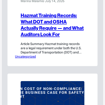
Marina Malamis
·
July 14, 2026
Hazmat Training Records:
What DOT and OSHA
Actually Require — and What
Auditors Look For
Article Summary Hazmat training records
are a legal requirement under both the U.S.
Department of Transportation (DOT) and
Uncategorized
OSHA — and the consequences of
inadequate documentation are significant.
Under DOT regulations (49 CFR 172.704),
hazmat employees must complete initial
training within 90 days of hire and recurrent
training at least every three years. DOT
training…