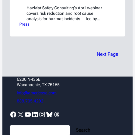
HazMat Safety Consulting’s April webinar
covers risk reduction and root cause
analysis for hazmat incidents — led by
Press
former NTSB and PHMSA investigators. Free
on LinkedIn Live.
Next Page
6200 N-I35E
Waxahachie, TX 75165
info@americase.com
888.705.4202
Facebook
X
YouTube
LinkedIn
Instagram
Bluesky
Threads
S
Search
e