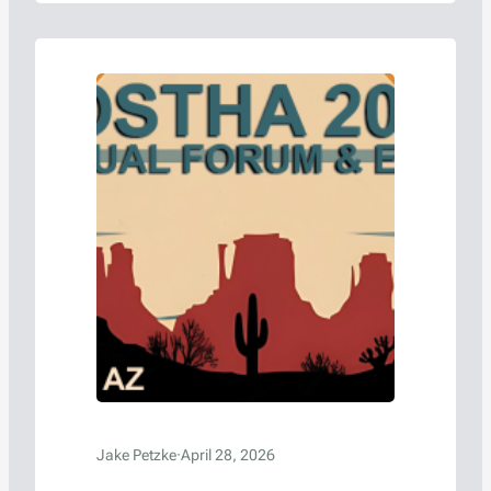
Jake Petzke
·
April 28, 2026