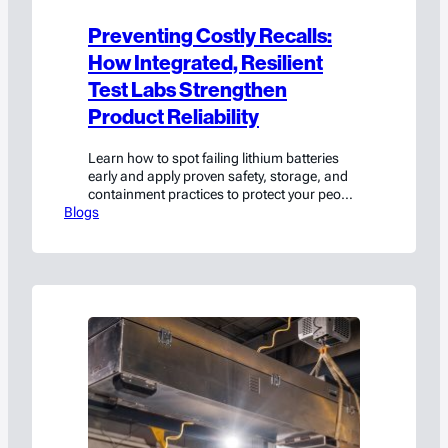
Preventing Costly Recalls:
How Integrated, Resilient
Test Labs Strengthen
Product Reliability
Learn how to spot failing lithium batteries
early and apply proven safety, storage, and
containment practices to protect your people
Blogs
and facility.