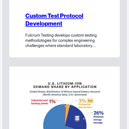
Custom Test Protocol
Development
Fulcrum Testing develops custom testing
methodologies for complex engineering
challenges where standard laboratory
protocols do not fully represent real-world
conditions.