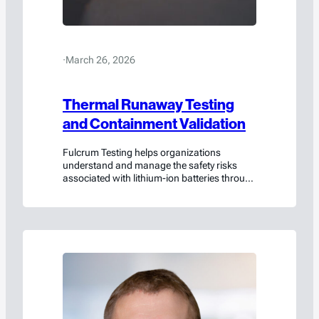
·
March 26, 2026
Thermal Runaway Testing
and Containment Validation
Fulcrum Testing helps organizations
understand and manage the safety risks
associated with lithium-ion batteries through
rigorous testing, scientific analysis, and
collaborative engineering insight.