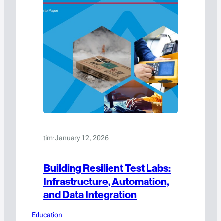
tim
·
January 12, 2026
Building Resilient Test Labs:
Infrastructure, Automation,
and Data Integration
Education