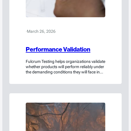
·
March 26, 2026
Performance Validation
Fulcrum Testing helps organizations validate
whether products will perform reliably under
the demanding conditions they will face in
the real world.