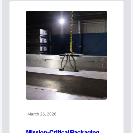
·
March 26, 2026
Mission-Critical Packaging