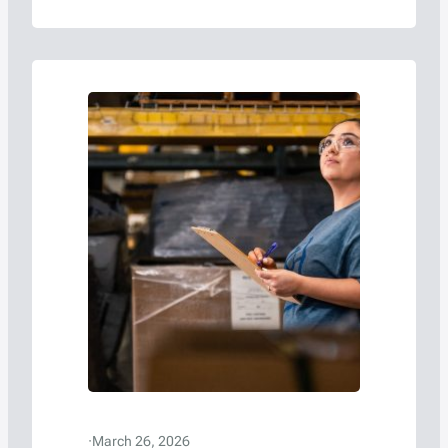
·
March 26, 2026