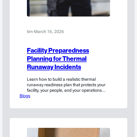
tim
·
March 16, 2026
Facility Preparedness
Planning for Thermal
Runaway Incidents
Learn how to build a realistic thermal
runaway readiness plan that protects your
facility, your people, and your operations
Blogs
when lithium batteries fail.