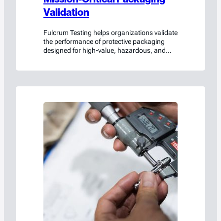
Validation
Fulcrum Testing helps organizations validate
the performance of protective packaging
designed for high-value, hazardous, and
mission-critical cargo.