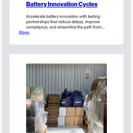
Battery Innovation Cycles
Accelerate battery innovation with testing
partnerships that reduce delays, improve
compliance, and streamline the path from
Blogs
prototype to production.