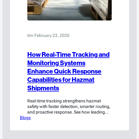
tim
·
February 23, 2026
How Real-Time Tracking and
Monitoring Systems
Enhance Quick Response
Capabilities for Hazmat
Shipments
Real-time tracking strengthens hazmat
safety with faster detection, smarter routing,
and proactive response. See how leading
Blogs
teams reduce risk.