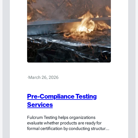
·
March 26, 2026
Pre-Compliance Testing
Services
Fulcrum Testing helps organizations
evaluate whether products are ready for
formal certification by conducting structured
pre-compliance testing during the