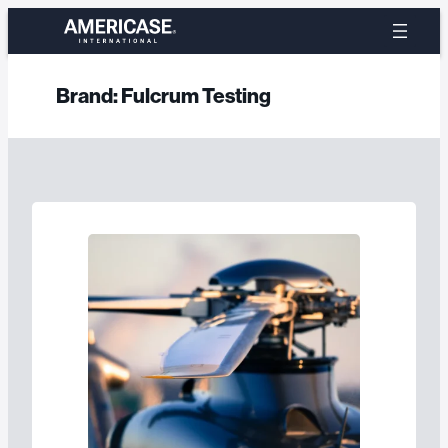
Skip
to
content
Brand:
Fulcrum Testing