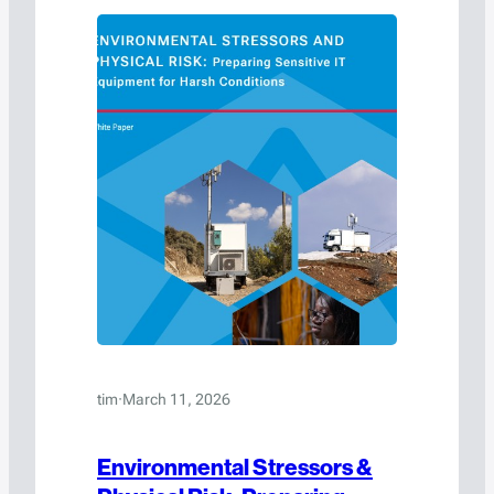
tim
·
March 11, 2026
Environmental Stressors &