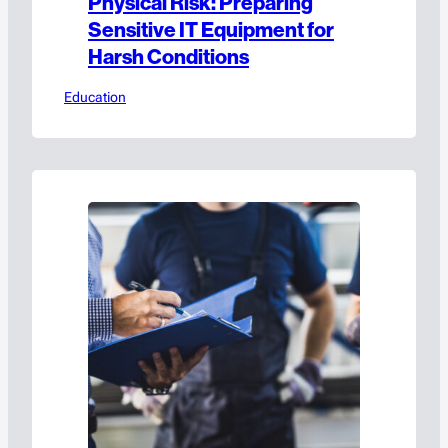
Physical Risk: Preparing
Sensitive IT Equipment for
Harsh Conditions
Education