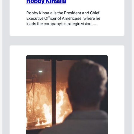
Robby Kinsala
Robby Kinsala is the President and Chief
Executive Officer of Americase, where he
leads the company’s strategic vision,
innovation roadmap, and global growth. A
natural problem solver with deep operational
insight, Robby has transformed Americase
from a small, family-run manufacturer into
an enterprise-level organization serving
customers worldwide—including a
significant presence among Fortune 50
companies and…