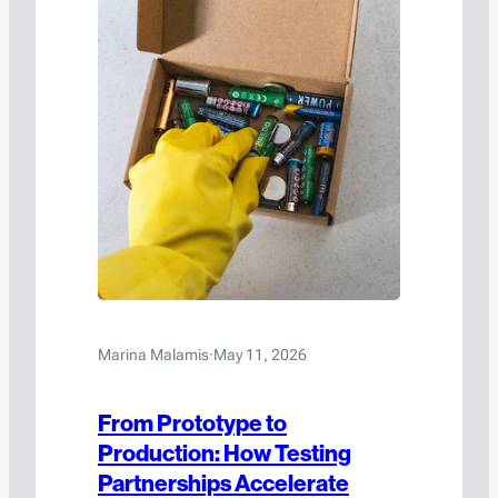
Marina Malamis
·
May 11, 2026
From Prototype to
Production: How Testing
Partnerships Accelerate