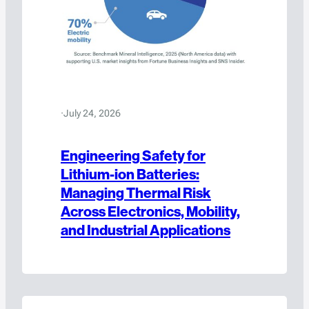
·
July 24, 2026
Engineering Safety for
Lithium-ion Batteries:
Managing Thermal Risk
Across Electronics, Mobility,
and Industrial Applications