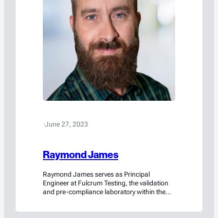
·
June 27, 2023
Raymond James
Raymond James serves as Principal
Engineer at Fulcrum Testing, the validation
and pre-compliance laboratory within the
Americase family of brands. In his role, he
designs and conducts rigorous destructive
testing programs to verify that packaging