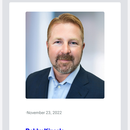
·
November 23, 2022