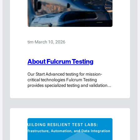
tim
·
March 10, 2026
About Fulcrum Testing
Our Start Advanced testing for mission-
critical technologies Fulcrum Testing
provides specialized testing and validation
services that help organizations prove the
safety, performance, and reliability of their
products before they reach the field. From
lithium-ion batteries and energy storage
systems to aerospace components
containers, Fulcrum Testing supports
companies developing technologies where
performance and safety cannot be…