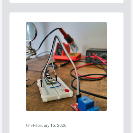
development process.
tim
·
February 16, 2026