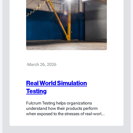
·
March 26, 2026
Real World Simulation
Testing
Fulcrum Testing helps organizations
understand how their products perform
when exposed to the stresses of real-world
environments.