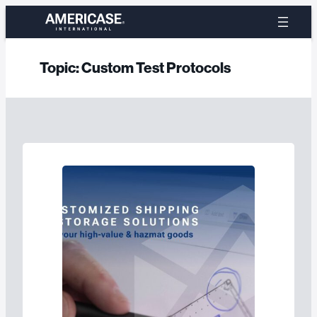
Skip
to
content
Topic:
Custom Test Protocols