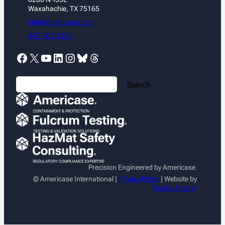
Waxahachie, TX 75165
info@americase.com
888.705.4202
Facebook
X
YouTube
LinkedIn
Instagram
Bluesky
Threads
S
Search
e
a
r
c
h
Precision Engineered by Americase
© Americase International |
Privacy Policy
| Website by
Gecko Agency