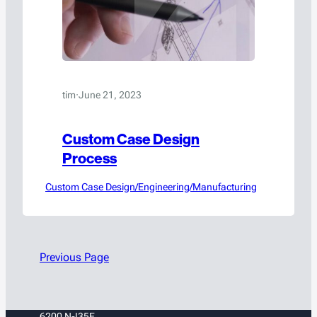
tim
·
June 21, 2023
Custom Case Design
Process
Custom Case Design/Engineering/Manufacturing
Previous Page
6200 N-I35E