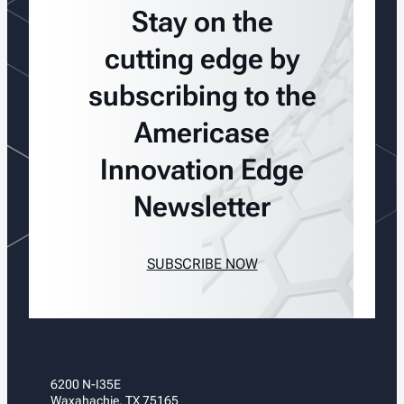
Stay on the
cutting edge by
subscribing to the
Americase
Innovation Edge
Newsletter
SUBSCRIBE NOW
6200 N-I35E
Waxahachie, TX 75165