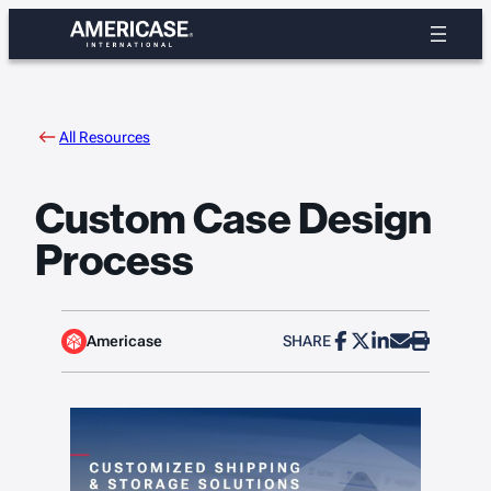
Skip
to
content
All Resources
Custom Case Design
Process
Americase
SHARE