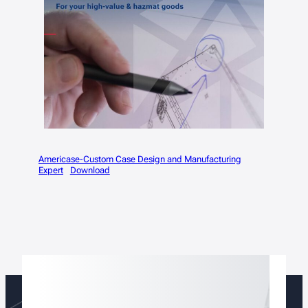
Americase-Custom Case Design and Manufacturing
Expert
Download