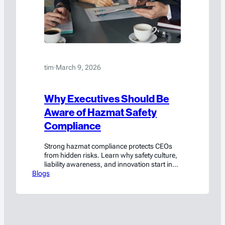
tim
·
March 9, 2026
Why Executives Should Be
Aware of Hazmat Safety
Compliance
Strong hazmat compliance protects CEOs
from hidden risks. Learn why safety culture,
liability awareness, and innovation start in
Blogs
the C-suite.