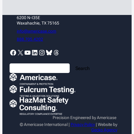
6200 N-I35E
Waxahachie, TX 75165
info@americase.com
888.705.4202
Facebook
X
YouTube
LinkedIn
Instagram
Bluesky
Threads
S
Search
e
a
r
c
h
Precision Engineered by Americase
© Americase International |
Privacy Policy
| Website by
Gecko Agency