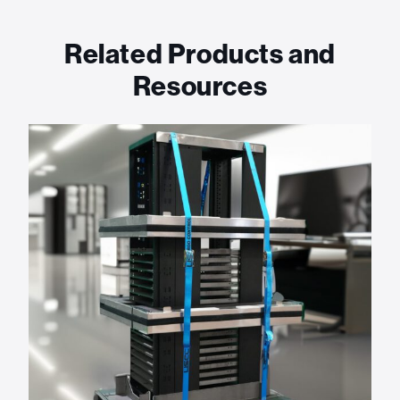
Related Products and
Resources