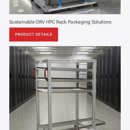
Sustainable ORV HPC Rack Packaging Solutions
PRODUCT DETAILS