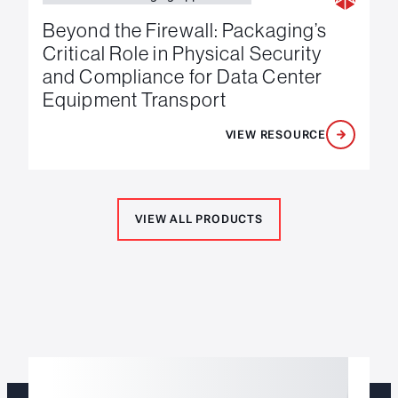
Beyond the Firewall: Packaging’s
Critical Role in Physical Security
and Compliance for Data Center
Equipment Transport
VIEW RESOURCE
VIEW ALL PRODUCTS