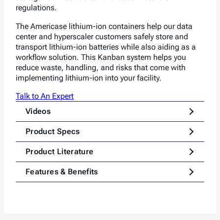
regulations.
The Americase lithium
-ion
containers help
our data
center and hyperscaler
customers safely store and
transport lithium-ion batteries while also aiding as a
workflow solution. This Kanban system helps you
reduce waste, handling, and risks that come with
implementing lithium-ion into your facility.
Talk to An Expert
Videos
Product Specs
Product Literature
Features & Benefits