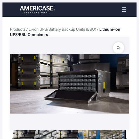
Skip
to
content
Products
/
Li-ion UPS/Battery Backup Units (BBU)
/
Lithium-ion
UPS/BBU Containers