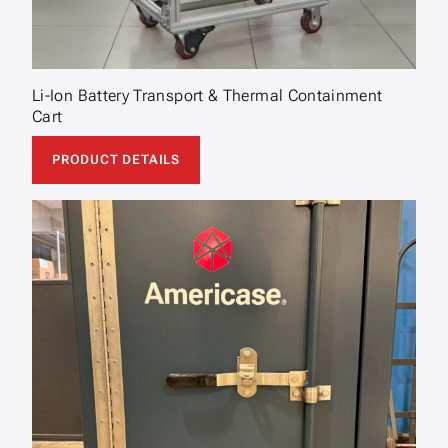
Li-Ion Battery Transport & Thermal Containment
Cart
PRODUCT DETAILS