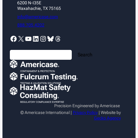
6200 N-I35E
Waxahachie, TX 75165
info@americase.com
888.705.4202
Facebook
X
YouTube
LinkedIn
Instagram
Bluesky
Threads
S
Search
e
a
r
c
h
Precision Engineered by Americase
© Americase International |
Privacy Policy
| Website by
Gecko Agency