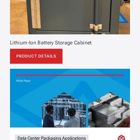
Lithium-Ion Battery Storage Cabinet
PRODUCT DETAILS
Data Center Packaging Applications