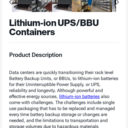
Lithium-ion UPS/BBU
Containers
Product Description
Data centers are quickly transitioning their
rack level
Battery Backup Units, or BBUs, to lithium-ion batteries
for their Uninterruptible Power Supply, or UPS,
reliability and longevity. Although powerful and
effective energy sources,
lithium-ion batteries
also
come with challenges. The challenges include single
use packaging that has to be replaced and managed
every time battery backup storage or changes are
needed, and the limitations to transportation and
storage volumes due to hazardous materials