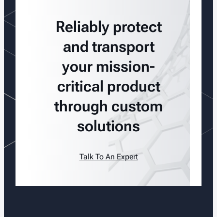
Reliably protect
and transport
your mission-
critical product
through custom
solutions
Talk To An Expert