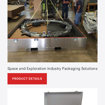
Space and Exploration Industry Packaging Solutions
PRODUCT DETAILS