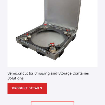
Semiconductor Shipping and Storage Container
Solutions
PRODUCT DETAILS