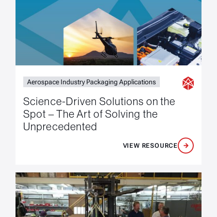
Aerospace Industry Packaging Applications
Science-Driven Solutions on the
Spot – The Art of Solving the
Unprecedented
VIEW RESOURCE