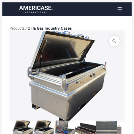
Skip
to
content
Products
/
Oil & Gas Industry Cases