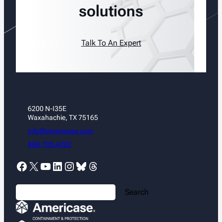
solutions
Talk To An Expert
6200 N-I35E
Waxahachie, TX 75165
info@americase.com
888.705.4202
Facebook
X
YouTube
LinkedIn
Instagram
Bluesky
Threads
S
Search
e
a
r