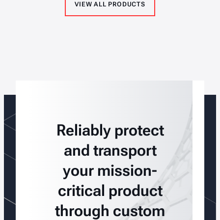
VIEW ALL PRODUCTS
Reliably protect
and transport
your mission-
critical product
through custom