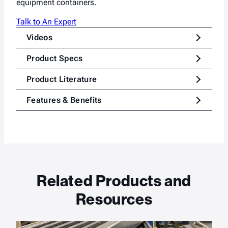
equipment containers.
Talk to An Expert
Videos
Product Specs
Product Literature
Features & Benefits
Related Products and
Resources