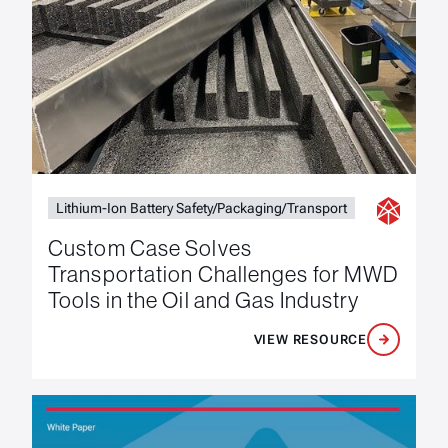
Lithium-Ion Battery Safety/Packaging/Transport
Custom Case Solves
Transportation Challenges for MWD
Tools in the Oil and Gas Industry
VIEW RESOURCE