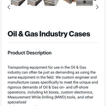
Oil & Gas Industry Cases
Product Description
Transporting equipment for use in the Oil & Gas
industry can often be just as demanding as using the
same equipment in the field. We custom engineer and
manufacture cases specifically to meet the unique and
rigorous demands of Oil & Gas on- and off-shore
operations, including kit boxes, custom electronics,
Measurement While Drilling (MWD) tools, and other
specialized