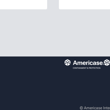
ure consistent,
customers. Brett 
nts. Valerie
efforts through v
 background…
cross-departmen
© Americase Inte