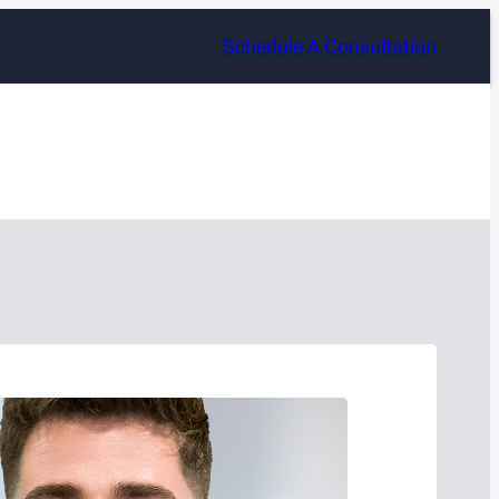
Schedule A Consultation