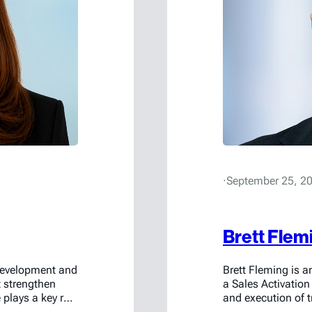
·
September 25, 2
Brett Flem
 development and
Brett Fleming is 
t strengthen
a Sales Activation
plays a key role
and execution of
ence and
flow, serving as th