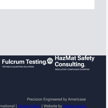
also supports the company’s marketing
ideo production, CRM administration, and
t…
Precision Engineered by Americase
rnational |
Privacy Policy
| Website by
Gecko Agency