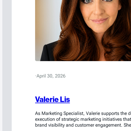
·
April 30, 2026
Valerie Lis
As Marketing Specialist, Valerie supports the
execution of strategic marketing initiatives tha
brand visibility and customer engagement. She 
in managing the company’s social media pres