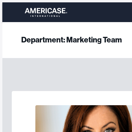
Skip
to
content
Department:
Marketing Team