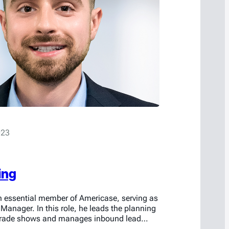
023
ing
an essential member of Americase, serving as
 Manager. In this role, he leads the planning
 trade shows and manages inbound lead
e first point of contact for prospective