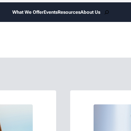
Search
What We Offer
Events
Resources
About Us