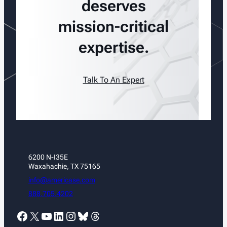
deserves
mission-critical
expertise.
Talk To An Expert
6200 N-I35E
Waxahachie, TX 75165
info@americase.com
888.705.4202
Facebook
X
YouTube
LinkedIn
Instagram
Bluesky
Threads