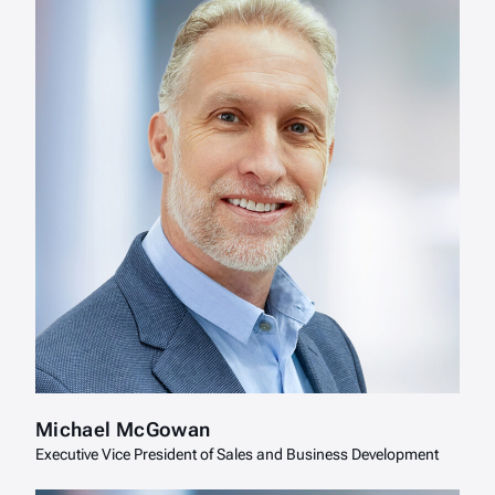
Michael McGowan
Executive Vice President of Sales and Business Development