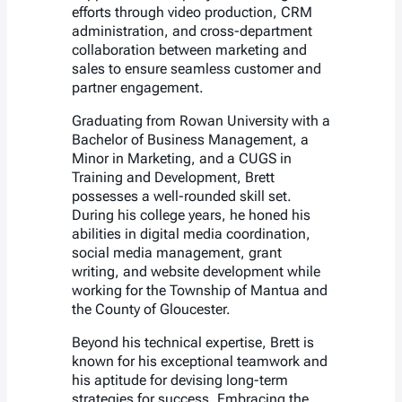
efforts through video production, CRM
administration, and cross-department
collaboration between marketing and
sales to ensure seamless customer and
partner engagement.
Graduating from Rowan University with a
Bachelor of Business Management, a
Minor in Marketing, and a CUGS in
Training and Development, Brett
possesses a well-rounded skill set.
During his college years, he honed his
abilities in digital media coordination,
social media management, grant
writing, and website development while
working for the Township of Mantua and
the County of Gloucester.
Beyond his technical expertise, Brett is
known for his exceptional teamwork and
his aptitude for devising long-term
strategies for success. Embracing the