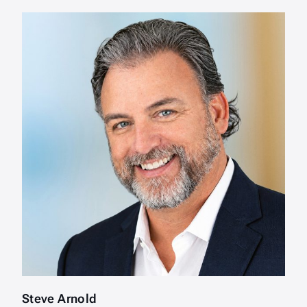
Steve Arnold