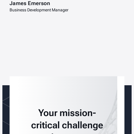
James Emerson
Business Development Manager
Your mission-
critical challenge