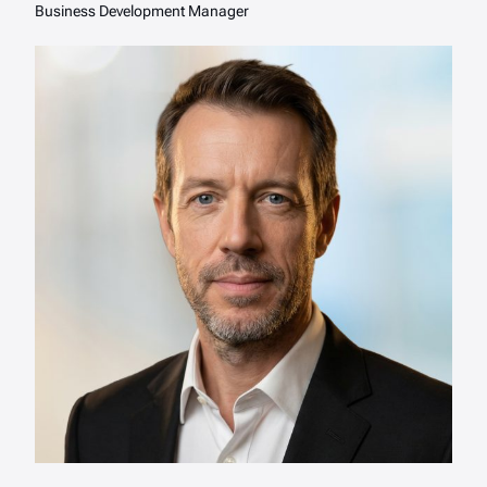
Business Development Manager