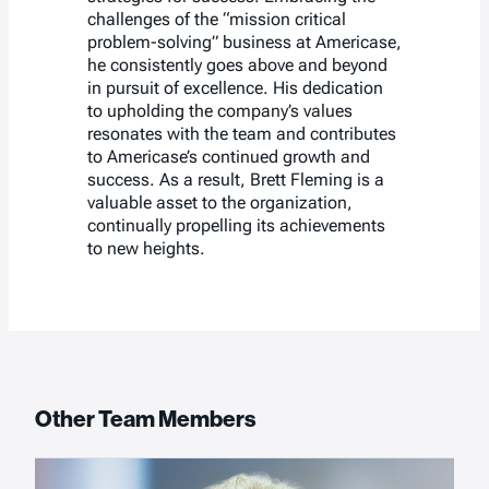
challenges of the “mission critical
problem-solving” business at Americase,
he consistently goes above and beyond
in pursuit of excellence. His dedication
to upholding the company’s values
resonates with the team and contributes
to Americase’s continued growth and
success. As a result, Brett Fleming is a
valuable asset to the organization,
continually propelling its achievements
to new heights.
Other Team Members