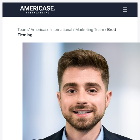
Skip
to
content
Team
/
Americase International
/
Marketing Team
/
Brett
Fleming