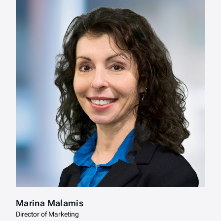
Marina Malamis
Director of Marketing