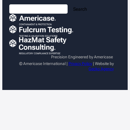
S
Search
e
a
r
c
h
Precision Engineered by Americase
© Americase International |
Privacy Policy
| Website by
Gecko Agency