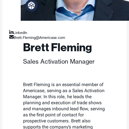
LinkedIn
Brett.Fleming@Americase.com
Brett Fleming
Sales Activation Manager
Brett Fleming is an essential member of
Americase, serving as a Sales Activation
Manager. In this role, he leads the
planning and execution of trade shows
and manages inbound lead flow, serving
as the first point of contact for
prospective customers. Brett also
supports the company’s marketing