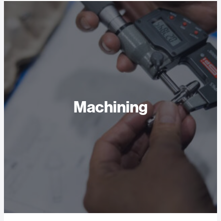
Machining