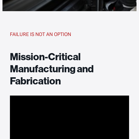
FAILURE IS NOT AN OPTION
Mission-Critical
Manufacturing and
Fabrication