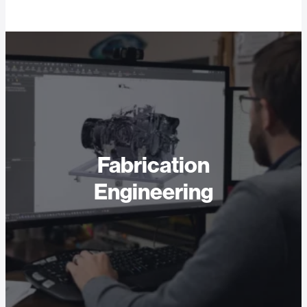
Fabrication
Engineering