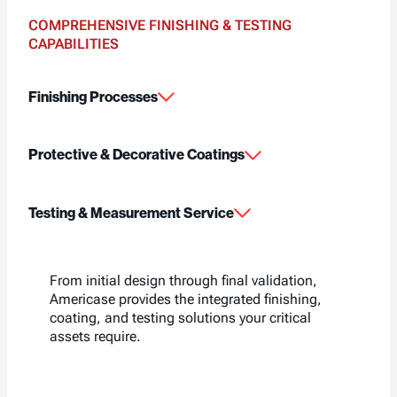
COMPREHENSIVE FINISHING & TESTING
CAPABILITIES
Finishing Processes
Protective & Decorative Coatings
Testing & Measurement Service
From initial design through final validation,
Americase provides the integrated finishing,
coating, and testing solutions your critical
assets require.