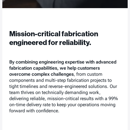
Mission-critical fabrication
engineered for reliability.
By combining engineering expertise with advanced
fabrication capabilities, we help customers
overcome complex challenges
, from custom
components and multi-step fabrication projects to
tight timelines and reverse-engineered solutions. Our
team thrives on technically demanding work,
delivering reliable, mission-critical results with a 99%
on-time delivery rate to keep your operations moving
forward with confidence.