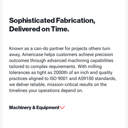
Sophisticated Fabrication,
Delivered on Time.
Known as a can-do partner for projects others turn
away, Americase helps customers achieve precision
outcomes through advanced machining capabilities
tailored to complex requirements. With milling
tolerances as tight as 2000th of an inch and quality
practices aligned to ISO 9001 and AS9100 standards,
we deliver reliable, mission-critical results on the
timelines your operations depend on.
Machinery & Equipment