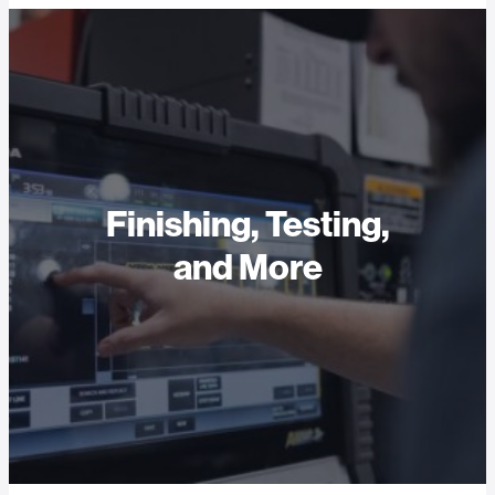
Finishing, Testing,
and More