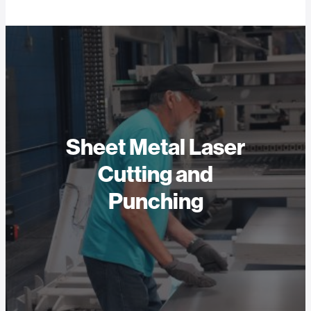
Sheet Metal Laser
Cutting and
Punching