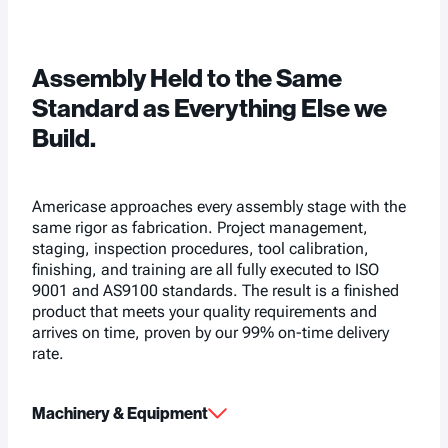
Assembly Held to the Same
Standard as Everything Else we
Build.
Americase approaches every assembly stage with the
same rigor as fabrication. Project management,
staging, inspection procedures, tool calibration,
finishing, and training are all fully executed to ISO
9001 and AS9100 standards. The result is a finished
product that meets your quality requirements and
arrives on time, proven by our 99% on-time delivery
rate.
Machinery & Equipment