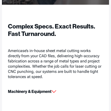
Complex Specs. Exact Results.
Fast Turnaround.
Americase’s in-house sheet metal cutting works
directly from your CAD files, delivering high-accuracy
fabrication across a range of metal types and project
complexities. Whether the job calls for laser cutting or
CNC punching, our systems are built to handle tight
tolerances at speed.
Machinery & Equipment