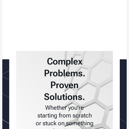
Complex
Problems.
Proven
Solutions.
Whether you’re
starting from scratch
or stuck on something