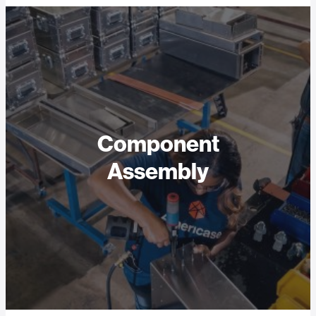
Component
Assembly