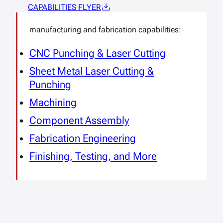
CAPABILITIES FLYER
manufacturing and fabrication capabilities:
CNC Punching & Laser Cutting
Sheet Metal Laser Cutting &
Punching
Machining
Component Assembly
Fabrication Engineering
Finishing, Testing, and More