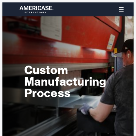
Skip
to
content
Custom
Manufacturing
Process