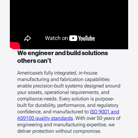
We engineer and build solutions
others can’t
Americase’s fully integrated, in-house
manufacturing and fabrication capabilities
enable precision-built systems designed around
your assets, operational requirements, and
compliance needs. Every solution is purpose-
built for durability, performance, and regulatory
confidence, and manufactured to
ISO 9001 and
AS9100 quality standards
. With over 50 years of
engineering and manufacturing expertise, we
deliver protection without compromise.