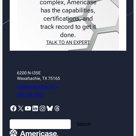
complex, Americase
has the capabilities,
certifications, and
track record to get it
done.
TALK TO AN EXPERT
6200 N-I35E
Waxahachie, TX 75165
info@americase.com
888.705.4202
Facebook
X
YouTube
LinkedIn
Instagram
Bluesky
Threads
S
Search
e
a