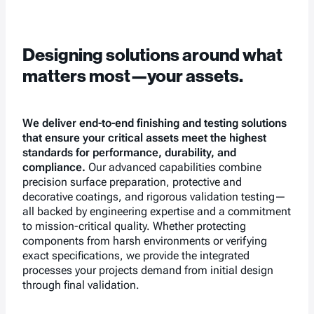
Designing solutions around what
matters most—your assets.
We deliver end-to-end finishing and testing solutions
that ensure your critical assets meet the highest
standards for performance, durability, and
compliance.
Our advanced capabilities combine
precision surface preparation, protective and
decorative coatings, and rigorous validation testing—
all backed by engineering expertise and a commitment
to mission-critical quality. Whether protecting
components from harsh environments or verifying
exact specifications, we provide the integrated
processes your projects demand from initial design
through final validation.