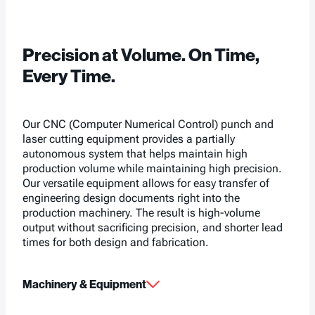
Precision at Volume. On Time,
Every Time.
Our CNC (Computer Numerical Control) punch and
laser cutting equipment provides a partially
autonomous system that helps maintain high
production volume while maintaining high precision.
Our versatile equipment allows for easy transfer of
engineering design documents right into the
production machinery. The result is high-volume
output without sacrificing precision, and shorter lead
times for both design and fabrication.
Machinery & Equipment