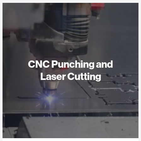
CNC Punching and
Laser Cutting