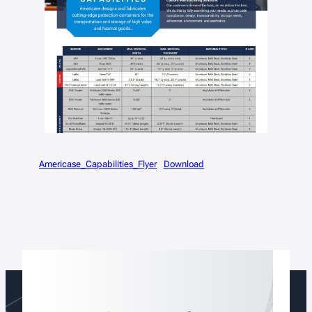
Americase_Capabilities_Flyer
Download