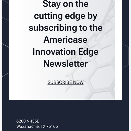
Stay on the
cutting edge by
subscribing to the
Americase
Innovation Edge
Newsletter
SUBSCRIBE NOW
6200 N-I35E
Waxahachie, TX 75165