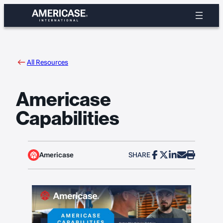
Skip
to
content
All Resources
Americase
Capabilities
Americase
SHARE