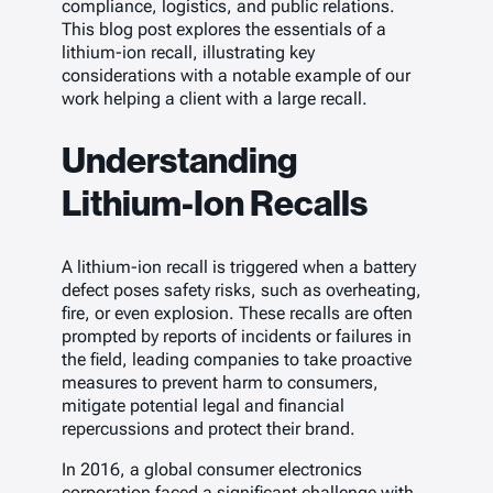
compliance, logistics, and public relations.
This blog post explores the essentials of a
lithium-ion recall, illustrating key
considerations with a notable example of our
work helping a client with a large recall.
Understanding
Lithium-Ion Recalls
A lithium-ion recall is triggered when a battery
defect poses safety risks, such as overheating,
fire, or even explosion. These recalls are often
prompted by reports of incidents or failures in
the field, leading companies to take proactive
measures to prevent harm to consumers,
mitigate potential legal and financial
repercussions and protect their brand.
In 2016, a global consumer electronics
corporation faced a significant challenge with