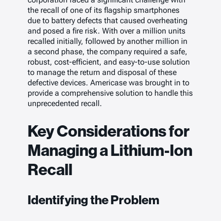
the recall of one of its flagship smartphones
due to battery defects that caused overheating
and posed a fire risk. With over a million units
recalled initially, followed by another million in
a second phase, the company required a safe,
robust, cost-efficient, and easy-to-use solution
to manage the return and disposal of these
defective devices. Americase was brought in to
provide a comprehensive solution to handle this
unprecedented recall.
Key Considerations for
Managing a Lithium-Ion
Recall
Identifying the Problem