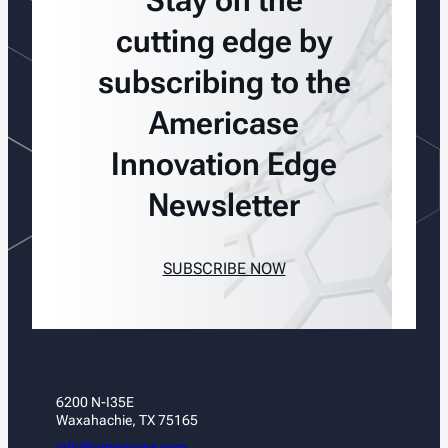
Stay on the
cutting edge by
subscribing to the
Americase
Innovation Edge
Newsletter
SUBSCRIBE NOW
6200 N-I35E
Waxahachie, TX 75165
info@americase.com