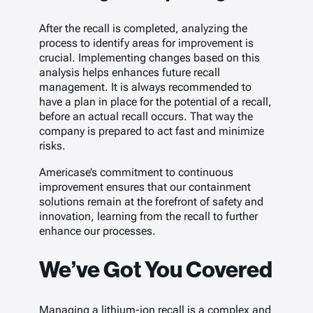
After the recall is completed, analyzing the
process to identify areas for improvement is
crucial. Implementing changes based on this
analysis helps enhances future recall
management. It is always recommended to
have a plan in place for the potential of a recall,
before an actual recall occurs. That way the
company is prepared to act fast and minimize
risks.
Americase’s commitment to continuous
improvement ensures that our containment
solutions remain at the forefront of safety and
innovation, learning from the recall to further
enhance our processes.
We’ve Got You Covered
Managing a lithium-ion recall is a complex and