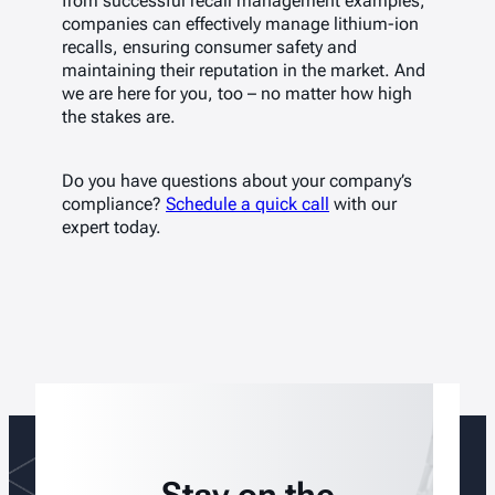
from successful recall management examples,
companies can effectively manage lithium-ion
recalls, ensuring consumer safety and
maintaining their reputation in the market. And
we are here for you, too – no matter how high
the stakes are.
Do you have questions about your company’s
compliance?
Schedule a quick call
with our
expert today.