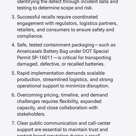
identifying the defect through incident data and
testing to determine scope and risk.
Successful recalls require coordinated
engagement with regulators, logistics partners,
retailers, and consumers to ensure safety and
compliance.
Safe, tested containment packaging—such as
Americase’s Battery Bag under DOT Special
Permit SP-16011—is critical for transporting
damaged, defective, or recalled batteries.
Rapid implementation demands scalable
production, streamlined logistics, and strong
operational support to minimize disruption.
Overcoming pricing, timeline, and demand
challenges requires flexibility, expanded
capacity, and close collaboration with
stakeholders.
Clear public communication and call-center
support are essential to maintain trust and
protect brand reputation during a recall.