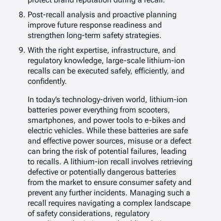
Post-recall analysis and proactive planning
improve future response readiness and
strengthen long-term safety strategies.
With the right expertise, infrastructure, and
regulatory knowledge, large-scale lithium-ion
recalls can be executed safely, efficiently, and
confidently.
In today’s technology-driven world, lithium-ion
batteries power everything from scooters,
smartphones, and power tools to e-bikes and
electric vehicles. While these batteries are safe
and effective power sources, misuse or a defect
can bring the risk of potential failures, leading
to recalls. A lithium-ion recall involves retrieving
defective or potentially dangerous batteries
from the market to ensure consumer safety and
prevent any further incidents. Managing such a
recall requires navigating a complex landscape
of safety considerations, regulatory