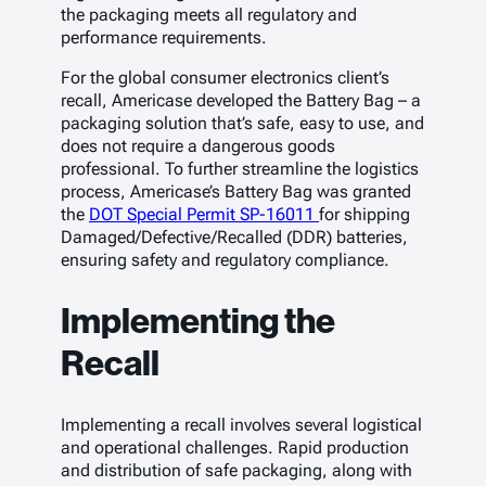
the packaging meets all regulatory and
performance requirements.
For the global consumer electronics client’s
recall, Americase developed the Battery Bag – a
packaging solution that’s safe, easy to use, and
does not require a dangerous goods
professional. To further streamline the logistics
process, Americase’s Battery Bag was granted
the
DOT Special Permit SP-16011
for shipping
Damaged/Defective/Recalled (DDR) batteries,
ensuring safety and regulatory compliance.
Implementing the
Recall
Implementing a recall involves several logistical
and operational challenges. Rapid production
and distribution of safe packaging, along with