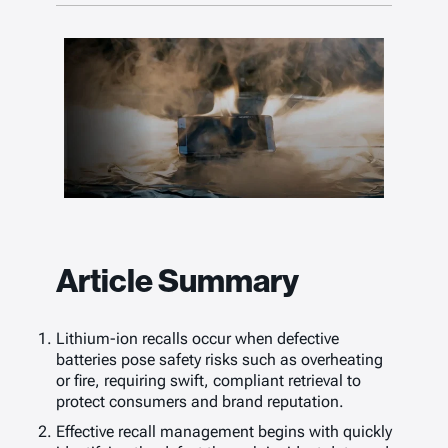
Article Summary
Lithium-ion recalls occur when defective
batteries pose safety risks such as overheating
or fire, requiring swift, compliant retrieval to
protect consumers and brand reputation.
Effective recall management begins with quickly