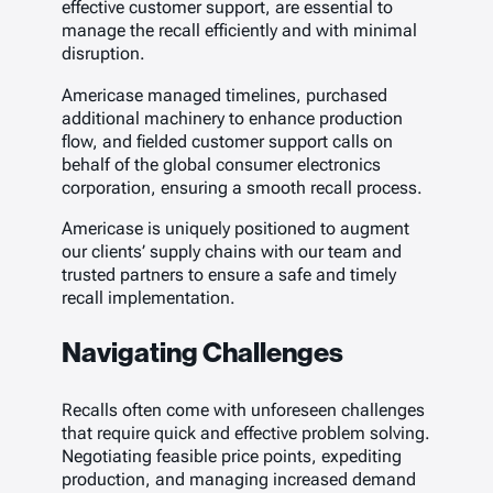
effective customer support, are essential to
manage the recall efficiently and with minimal
disruption.
Americase managed timelines, purchased
additional machinery to enhance production
flow, and fielded customer support calls on
behalf of the global consumer electronics
corporation, ensuring a smooth recall process.
Americase is uniquely positioned to augment
our clients’ supply chains with our team and
trusted partners to ensure a safe and timely
recall implementation.
Navigating Challenges
Recalls often come with unforeseen challenges
that require quick and effective problem solving.
Negotiating feasible price points, expediting
production, and managing increased demand