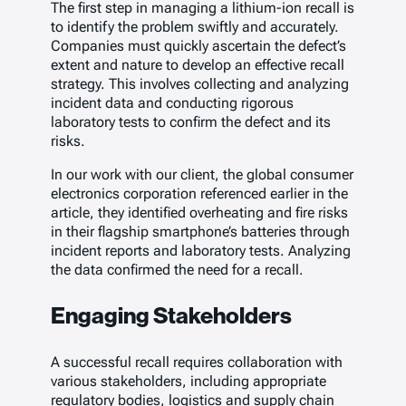
The first step in managing a lithium-ion recall is
to identify the problem swiftly and accurately.
Companies must quickly ascertain the defect’s
extent and nature to develop an effective recall
strategy. This involves collecting and analyzing
incident data and conducting rigorous
laboratory tests to confirm the defect and its
risks.
In our work with our client, the global consumer
electronics corporation referenced earlier in the
article, they identified overheating and fire risks
in their flagship smartphone’s batteries through
incident reports and laboratory tests. Analyzing
the data confirmed the need for a recall.
Engaging Stakeholders
A successful recall requires collaboration with
various stakeholders, including appropriate
regulatory bodies, logistics and supply chain