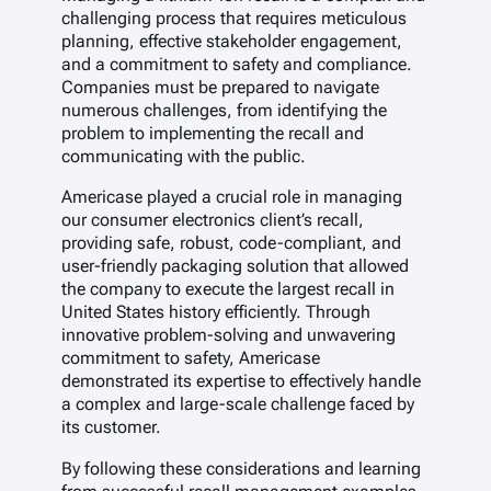
challenging process that requires meticulous
planning, effective stakeholder engagement,
and a commitment to safety and compliance.
Companies must be prepared to navigate
numerous challenges, from identifying the
problem to implementing the recall and
communicating with the public.
Americase played a crucial role in managing
our consumer electronics client’s recall,
providing safe, robust, code-compliant, and
user-friendly packaging solution that allowed
the company to execute the largest recall in
United States history efficiently. Through
innovative problem-solving and unwavering
commitment to safety, Americase
demonstrated its expertise to effectively handle
a complex and large-scale challenge faced by
its customer.
By following these considerations and learning