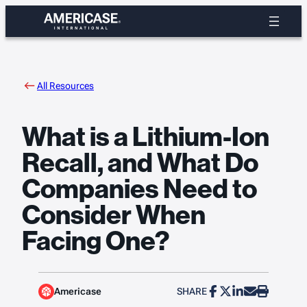
Skip
to
content
All Resources
What is a Lithium-Ion
Recall, and What Do
Companies Need to
Consider When
Facing One?
Americase
SHARE