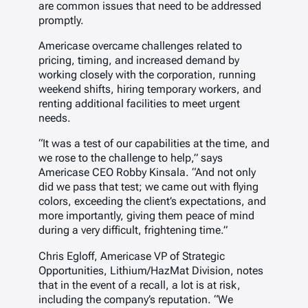
are common issues that need to be addressed
promptly.
Americase overcame challenges related to
pricing, timing, and increased demand by
working closely with the corporation, running
weekend shifts, hiring temporary workers, and
renting additional facilities to meet urgent
needs.
“It was a test of our capabilities at the time, and
we rose to the challenge to help,” says
Americase CEO Robby Kinsala. “And not only
did we pass that test; we came out with flying
colors, exceeding the client’s expectations, and
more importantly, giving them peace of mind
during a very difficult, frightening time.”
Chris Egloff, Americase VP of Strategic
Opportunities, Lithium/HazMat Division, notes
that in the event of a recall, a lot is at risk,
including the company’s reputation. “We