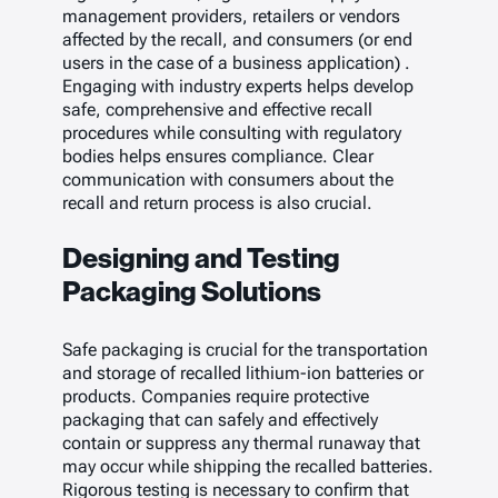
management providers, retailers or vendors
affected by the recall, and consumers (or end
users in the case of a business application) .
Engaging with industry experts helps develop
safe, comprehensive and effective recall
procedures while consulting with regulatory
bodies helps ensures compliance. Clear
communication with consumers about the
recall and return process is also crucial.
Designing and Testing
Packaging Solutions
Safe packaging is crucial for the transportation
and storage of recalled lithium-ion batteries or
products. Companies require protective
packaging that can safely and effectively
contain or suppress any thermal runaway that
may occur while shipping the recalled batteries.
Rigorous testing is necessary to confirm that