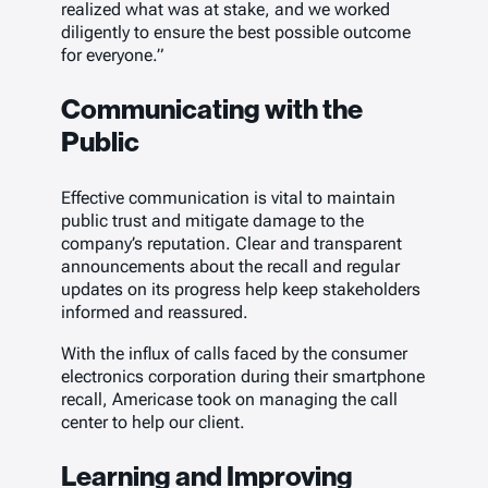
realized what was at stake, and we worked
diligently to ensure the best possible outcome
for everyone.”
Communicating with the
Public
Effective communication is vital to maintain
public trust and mitigate damage to the
company’s reputation. Clear and transparent
announcements about the recall and regular
updates on its progress help keep stakeholders
informed and reassured.
With the influx of calls faced by the consumer
electronics corporation during their smartphone
recall, Americase took on managing the call
center to help our client.
Learning and Improving