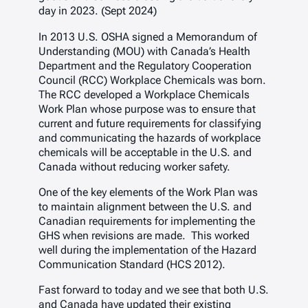
day in 2023. (Sept 2024)
In 2013 U.S. OSHA signed a Memorandum of
Understanding (MOU) with Canada’s Health
Department and the Regulatory Cooperation
Council (RCC) Workplace Chemicals was born.
The RCC developed a Workplace Chemicals
Work Plan whose purpose was to ensure that
current and future requirements for classifying
and communicating the hazards of workplace
chemicals will be acceptable in the U.S. and
Canada without reducing worker safety.
One of the key elements of the Work Plan was
to maintain alignment between the U.S. and
Canadian requirements for implementing the
GHS when revisions are made. This worked
well during the implementation of the Hazard
Communication Standard (HCS 2012).
Fast forward to today and we see that both U.S.
and Canada have updated their existing