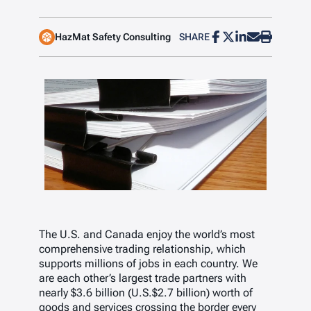
HazMat Safety Consulting
SHARE
The U.S. and Canada enjoy the world’s most
comprehensive trading relationship, which
supports millions of jobs in each country. We
are each other’s largest trade partners with
nearly $3.6 billion (U.S.$2.7 billion) worth of
goods and services crossing the border every