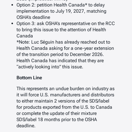
Option 2: petition Health Canada* to delay
implementation to July 19, 2027, matching
OSHA’s deadline
Option 3: ask OSHA’s representative on the RCC
to bring this issue to the attention of Health
Canada
*Note: Luc Séguin has already reached out to
Health Canada asking for a one-year extension
of the transition period to December 2026.
Health Canada has indicated that they are
“actively looking into” this issue.
Bottom Line
This represents an undue burden on industry as
it will force U.S. manufacturers and distributors
to either maintain 2 versions of the SDS/label
for products exported from the U.S. to Canada
or complete the update of their mixture
SDS/label 18 months prior to the OSHA
deadline.