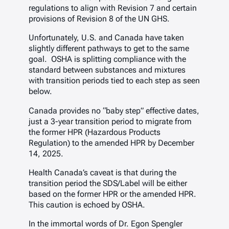
regulations to align with Revision 7 and certain
provisions of Revision 8 of the UN GHS.
Unfortunately, U.S. and Canada have taken
slightly different pathways to get to the same
goal. OSHA is splitting compliance with the
standard between substances and mixtures
with transition periods tied to each step as seen
below.
Canada provides no “baby step” effective dates,
just a 3-year transition period to migrate from
the former HPR (Hazardous Products
Regulation) to the amended HPR by December
14, 2025.
Health Canada’s caveat is that during the
transition period the SDS/Label will be either
based on the former HPR or the amended HPR.
This caution is echoed by OSHA.
In the immortal words of Dr. Egon Spengler