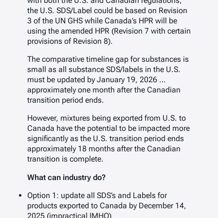
with both the U.S. and Canadian regulations,
the U.S. SDS/Label could be based on Revision
3 of the UN GHS while Canada’s HPR will be
using the amended HPR (Revision 7 with certain
provisions of Revision 8).
The comparative timeline gap for substances is
small as all substance SDS/labels in the U.S.
must be updated by January 19, 2026 …
approximately one month after the Canadian
transition period ends.
However, mixtures being exported from U.S. to
Canada have the potential to be impacted more
significantly as the U.S. transition period ends
approximately 18 months after the Canadian
transition is complete.
What can industry do?
Option 1: update all SDS’s and Labels for
products exported to Canada by December 14,
2025 (impractical IMHO)