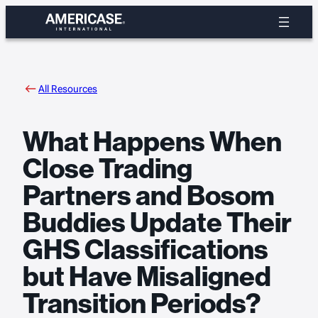
Skip
to
content
All Resources
What Happens When
Close Trading
Partners and Bosom
Buddies Update Their
GHS Classifications
but Have Misaligned
Transition Periods?