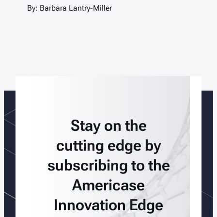
By: Barbara Lantry-Miller
Stay on the
cutting edge by
subscribing to the
Americase
Innovation Edge