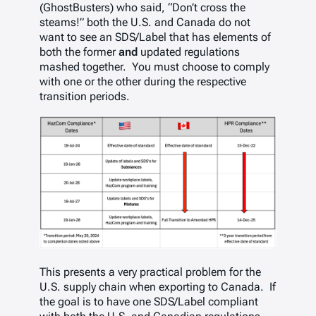
(GhostBusters) who said, “Don’t cross the
steams!” both the U.S. and Canada do not
want to see an SDS/Label that has elements of
both the former
and
updated regulations
mashed together. You must choose to comply
with one or the other during the respective
transition periods.
This presents a very practical problem for the
U.S. supply chain when exporting to Canada. If
the goal is to have one SDS/Label compliant