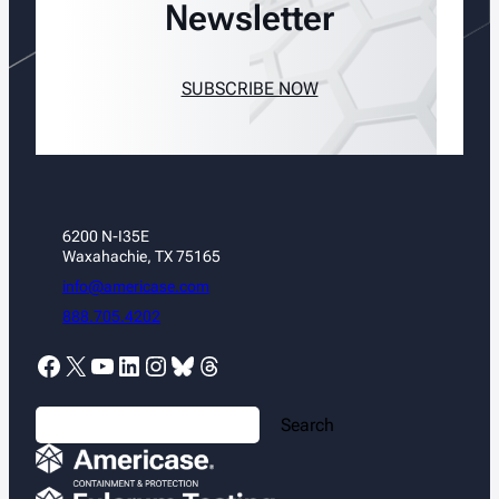
Newsletter
SUBSCRIBE NOW
6200 N-I35E
Waxahachie, TX 75165
info@americase.com
888.705.4202
Facebook
X
YouTube
LinkedIn
Instagram
Bluesky
Threads
S
Search
e
a
r