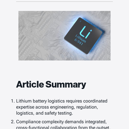
Article Summary
Lithium battery logistics requires coordinated
expertise across engineering, regulation,
logistics, and safety testing.
Compliance complexity demands integrated,
cross-functional collaboration from the outset.