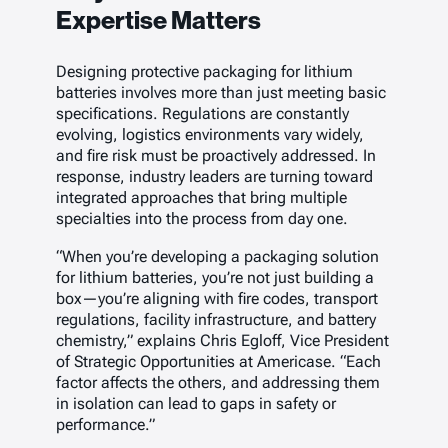
Expertise Matters
Designing protective packaging for lithium
batteries involves more than just meeting basic
specifications. Regulations are constantly
evolving, logistics environments vary widely,
and fire risk must be proactively addressed. In
response, industry leaders are turning toward
integrated approaches that bring multiple
specialties into the process from day one.
“When you’re developing a packaging solution
for lithium batteries, you’re not just building a
box—you’re aligning with fire codes, transport
regulations, facility infrastructure, and battery
chemistry,” explains Chris Egloff, Vice President
of Strategic Opportunities at Americase. “Each
factor affects the others, and addressing them
in isolation can lead to gaps in safety or
performance.”