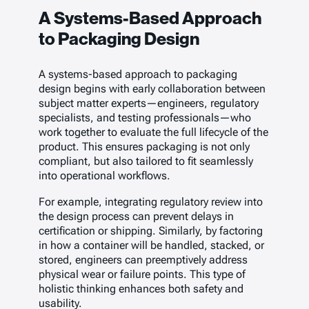
A Systems-Based Approach
to Packaging Design
A systems-based approach to packaging
design begins with early collaboration between
subject matter experts—engineers, regulatory
specialists, and testing professionals—who
work together to evaluate the full lifecycle of the
product. This ensures packaging is not only
compliant, but also tailored to fit seamlessly
into operational workflows.
For example, integrating regulatory review into
the design process can prevent delays in
certification or shipping. Similarly, by factoring
in how a container will be handled, stacked, or
stored, engineers can preemptively address
physical wear or failure points. This type of
holistic thinking enhances both safety and
usability.