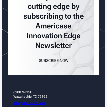
cutting edge by
subscribing to the
Americase
Innovation Edge
Newsletter
SUBSCRIBE NOW
6200 N-I35E
Waxahachie, TX 75165
info@americase.com