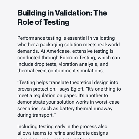
Building in Validation: The
Role of Testing
Performance testing is essential in validating
whether a packaging solution meets real-world
demands. At Americase, extensive testing is
conducted through Fulcrum Testing, which can
include drop tests, vibration analysis, and
thermal event containment simulations.
“Testing helps translate theoretical design into
proven protection,” says Egloff. “It’s one thing to
meet a regulation on paper. It’s another to
demonstrate your solution works in worst-case
scenarios, such as battery thermal runaway
during transport.”
Including testing early in the process also
allows teams to refine and iterate designs