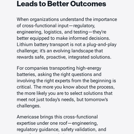
Leads to Better Outcomes
When organizations understand the importance
of cross-functional input—regulatory,
engineering, logistics, and testing—they’re
better equipped to make informed decisions.
Lithium battery transport is not a plug-and-play
challenge; it’s an evolving landscape that
rewards safe, proactive, integrated solutions.
For companies transporting high-energy
batteries, asking the right questions and
involving the right experts from the beginning is
critical. The more you know about the process,
the more likely you are to select solutions that
meet not just today’s needs, but tomorrow’s
challenges.
Americase brings this cross-functional
expertise under one roof—engineering,
regulatory guidance, safety validation, and