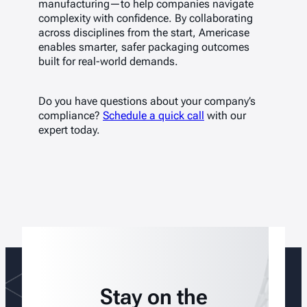
manufacturing—to help companies navigate
complexity with confidence. By collaborating
across disciplines from the start, Americase
enables smarter, safer packaging outcomes
built for real-world demands.
Do you have questions about your company’s
compliance?
Schedule a quick call
with our
expert today.
Stay on the