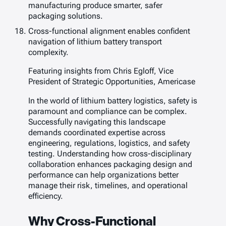
manufacturing produce smarter, safer
packaging solutions.
Cross-functional alignment enables confident
navigation of lithium battery transport
complexity.
Featuring insights from Chris Egloff, Vice
President of Strategic Opportunities, Americase
In the world of lithium battery logistics, safety is
paramount and compliance can be complex.
Successfully navigating this landscape
demands coordinated expertise across
engineering, regulations, logistics, and safety
testing. Understanding how cross-disciplinary
collaboration enhances packaging design and
performance can help organizations better
manage their risk, timelines, and operational
efficiency.
Why Cross-Functional