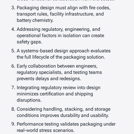
Packaging design must align with fire codes,
transport rules, facility infrastructure, and
battery chemistry.
Addressing regulatory, engineering, and
operational factors in isolation can create
safety gaps.
A systems-based design approach evaluates
the full lifecycle of the packaging solution.
Early collaboration between engineers,
regulatory specialists, and testing teams
prevents delays and redesigns.
Integrating regulatory review into design
minimizes certification and shipping
disruptions.
Considering handling, stacking, and storage
conditions improves durability and usability.
Performance testing validates packaging under
real-world stress scenarios.