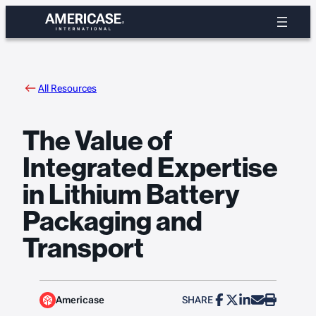
Skip
to
content
All Resources
The Value of
Integrated Expertise
in Lithium Battery
Packaging and
Transport
Americase
SHARE