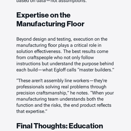
based on data—not assumptions.
Expertise on the
Manufacturing Floor
Beyond design and testing, execution on the
manufacturing floor plays a critical role in
solution effectiveness. The best results come
from craftspeople who not only follow
instructions but understand the purpose behind
each build—what Egloff calls “master builders.”
“These aren’t assembly line workers—they’re
professionals solving real problems through
precision craftsmanship,” he notes. “When your
manufacturing team understands both the
function and the risks, the end product reflects
that expertise.”
Final Thoughts: Education