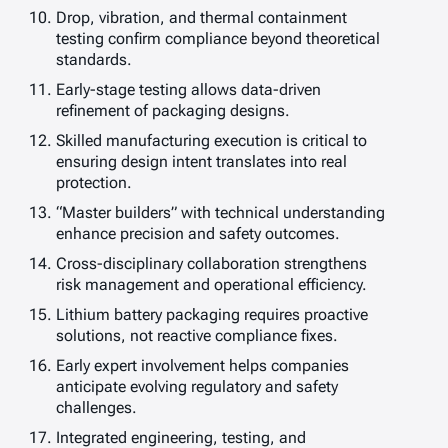
Drop, vibration, and thermal containment
testing confirm compliance beyond theoretical
standards.
Early-stage testing allows data-driven
refinement of packaging designs.
Skilled manufacturing execution is critical to
ensuring design intent translates into real
protection.
“Master builders” with technical understanding
enhance precision and safety outcomes.
Cross-disciplinary collaboration strengthens
risk management and operational efficiency.
Lithium battery packaging requires proactive
solutions, not reactive compliance fixes.
Early expert involvement helps companies
anticipate evolving regulatory and safety
challenges.
Integrated engineering, testing, and