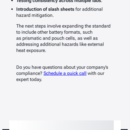
Testing consistency across multiple labs
.
Introduction of slash sheets
for additional
hazard mitigation.
The next steps involve expanding the standard
to include other battery formats, such
as prismatic and pouch cells, as well as
addressing additional hazards like external
heat exposure.
Do you have questions about your company’s
compliance?
Schedule a quick call
with our
expert today.