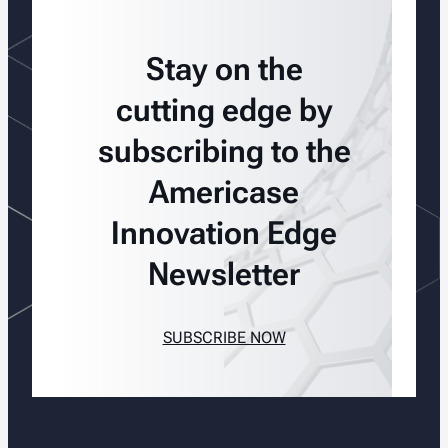
Stay on the
cutting edge by
subscribing to the
Americase
Innovation Edge
Newsletter
SUBSCRIBE NOW