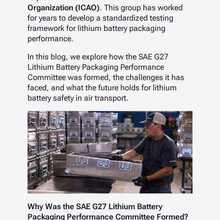
Organization (ICAO)
. This group has worked
for years to develop a standardized testing
framework for lithium battery packaging
performance.
In this blog, we explore how the SAE G27
Lithium Battery Packaging Performance
Committee
was formed, the challenges it has
faced, and what the future holds for lithium
battery safety in air transport.
Why Was the SAE G27 Lithium Battery
Packaging Performance Committee Formed?