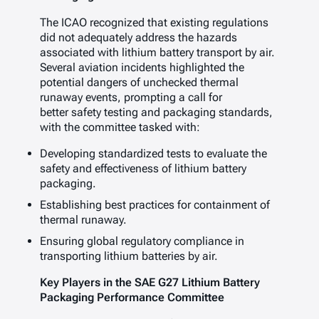
The ICAO recognized that existing regulations
did not adequately address the hazards
associated with lithium battery transport by air.
Several aviation incidents highlighted the
potential dangers of unchecked thermal
runaway events, prompting a call for
better safety testing and packaging standards,
with the committee tasked with:
Developing standardized tests to evaluate the
safety and effectiveness of lithium battery
packaging.
Establishing best practices for containment of
thermal runaway.
Ensuring global regulatory compliance in
transporting lithium batteries by air.
Key Players in the SAE G27 Lithium Battery
Packaging Performance Committee