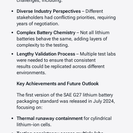
challenges, including:
Diverse Industry Perspectives
– Different
stakeholders had conflicting priorities, requiring
years of negotiation.
Complex Battery Chemistry
– Not all lithium
batteries behave the same, adding layers of
complexity to the testing.
Lengthy Validation Process
– Multiple test labs
were needed to ensure that consistent
results could be replicated across different
environments.
Key Achievements and Future Outlook
The first version of the SAE G27 lithium battery
packaging standard was released in July 2024,
focusing on:
Thermal runaway containment
for cylindrical
lithium-ion cells.