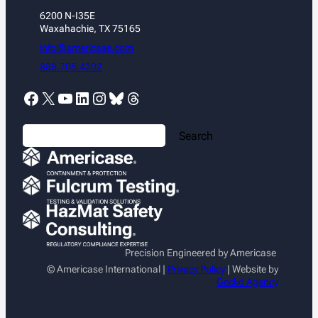
6200 N-I35E
Waxahachie, TX 75165
info@americase.com
888.705.4202
Facebook
X
YouTube
LinkedIn
Instagram
Bluesky
Threads
S
Search
e
a
r
c
h
Precision Engineered by Americase
© Americase International |
Privacy Policy
| Website by
Gecko Agency