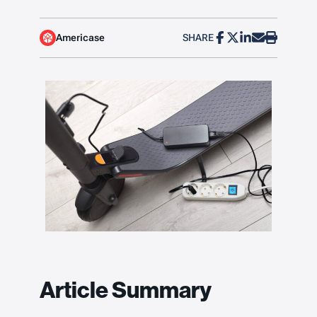
Americase
SHARE
Article Summary