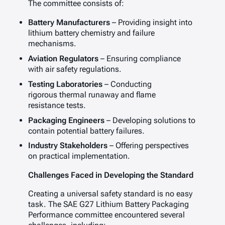
The committee consists of:
Battery Manufacturers
– Providing insight into
lithium battery chemistry and failure
mechanisms.
Aviation Regulators
– Ensuring compliance
with air safety regulations.
Testing Laboratories
– Conducting
rigorous thermal runaway and flame
resistance tests.
Packaging Engineers
– Developing solutions to
contain potential battery failures.
Industry Stakeholders
– Offering perspectives
on practical implementation.
Challenges Faced in Developing the Standard
Creating a universal safety standard is no easy
task. The SAE G27 Lithium Battery Packaging
Performance committee encountered several