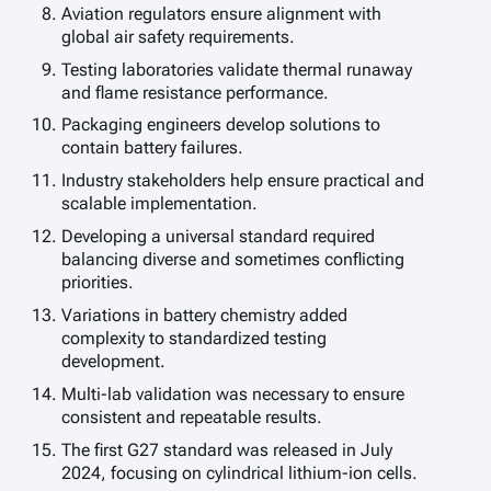
Aviation regulators ensure alignment with
global air safety requirements.
Testing laboratories validate thermal runaway
and flame resistance performance.
Packaging engineers develop solutions to
contain battery failures.
Industry stakeholders help ensure practical and
scalable implementation.
Developing a universal standard required
balancing diverse and sometimes conflicting
priorities.
Variations in battery chemistry added
complexity to standardized testing
development.
Multi-lab validation was necessary to ensure
consistent and repeatable results.
The first G27 standard was released in July
2024, focusing on cylindrical lithium-ion cells.