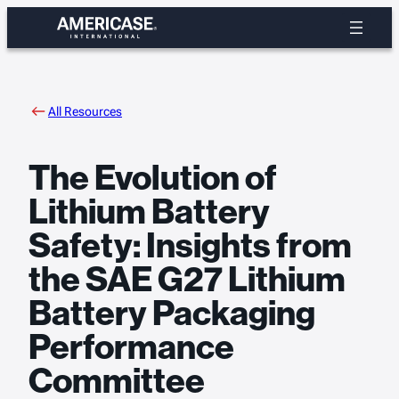
Skip
to
content
All Resources
The Evolution of
Lithium Battery
Safety: Insights from
the SAE G27 Lithium
Battery Packaging
Performance
Committee