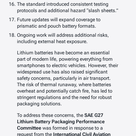
The standard introduced consistent testing
protocols and additional hazard “slash sheets.”
Future updates will expand coverage to
prismatic and pouch battery formats.
Ongoing work will address additional risks,
including external heat exposure.
Lithium batteries have become an essential
part of modern life, powering everything from
smartphones to electric vehicles. However, their
widespread use has also raised significant
safety concerns, particularly in air transport.
The risk of thermal runaway, where batteries
overheat and potentially catch fire, has led to
stringent regulations and the need for robust
packaging solutions.
To address these concerns, the
SAE G27
Lithium Battery Packaging Performance
Committee
was formed in response to a
request from the
International Civil Aviation