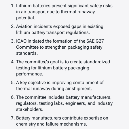
Lithium batteries present significant safety risks
in air transport due to thermal runaway
potential.
Aviation incidents exposed gaps in existing
lithium battery transport regulations.
ICAO initiated the formation of the SAE G27
Committee to strengthen packaging safety
standards.
The committee’s goal is to create standardized
testing for lithium battery packaging
performance.
A key objective is improving containment of
thermal runaway during air shipment.
The committee includes battery manufacturers,
regulators, testing labs, engineers, and industry
stakeholders.
Battery manufacturers contribute expertise on
chemistry and failure mechanisms.