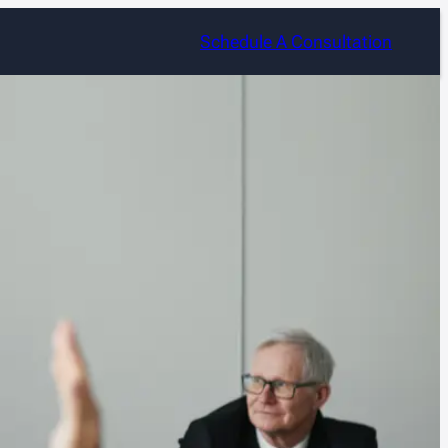
Schedule A Consultation