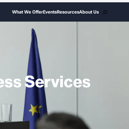
Search
What We Offer
Events
Resources
About Us
ess Services