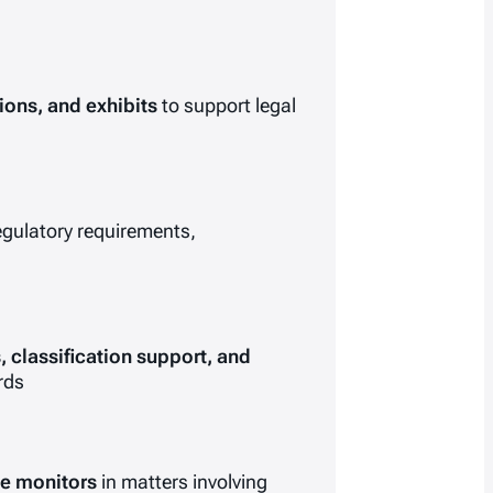
tions, and exhibits
to support legal
regulatory requirements,
 classification support, and
rds
ce monitors
in matters involving