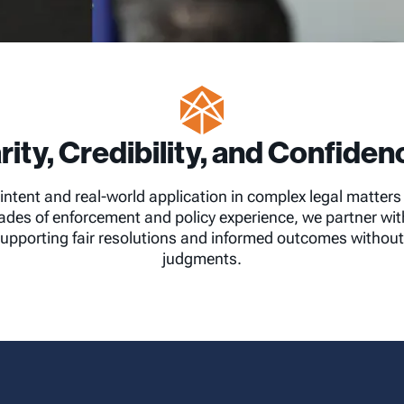
rity, Credibility, and Confidenc
intent and real-world application in complex legal matter
des of enforcement and policy experience, we partner with 
upporting fair resolutions and informed outcomes without 
judgments.