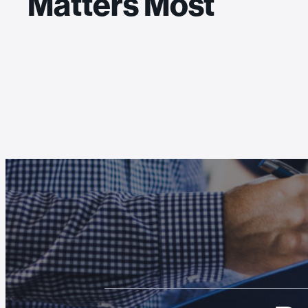
Matters Most