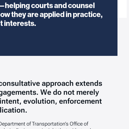
se—helping courts and counsel
ow they are applied in practice,
t interests.
 consultative approach extends
ngagements. We do not merely
 intent, evolution, enforcement
lication.
Department of Transportation’s Office of