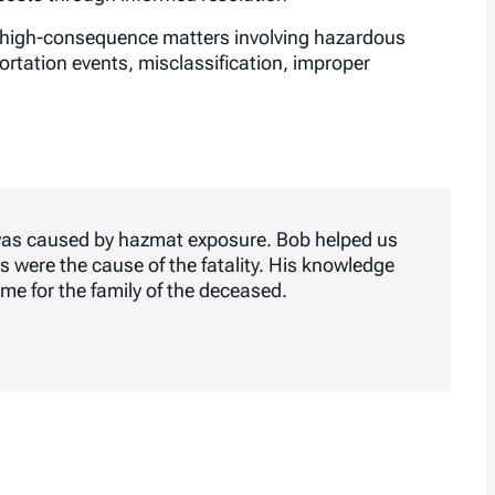
in high-consequence matters involving hazardous
ortation events, misclassification, improper
 was caused by hazmat exposure. Bob helped us
s were the cause of the fatality. His knowledge
me for the family of the deceased.