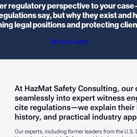
ider regulatory perspective to your ca
gulations say, but why they exist and h
ng legal positions and protecting clien
Talk to an Expert
At HazMat Safety Consulting, our
seamlessly into expert witness e
cite regulations—we explain their
history, and practical industry app
Our experts, including former leaders from the U.S. 