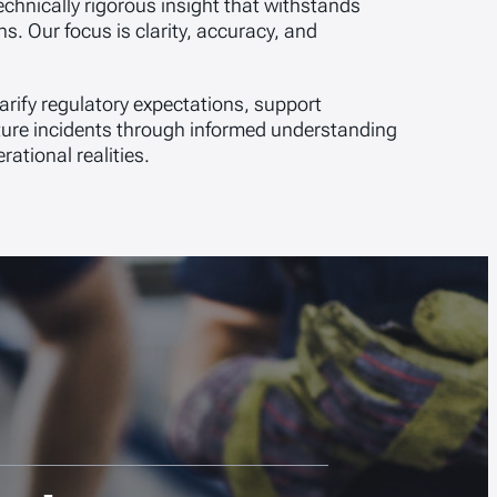
chnically rigorous insight that withstands
s. Our focus is clarity, accuracy, and
arify regulatory expectations, support
uture incidents through informed understanding
ational realities.