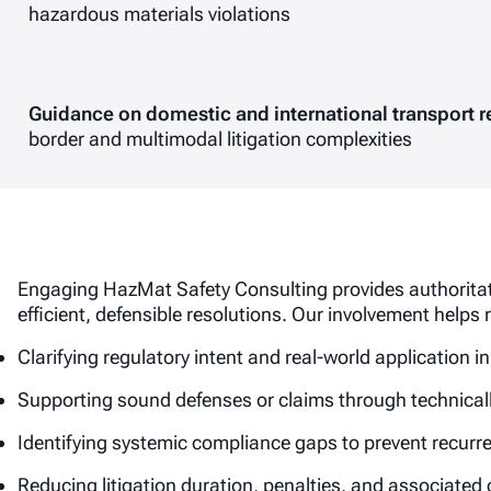
hazardous materials violations
Guidance on domestic and international transport r
border and multimodal litigation complexities
Engaging HazMat Safety Consulting provides authoritati
efficient, defensible resolutions. Our involvement helps
Clarifying regulatory intent and real-world application 
Supporting sound defenses or claims through technical
Identifying systemic compliance gaps to prevent recurr
Reducing litigation duration, penalties, and associated