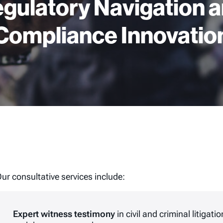
gulatory Navigation 
Compliance Innovatio
ur consultative services include:
Expert witness testimony
in civil and criminal litigat