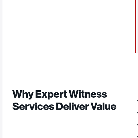
Why Expert Witness
Services Deliver Value