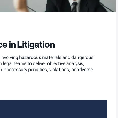
e in Litigation
s involving hazardous materials and dangerous
legal teams to deliver objective analysis,
unnecessary penalties, violations, or adverse