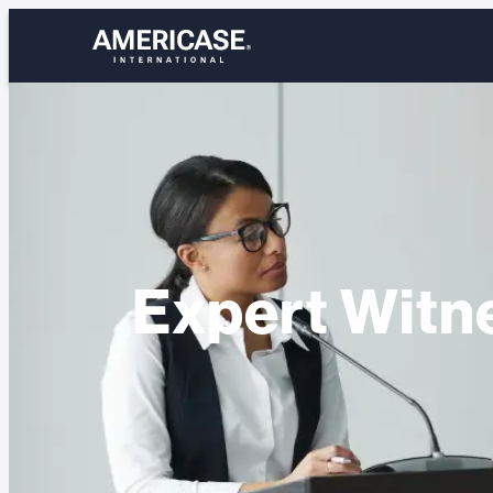
Skip
to
content
Expert Witn