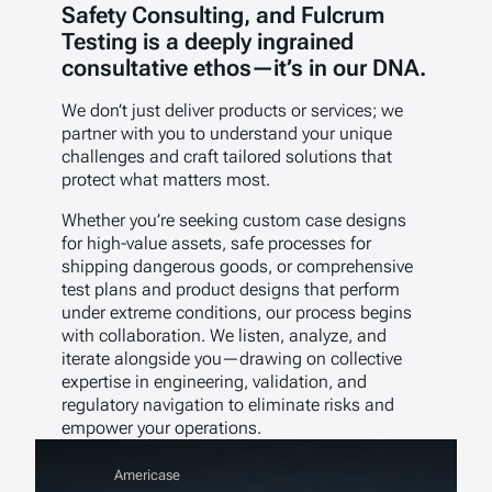
Safety Consulting, and Fulcrum
Testing is a deeply ingrained
consultative ethos—it’s in our DNA.
We don’t just deliver products or services; we
partner with you to understand your unique
challenges and craft tailored solutions that
protect what matters most.
Whether you’re seeking custom case designs
for high-value assets, safe processes for
shipping dangerous goods, or comprehensive
test plans and product designs that perform
under extreme conditions, our process begins
with collaboration. We listen, analyze, and
iterate alongside you—drawing on collective
expertise in engineering, validation, and
regulatory navigation to eliminate risks and
empower your operations.
Americase