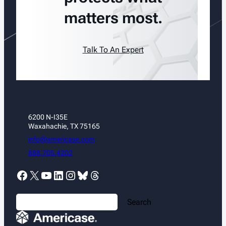
matters most.
Talk To An Expert
6200 N-I35E
Waxahachie, TX 75165
info@americase.com
888.705.4202
Facebook
X
YouTube
LinkedIn
Instagram
Bluesky
Threads
S
Search
e
a