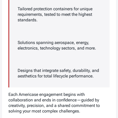
Tailored protection containers for unique
requirements, tested to meet the highest
standards.
Solutions spanning aerospace, energy,
electronics, technology sectors, and more.
Designs that integrate safety, durability, and
aesthetics for total lifecycle performance.
Each Americase engagement begins with
collaboration and ends in confidence—guided by
creativity, precision, and a shared commitment to
solving your most complex challenges.