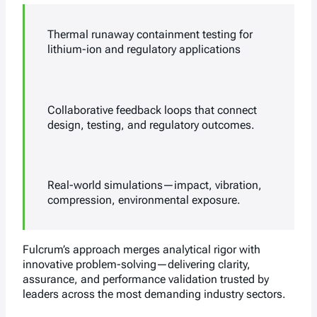
Thermal runaway containment testing for
lithium-ion and regulatory applications
Collaborative feedback loops that connect
design, testing, and regulatory outcomes.
Real-world simulations—impact, vibration,
compression, environmental exposure.
Fulcrum’s approach merges analytical rigor with
innovative problem-solving—delivering clarity,
assurance, and performance validation trusted by
leaders across the most demanding industry sectors.