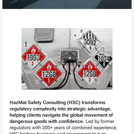
HazMat Safety Consulting (HSC) transforms
regulatory complexity into strategic advantage,
helping clients navigate the global movement of
dangerous goods with confidence.
Led by former
regulators with 200+ years of combined experience,
HSC bridges business and government to turn