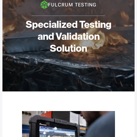
FULCRUM TESTING
Specialized Testing
and Validation
Solution