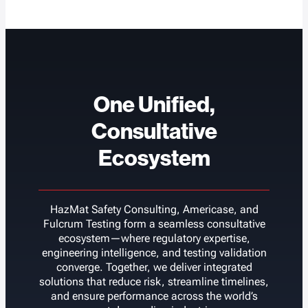
One Unified,
Consultative
Ecosystem
HazMat Safety Consulting, Americase, and
Fulcrum Testing form a seamless consultative
ecosystem—where regulatory expertise,
engineering intelligence, and testing validation
converge. Together, we deliver integrated
solutions that reduce risk, streamline timelines,
and ensure performance across the world’s