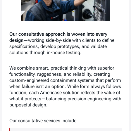
Our consultative approach is woven into every
design
—working side-by-side with clients to define
specifications, develop prototypes, and validate
solutions through in-house testing.
We combine smart, practical thinking with superior
functionality, ruggedness, and reliability, creating
custom-engineered containment systems that perform
when failure isn’t an option. While form always follows
function, each Americase solution reflects the value of
what it protects—balancing precision engineering with
purposeful design.
Our consultative services include: