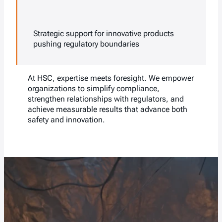
Strategic support for innovative products
pushing regulatory boundaries
At HSC, expertise meets foresight. We empower
organizations to simplify compliance,
strengthen relationships with regulators, and
achieve measurable results that advance both
safety and innovation.