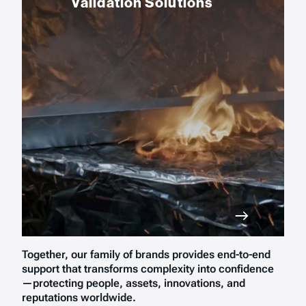
Validation Solutions
Together, our family of brands provides end-to-end
support that transforms complexity into confidence
—protecting people, assets, innovations, and
reputations worldwide.