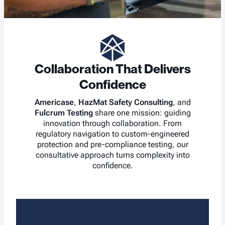
Collaboration That Delivers
Confidence
Americase
,
HazMat Safety Consulting
, and
Fulcrum Testing
share one mission: guiding
innovation through collaboration. From
regulatory navigation to custom-engineered
protection and pre-compliance testing, our
consultative approach turns complexity into
confidence.