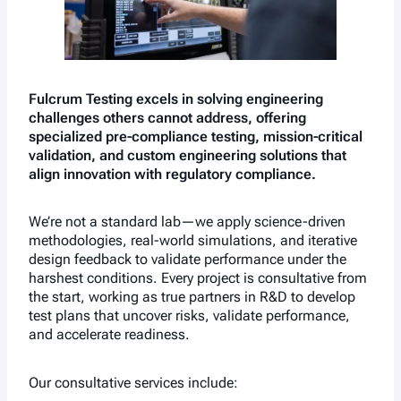
Fulcrum Testing excels in solving engineering
challenges others cannot address, offering
specialized pre-compliance testing, mission-critical
validation, and custom engineering solutions that
align innovation with regulatory compliance.
We’re not a standard lab—we apply science-driven
methodologies, real-world simulations, and iterative
design feedback to validate performance under the
harshest conditions. Every project is consultative from
the start, working as true partners in R&D to develop
test plans that uncover risks, validate performance,
and accelerate readiness.
Our consultative services include: