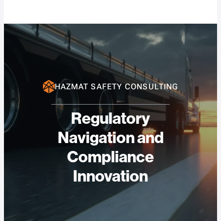
HAZMAT SAFETY CONSULTING
Regulatory
Navigation and
Compliance
Innovation