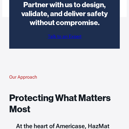
Partner with us to design,
validate, and deliver safety
without compromise.
Talk to an Expert
Our Approach
Protecting What Matters
Most
At the heart of Americase, HazMat