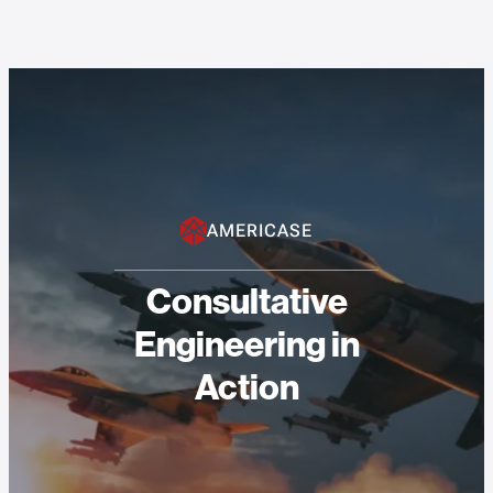
AMERICASE
Consultative
Engineering in
Action