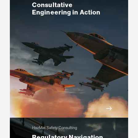
Consultative
Engineering in Action
HazMat Safety Consulting
Regulatory Navigation