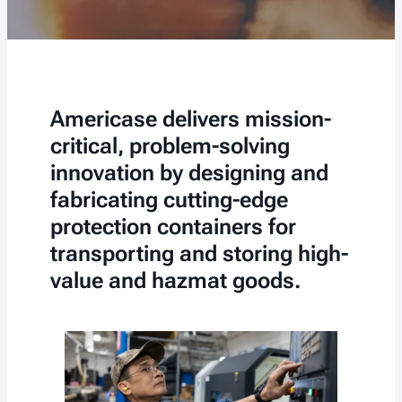
Americase delivers mission-
critical, problem-solving
innovation by designing and
fabricating cutting-edge
protection containers for
transporting and storing high-
value and hazmat goods.