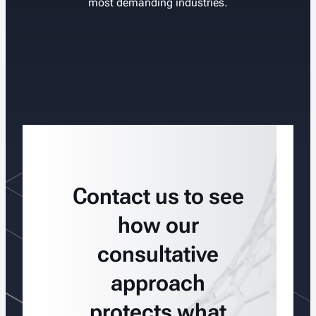
most demanding industries.
Contact us to see
how our
consultative
approach
protects what