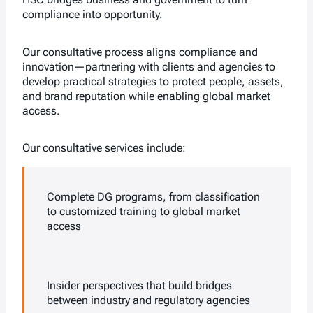
compliance into opportunity.
Our consultative process aligns compliance and
innovation—partnering with clients and agencies to
develop practical strategies to protect people, assets,
and brand reputation while enabling global market
access.
Our consultative services include:
Complete DG programs, from classification
to customized training to global market
access
Insider perspectives that build bridges
between industry and regulatory agencies