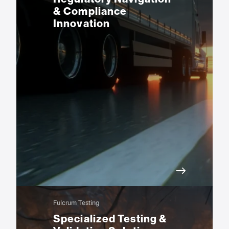
& Compliance
Innovation
Fulcrum Testing
Specialized Testing &