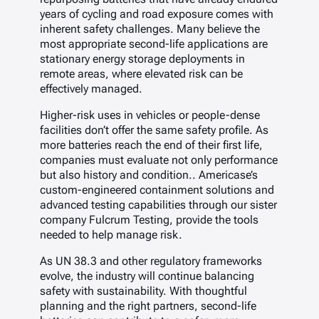
years of cycling and road exposure comes with
inherent safety challenges. Many believe the
most appropriate second-life applications are
stationary energy storage deployments in
remote areas, where elevated risk can be
effectively managed.
Higher-risk uses in vehicles or people-dense
facilities don’t offer the same safety profile. As
more batteries reach the end of their first life,
companies must evaluate not only performance
but also history and condition.. Americase’s
custom-engineered containment solutions and
advanced testing capabilities through our sister
company Fulcrum Testing, provide the tools
needed to help manage risk.
As UN 38.3 and other regulatory frameworks
evolve, the industry will continue balancing
safety with sustainability. With thoughtful
planning and the right partners, second-life