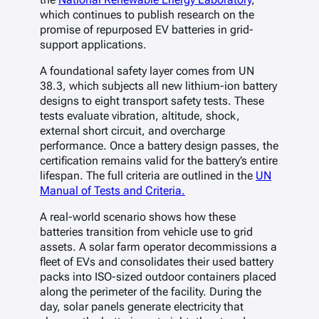
which continues to publish research on the
promise of repurposed EV batteries in grid-
support applications.
A foundational safety layer comes from UN
38.3, which subjects all new lithium-ion battery
designs to eight transport safety tests. These
tests evaluate vibration, altitude, shock,
external short circuit, and overcharge
performance. Once a battery design passes, the
certification remains valid for the battery’s entire
lifespan. The full criteria are outlined in the
UN
Manual of Tests and Criteria.
A real-world scenario shows how these
batteries transition from vehicle use to grid
assets. A solar farm operator decommissions a
fleet of EVs and consolidates their used battery
packs into ISO-sized outdoor containers placed
along the perimeter of the facility. During the
day, solar panels generate electricity that