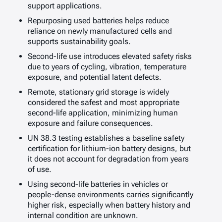
support applications.
Repurposing used batteries helps reduce
reliance on newly manufactured cells and
supports sustainability goals.
Second-life use introduces elevated safety risks
due to years of cycling, vibration, temperature
exposure, and potential latent defects.
Remote, stationary grid storage is widely
considered the safest and most appropriate
second-life application, minimizing human
exposure and failure consequences.
UN 38.3 testing establishes a baseline safety
certification for lithium-ion battery designs, but
it does not account for degradation from years
of use.
Using second-life batteries in vehicles or
people-dense environments carries significantly
higher risk, especially when battery history and
internal condition are unknown.