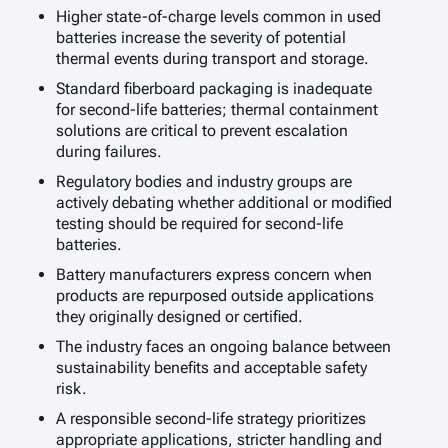
Higher state-of-charge levels common in used
batteries increase the severity of potential
thermal events during transport and storage.
Standard fiberboard packaging is inadequate
for second-life batteries; thermal containment
solutions are critical to prevent escalation
during failures.
Regulatory bodies and industry groups are
actively debating whether additional or modified
testing should be required for second-life
batteries.
Battery manufacturers express concern when
products are repurposed outside applications
they originally designed or certified.
The industry faces an ongoing balance between
sustainability benefits and acceptable safety
risk.
A responsible second-life strategy prioritizes
appropriate applications, stricter handling and