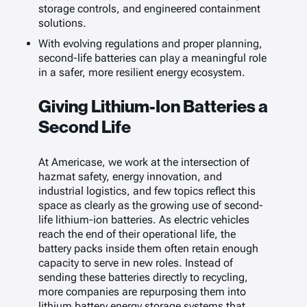
storage controls, and engineered containment
solutions.
With evolving regulations and proper planning,
second-life batteries can play a meaningful role
in a safer, more resilient energy ecosystem.
Giving Lithium-Ion Batteries a
Second Life
At Americase, we work at the intersection of
hazmat safety, energy innovation, and
industrial logistics, and few topics reflect this
space as clearly as the growing use of second-
life lithium-ion batteries. As electric vehicles
reach the end of their operational life, the
battery packs inside them often retain enough
capacity to serve in new roles. Instead of
sending these batteries directly to recycling,
more companies are repurposing them into
lithium battery energy storage systems that