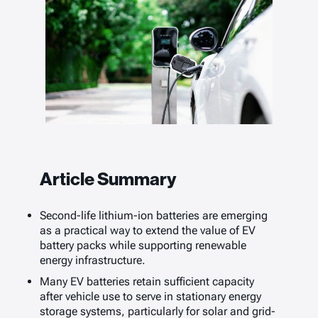
Article Summary
Second-life lithium-ion batteries are emerging
as a practical way to extend the value of EV
battery packs while supporting renewable
energy infrastructure.
Many EV batteries retain sufficient capacity
after vehicle use to serve in stationary energy
storage systems, particularly for solar and grid-