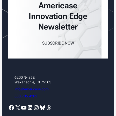
Americase
Innovation Edge
Newsletter
SUBSCRIBE NOW
6200 N-I35E
Waxahachie, TX 75165
info@americase.com
888.705.4202
Facebook
X
YouTube
LinkedIn
Instagram
Bluesky
Threads