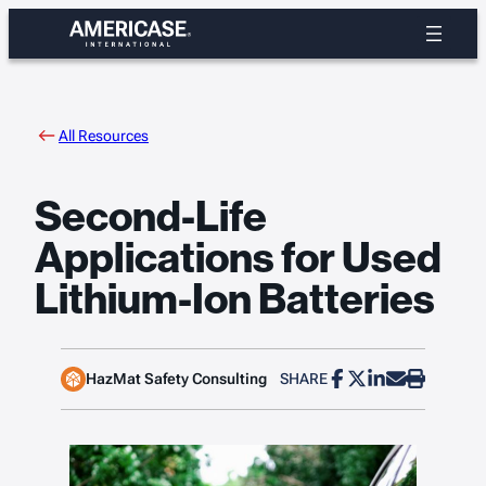
Skip
to
content
All Resources
Second-Life
Applications for Used
Lithium-Ion Batteries
HazMat Safety Consulting
SHARE