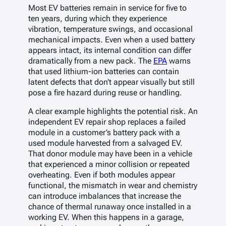
Most EV batteries remain in service for five to
ten years, during which they experience
vibration, temperature swings, and occasional
mechanical impacts. Even when a used battery
appears intact, its internal condition can differ
dramatically from a new pack. The
EPA
warns
that used lithium-ion batteries can contain
latent defects that don’t appear visually but still
pose a fire hazard during reuse or handling.
A clear example highlights the potential risk. An
independent EV repair shop replaces a failed
module in a customer’s battery pack with a
used module harvested from a salvaged EV.
That donor module may have been in a vehicle
that experienced a minor collision or repeated
overheating. Even if both modules appear
functional, the mismatch in wear and chemistry
can introduce imbalances that increase the
chance of thermal runaway once installed in a
working EV. When this happens in a garage,