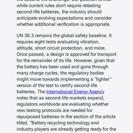
while current rules don’t require retesting
second-life batteries, the industry should
anticipate evolving expectations and consider
whether additional verification is appropriate.
UN 38.3 remains the global safety baseline. It
requires eight tests evaluating vibration,
altitude, short circuit protection, and more.
Once passed, a design is approved for transport
for the remainder of its life. However, given that
the battery has been used and gone through
many charge cycles, the regulatory bodies
might move towards implementing a “lighter”
version of the test to certify second-life
batteries. The
International Energy Agency
notes that as second-life markets expand,
regulators worldwide are evaluating whether
new testing protocols are needed for
repurposed batteries in the section of the article
titled, “Battery recycling technology and
industry players are already getting ready for the