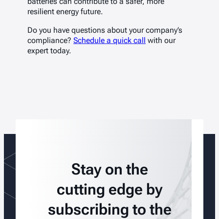
batteries can contribute to a safer, more
resilient energy future.
Do you have questions about your company’s
compliance?
Schedule a quick call
with our
expert today.
Stay on the
cutting edge by
subscribing to the