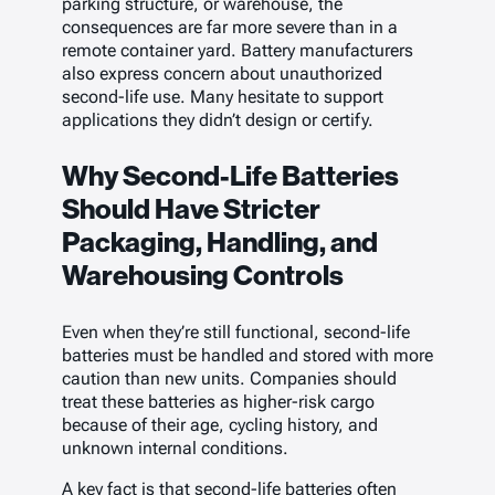
parking structure, or warehouse, the
consequences are far more severe than in a
remote container yard. Battery manufacturers
also express concern about unauthorized
second-life use. Many hesitate to support
applications they didn’t design or certify.
Why Second-Life Batteries
Should Have Stricter
Packaging, Handling, and
Warehousing Controls
Even when they’re still functional, second-life
batteries must be handled and stored with more
caution than new units. Companies should
treat these batteries as higher-risk cargo
because of their age, cycling history, and
unknown internal conditions.
A key fact is that second-life batteries often