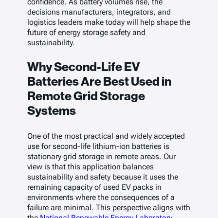
confidence. As battery volumes rise, the
decisions manufacturers, integrators, and
logistics leaders make today will help shape the
future of energy storage safety and
sustainability.
Why Second-Life EV
Batteries Are Best Used in
Remote Grid Storage
Systems
One of the most practical and widely accepted
use for second-life lithium-ion batteries is
stationary grid storage in remote areas. Our
view is that this application balances
sustainability and safety because it uses the
remaining capacity of used EV packs in
environments where the consequences of a
failure are minimal. This perspective aligns with
the
National Renewable Energy Laboratory
,