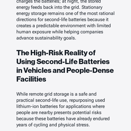
charges the batteries; at night, the stored
energy feeds back into the grid. Stationary
energy storage remains one of the most rational
directions for second-life batteries because it
creates a predictable environment with limited
human exposure while helping companies
advance sustainability goals.
The High-Risk Reality of
Using Second-Life Batteries
in Vehicles and People-Dense
Facilities
While remote grid storage is a safe and
practical second-life use, repurposing used
lithium-ion batteries for applications where
people are nearby presents potential risks
because these batteries have already endured
years of cycling and physical stress.