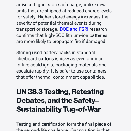
arrive at higher states of charge, unlike new
units that are shipped at reduced charge levels
for safety. Higher stored energy increases the
severity of potential thermal events during
transport or storage.
DOE and FSRI
research
confirms that high-SOC lithium-ion batteries
are more likely to propagate fire if damaged.
Storing used battery packs in standard
fiberboard cartons is risky as even a minor
failure could ignite packaging materials and
escalate rapidly; it is safer to use containers
that offer thermal containment capabilities.
UN 38.3 Testing, Retesting
Debates, and the Safety–
Sustainability Tug-of-War
Testing and certification form the final piece of
the second-life challenge. Our position is that