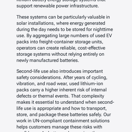
support renewable power infrastructure.
These systems can be particularly valuable in
solar installations, where energy generated
during the day needs to be stored for nighttime
use. By aggregating large numbers of used EV
packs into freight-container storage units,
operators can create reliable, cost-effective
storage systems without relying entirely on
newly manufactured batteries.
Second-life use also introduces important
safety considerations. After years of cycling,
vibration, and road wear, used lithium-ion
packs carry a higher inherent risk of internal
defects or thermal events. That complexity
makes it essential to understand when second-
life use is appropriate and how to transport,
store, and package these batteries safely. Our
work in UN-compliant containment solutions
helps customers manage these risks with