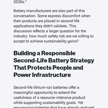
2030s.”
Battery manufacturers are also part of this
conversation. Some express discomfort when
their products are placed in second-life
applications they didn’t validate. This
discussion reflects a larger question for the
industry: how much safety risk are we willing to
accept to achieve sustainability gains?
Building a Responsible
Second-Life Battery Strategy
That Protects People and
Power Infrastructure
Second-life lithium-ion batteries offer a
meaningful opportunity to extend the
usefulness of a resource-intensive product
while supporting sustainability goals. Yet
repurposing batteries that have already endured