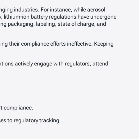
anging industries. For instance, while aerosol
, lithium-ion battery regulations have undergone
ng packaging, labeling, state of charge, and
ng their compliance efforts ineffective. Keeping
tions actively engage with regulators, attend
rt compliance.
es to regulatory tracking.