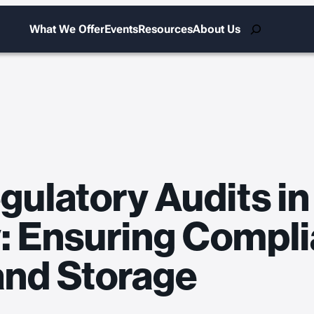
Search
What We Offer
Events
Resources
About Us
gulatory Audits in
y: Ensuring Compli
and Storage