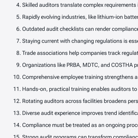
Skilled auditors translate complex requirements
Rapidly evolving industries, like lithium-ion batt
Outdated audit checklists can render compliance
Staying current with changing regulations is ess
Trade associations help companies track regulato
Organizations like PRBA, MDTC, and COSTHA pro
Comprehensive employee training strengthens au
Hands-on, practical training enables auditors to
Rotating auditors across facilities broadens per
Diverse audit experience improves trend identif
Compliance must be treated as an ongoing proce
Strong audit programs can transform compliance