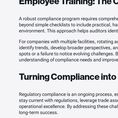
Employee Training: The 
A robust compliance program requires comprehensi
beyond simple checklists to include practical, h
environment. This approach helps auditors ident
For companies with multiple facilities, rotating 
identify trends, develop broader perspectives, 
spots or a failure to notice evolving challenges.
understanding of compliance needs and improve o
Turning Compliance into
Regulatory compliance is an ongoing process, espe
stay current with regulations, leverage trade ass
operational excellence. By addressing these cha
long-term success.