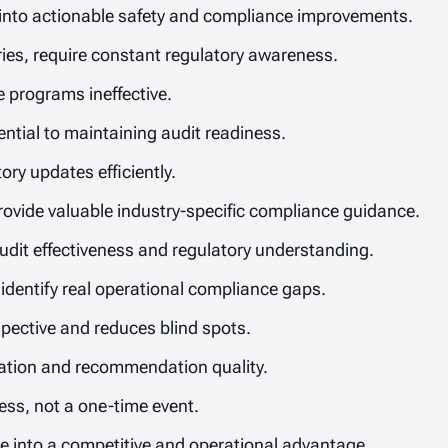
 into actionable safety and compliance improvements.
eries, require constant regulatory awareness.
 programs ineffective.
ential to maintaining audit readiness.
ry updates efficiently.
vide valuable industry-specific compliance guidance.
dit effectiveness and regulatory understanding.
 identify real operational compliance gaps.
spective and reduces blind spots.
ication and recommendation quality.
ss, not a one-time event.
 into a competitive and operational advantage.