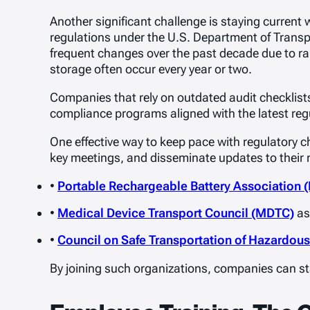
Another significant challenge is staying current w
regulations under the U.S. Department of Transp
frequent changes over the past decade due to ra
storage often occur every year or two.
Companies that rely on outdated audit checklists 
compliance programs aligned with the latest regul
One effective way to keep pace with regulatory c
key meetings, and disseminate updates to their
•
Portable Rechargeable Battery Association 
•
Medical Device Transport Council (MDTC)
as
•
Council on Safe Transportation of Hazardou
By joining such organizations, companies can sta