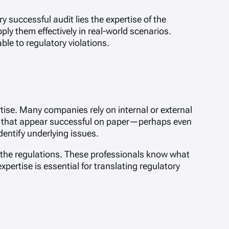
y successful audit lies the expertise of the
ly them effectively in real-world scenarios.
ble to regulatory violations.
ise. Many companies rely on internal or external
its that appear successful on paper—perhaps even
dentify underlying issues.
of the regulations. These professionals know what
pertise is essential for translating regulatory