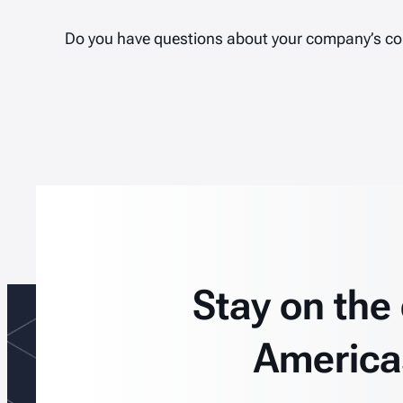
Do you have questions about your company’s c
Stay on the
America