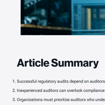
Article Summary
Successful regulatory audits depend on auditors 
Inexperienced auditors can overlook compliance 
Organizations must prioritize auditors who under