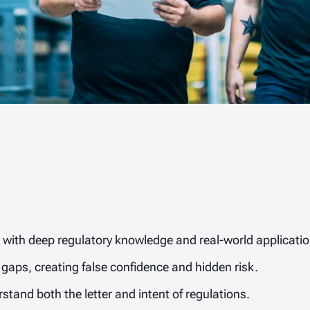
with deep regulatory knowledge and real-world application
gaps, creating false confidence and hidden risk.
stand both the letter and intent of regulations.