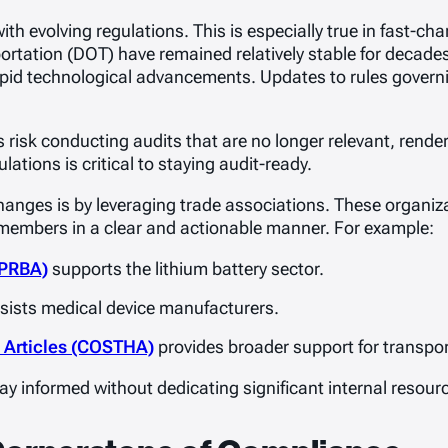
ith evolving regulations. This is especially true in fast-ch
ortation (DOT) have remained relatively stable for decades
pid technological advancements. Updates to rules governi
risk conducting audits that are no longer relevant, renderi
ations is critical to staying audit-ready.
hanges is by leveraging trade associations. These organiza
 members in a clear and actionable manner. For example:
(PRBA)
supports the lithium battery sector.
sists medical device manufacturers.
s Articles (COSTHA)
provides broader support for transpo
y informed without dedicating significant internal resourc