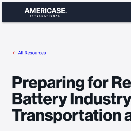
Skip
to
content
All Resources
Preparing for Re
Battery Industr
Transportation 