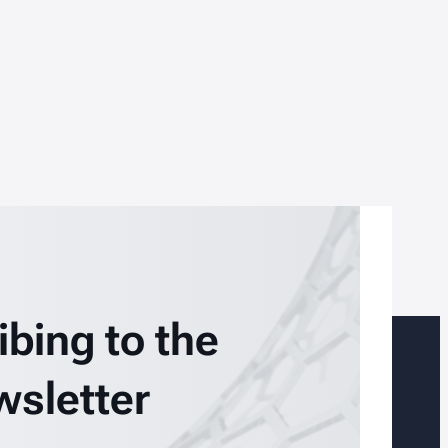
ibing to the
wsletter