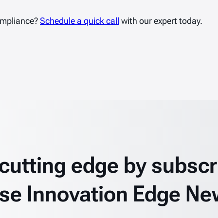
ompliance?
Schedule a quick call
with our expert today.
 cutting edge by subscr
se Innovation Edge Ne