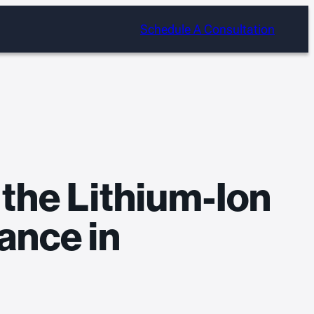
Schedule A Consultation
 the Lithium-Ion
ance in