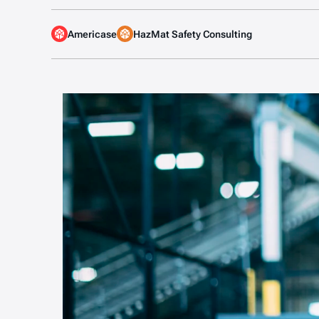
Americase
HazMat Safety Consulting