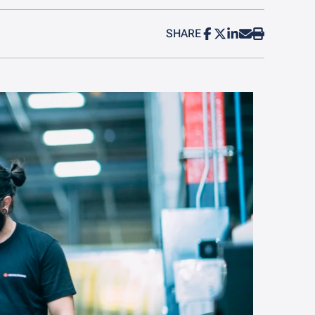
SHARE