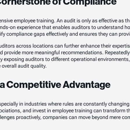
Cornerstone of Compliance
ve employee training. An audit is only as effective as th
ands-on experience that enables auditors to understand ho
ify compliance gaps effectively and ensures they can prov
auditors across locations can further enhance their experti
and provide more meaningful recommendations. Repeatedly e
 By exposing auditors to different operational environments
verall audit quality.
 a Competitive Advantage
cially in industries where rules are constantly changing. 
ociations, and invest in employee training can transform th
llenges proactively, companies can move beyond mere compl