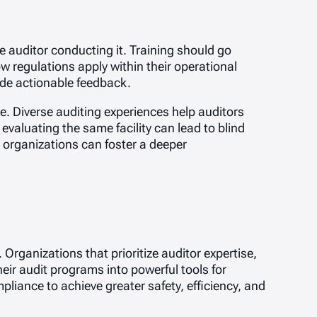
e auditor conducting it. Training should go
w regulations apply within their operational
ide actionable feedback.
se. Diverse auditing experiences help auditors
valuating the same facility can lead to blind
, organizations can foster a deeper
Organizations that prioritize auditor expertise,
eir audit programs into powerful tools for
iance to achieve greater safety, efficiency, and