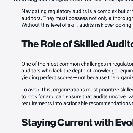
Navigating regulatory audits is a complex but crit
auditors. They must possess not only a thorough u
Without this level of skill, audits risk overlooki
The Role of Skilled Audi
One of the most common challenges in regulatory
auditors who lack the depth of knowledge requir
yielding perfect scores—not because the organizat
To avoid this, organizations must prioritize skil
to look for and can ensure that audits uncover val
requirements into actionable recommendations 
Staying Current with Evo