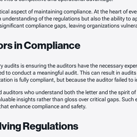
ical aspect of maintaining compliance. At the heart of ever
nderstanding of the regulations but also the ability to app
ng significant compliance gaps, leaving organizations vulnera
tors in Compliance
 audits is ensuring the auditors have the necessary expert
ed to conduct a meaningful audit. This can result in aud
ion is fully compliant, but because the auditor failed to i
led auditors who understand both the letter and the spirit 
uable insights rather than gloss over critical gaps. Such ex
that enhance compliance and safety.
lving Regulations