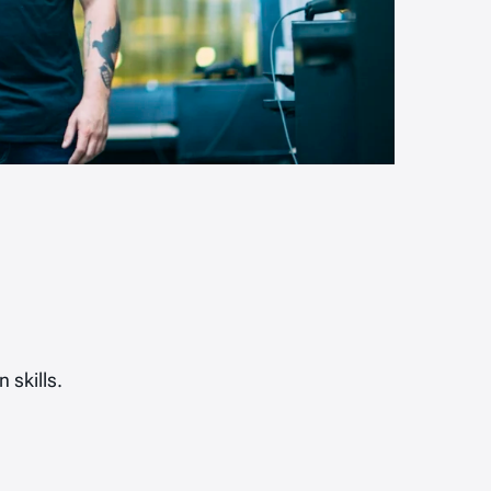
 skills.