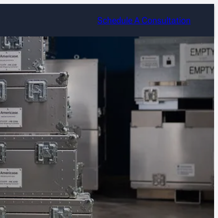
Schedule A Consultation