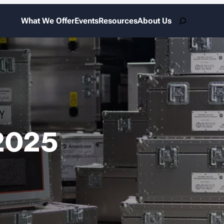
Search
What We Offer
Events
Resources
About Us
2025