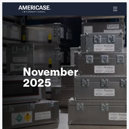
Skip
to
content
November
2025