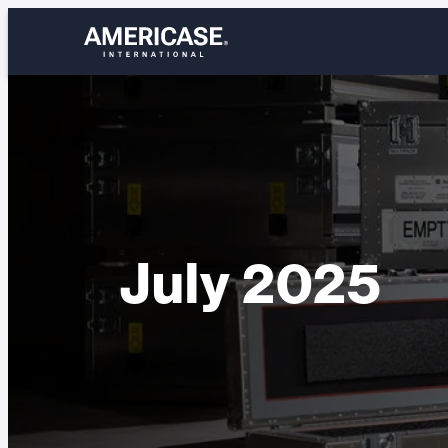
Skip
to
content
July 2025