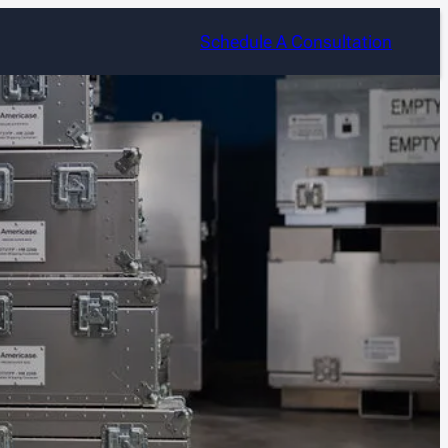
Schedule A Consultation