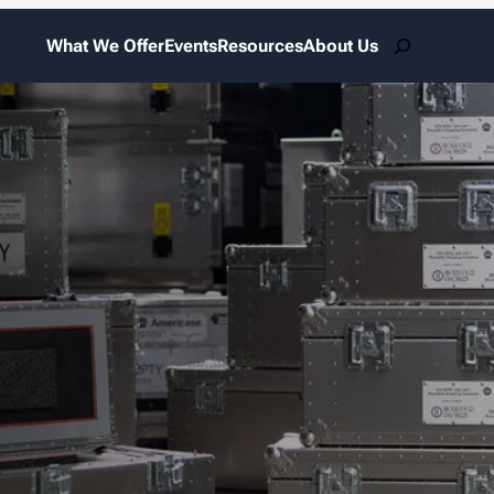
Search
What We Offer
Events
Resources
About Us